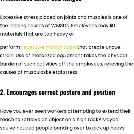
Excessive stress placed on joints and muscles is one of
the leading causes of WMSDs. Employees may lift
materials that are too heavy or
perform
repetitive motion tasks
that create undue
strain. Use of motorized equipment takes the physical
burden of such activities off the employees, relieving the
causes of musculoskeletal stress.
2. Encourages correct posture and position
Have you ever seen workers attempting to extend their
reach to retrieve an object on a high rack? Maybe
you’ve noticed people bending over to pick up heavy