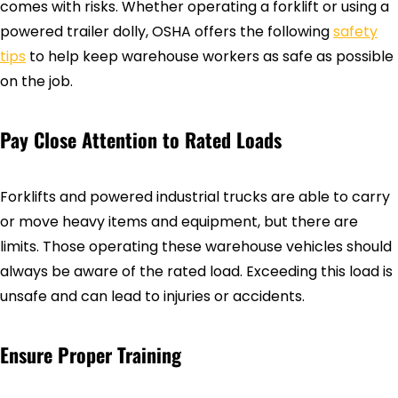
comes with risks. Whether operating a forklift or using a
powered trailer dolly, OSHA offers the following
safety
tips
to help keep warehouse workers as safe as possible
on the job.
Pay Close Attention to Rated Loads
Forklifts and powered industrial trucks are able to carry
or move heavy items and equipment, but there are
limits. Those operating these warehouse vehicles should
always be aware of the rated load. Exceeding this load is
unsafe and can lead to injuries or accidents.
Ensure Proper Training