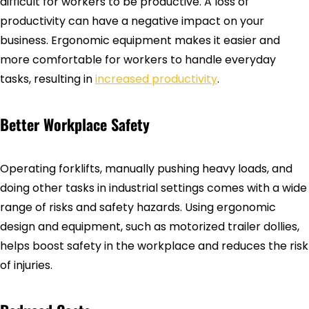
difficult for workers to be productive. A loss of
productivity can have a negative impact on your
business. Ergonomic equipment makes it easier and
more comfortable for workers to handle everyday
tasks, resulting in
increased productivity
.
Better Workplace Safety
Operating forklifts, manually pushing heavy loads, and
doing other tasks in industrial settings comes with a wide
range of risks and safety hazards. Using ergonomic
design and equipment, such as motorized trailer dollies,
helps boost safety in the workplace and reduces the risk
of injuries.