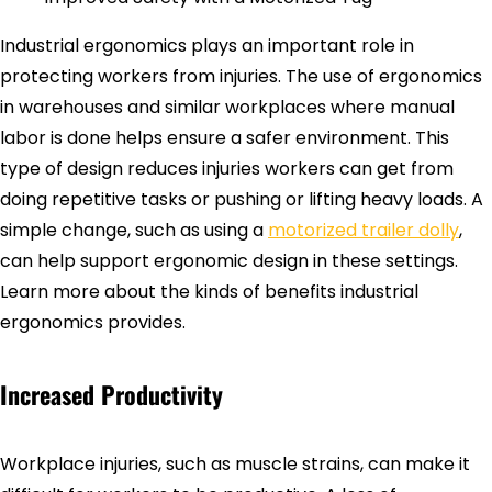
Industrial ergonomics plays an important role in
protecting workers from injuries. The use of ergonomics
in warehouses and similar workplaces where manual
labor is done helps ensure a safer environment. This
type of design reduces injuries workers can get from
doing repetitive tasks or pushing or lifting heavy loads. A
simple change, such as using a
motorized trailer dolly
,
can help support ergonomic design in these settings.
Learn more about the kinds of benefits industrial
ergonomics provides.
Increased Productivity
Workplace injuries, such as muscle strains, can make it