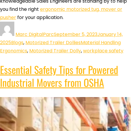
knowledgeable Sales Engineers are standing by to help
you find the right
ergonomic motorized tug, mover or
pusher
for your application.
Marc DigitalParc
September 5, 2023
January 14,
2025
Blogs
,
Motorized Trailer Dollies
Material Handling
Ergonomics
,
Motorized Trailer Dolly
,
workplace safety
Essential Safety Tips for Powered
Industrial Movers from OSHA