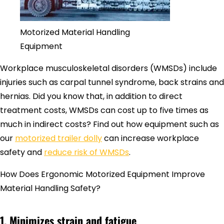
Motorized Material Handling
Equipment
Workplace musculoskeletal disorders (WMSDs) include
injuries such as carpal tunnel syndrome, back strains and
hernias. Did you know that, in addition to direct
treatment costs, WMSDs can cost up to five times as
much in indirect costs? Find out how equipment such as
our
motorized trailer dolly
can increase workplace
safety and
reduce risk of WMSDs
.
How Does Ergonomic Motorized Equipment Improve
Material Handling Safety?
1. Minimizes strain and fatigue