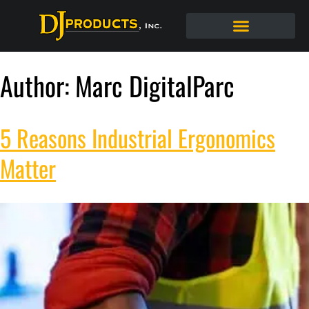
Author:
Marc DigitalParc
5 Reasons Industrial Ergonomics
Matter