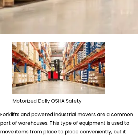
Motorized Dolly OSHA Safety
Forklifts and powered industrial movers are a common
part of warehouses. This type of equipment is used to
move items from place to place conveniently, but it