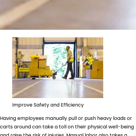
Improve Safety and Efficiency
Having employees manually pull or push heavy loads or
carts around can take a toll on their physical well-being
and raise the risk of injuries. Manual labor also takes a