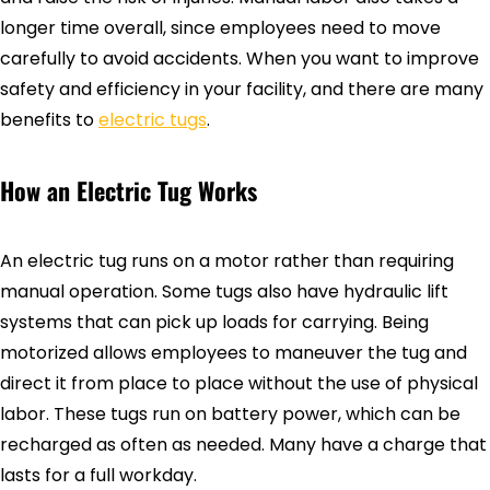
longer time overall, since employees need to move
carefully to avoid accidents. When you want to improve
safety and efficiency in your facility, and there are many
benefits to
electric tugs
.
How an Electric Tug Works
An electric tug runs on a motor rather than requiring
manual operation. Some tugs also have hydraulic lift
systems that can pick up loads for carrying. Being
motorized allows employees to maneuver the tug and
direct it from place to place without the use of physical
labor. These tugs run on battery power, which can be
recharged as often as needed. Many have a charge that
lasts for a full workday.