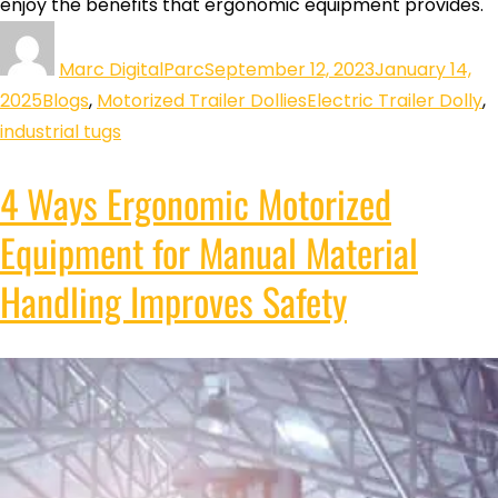
enjoy the benefits that ergonomic equipment provides.
Marc DigitalParc
September 12, 2023
January 14,
2025
Blogs
,
Motorized Trailer Dollies
Electric Trailer Dolly
,
industrial tugs
4 Ways Ergonomic Motorized
Equipment for Manual Material
Handling Improves Safety