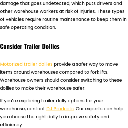
damage that goes undetected, which puts drivers and
other warehouse workers at risk of injuries. These types
of vehicles require routine maintenance to keep them in
safe operating condition.
Consider Trailer Dollies
Motorized trailer dollies
provide a safer way to move
items around warehouses compared to forklifts.
Warehouse owners should consider switching to these
dollies to make their warehouse safer.
If you’re exploring trailer dolly options for your
warehouse, contact
DJ Products
. Our experts can help
you choose the right dolly to improve safety and
efficiency.