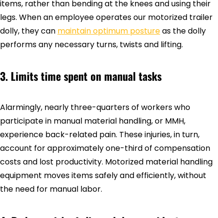
items, rather than bending at the knees and using their
legs. When an employee operates our motorized trailer
dolly, they can
maintain optimum posture
as the dolly
performs any necessary turns, twists and lifting.
3. Limits time spent on manual tasks
Alarmingly, nearly three-quarters of workers who
participate in manual material handling, or MMH,
experience back-related pain. These injuries, in turn,
account for approximately one-third of compensation
costs and lost productivity. Motorized material handling
equipment moves items safely and efficiently, without
the need for manual labor.