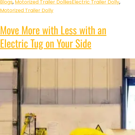
Blogs
,
Motorized Trailer Dollies
Electric Trailer Dolly
,
Motorized Trailer Dolly
Move More with Less with an
Electric Tug on Your Side