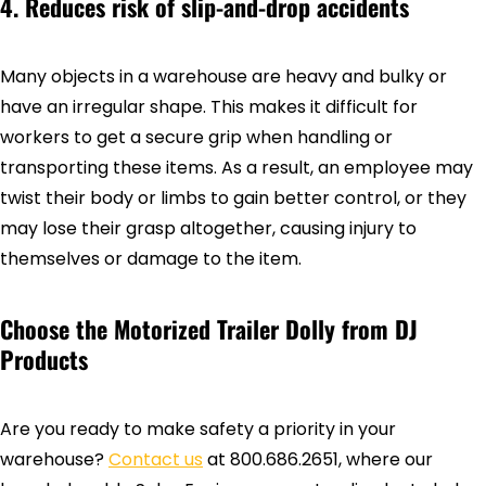
4. Reduces risk of slip-and-drop accidents
Many objects in a warehouse are heavy and bulky or
have an irregular shape. This makes it difficult for
workers to get a secure grip when handling or
transporting these items. As a result, an employee may
twist their body or limbs to gain better control, or they
may lose their grasp altogether, causing injury to
themselves or damage to the item.
Choose the Motorized Trailer Dolly from DJ
Products
Are you ready to make safety a priority in your
warehouse?
Contact us
at 800.686.2651, where our