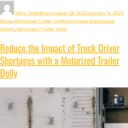
Marc DigitalParc
August 29, 2023
January 14, 2025
Blogs
,
Motorized Trailer Dollies
Increase Warehouse
Safety
,
Motorized Trailer Dolly
Reduce the Impact of Truck Driver
Shortages with a Motorized Trailer
Dolly