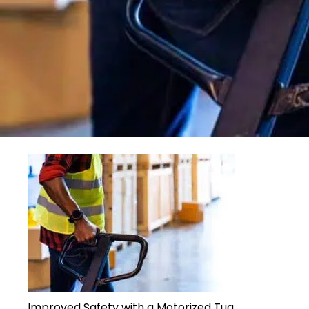
Improved Safety with a Motorized Tug