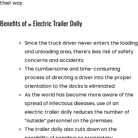
their way.
Benefits of
Electric Trailer Dolly
an
Since the truck driver never enters the loading
and unloading area, there’s less risk of safety
concerns and accidents.
The cumbersome and time-consuming
process of directing a driver into the proper
orientation to the docks is eliminated.
As the world has become more aware of the
spread of infectious diseases, use of an
electric trailer dolly reduces the number of
“outside” personnel on the premises.
The trailer dolly also cuts down on the
possibility of sensitive or proprietary