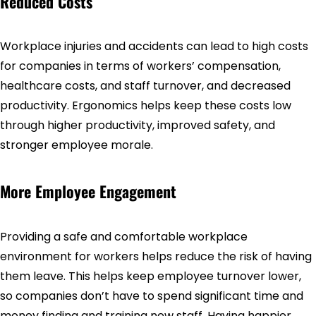
Reduced Costs
Workplace injuries and accidents can lead to high costs
for companies in terms of workers’ compensation,
healthcare costs, and staff turnover, and decreased
productivity. Ergonomics helps keep these costs low
through higher productivity, improved safety, and
stronger employee morale.
More Employee Engagement
Providing a safe and comfortable workplace
environment for workers helps reduce the risk of having
them leave. This helps keep employee turnover lower,
so companies don’t have to spend significant time and
money finding and training new staff. Having happier