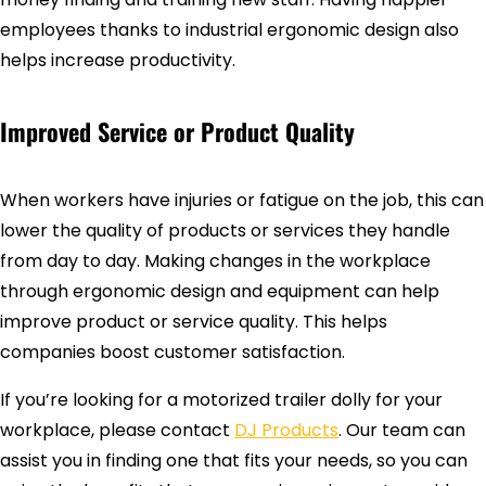
employees thanks to industrial ergonomic design also
helps increase productivity.
Improved Service or Product Quality
When workers have injuries or fatigue on the job, this can
lower the quality of products or services they handle
from day to day. Making changes in the workplace
through ergonomic design and equipment can help
improve product or service quality. This helps
companies boost customer satisfaction.
If you’re looking for a motorized trailer dolly for your
workplace, please contact
DJ Products
. Our team can
assist you in finding one that fits your needs, so you can