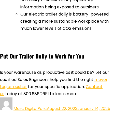
information being exposed to outsiders.
Our electric trailer dolly is battery-powered,
creating a more sustainable workplace with
much lower levels of CO2 emissions.
Put Our Trailer Dolly to Work for You
Is your warehouse as productive as it could be? Let our
qualified Sales Engineers help you find the right
mover,
tug or pusher
for your specific application.
Contact
us
today at 800.686.2651 to learn more.
Marc DigitalParc
August 22, 2023
January 14, 2025