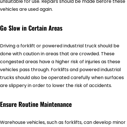
unsuitable for use. Repairs should be made before these
vehicles are used again.
Go Slow in Certain Areas
Driving a forklift or powered industrial truck should be
done with caution in areas that are crowded. These
congested areas have a higher risk of injuries as these
vehicles pass through. Forklifts and powered industrial
trucks should also be operated carefully when surfaces
are slippery in order to lower the risk of accidents.
Ensure Routine Maintenance
Warehouse vehicles, such as forklifts, can develop minor