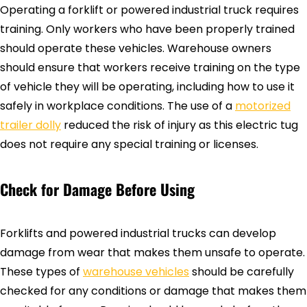
Operating a forklift or powered industrial truck requires
training. Only workers who have been properly trained
should operate these vehicles. Warehouse owners
should ensure that workers receive training on the type
of vehicle they will be operating, including how to use it
safely in workplace conditions. The use of a
motorized
trailer dolly
reduced the risk of injury as this electric tug
does not require any special training or licenses.
Check for Damage Before Using
Forklifts and powered industrial trucks can develop
damage from wear that makes them unsafe to operate.
These types of
warehouse vehicles
should be carefully
checked for any conditions or damage that makes them