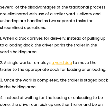
Several of the disadvantages of the traditional process
are eliminated with use of a trailer yard. Delivery and
unloading are handled as two separate tasks for
streamlined operations.
1. When a truck arrives for delivery, instead of pulling up
to a loading dock, the driver parks the trailer in the
yard’s holding area.
2. A single worker employs
a yard dog
to move the
trailer to the appropriate dock for loading or unloading.
3. Once the work is completed, the trailer is staged back
in the holding area.
4. Instead of waiting for the loading or unloading to be
done, the driver can pick up another trailer and be on