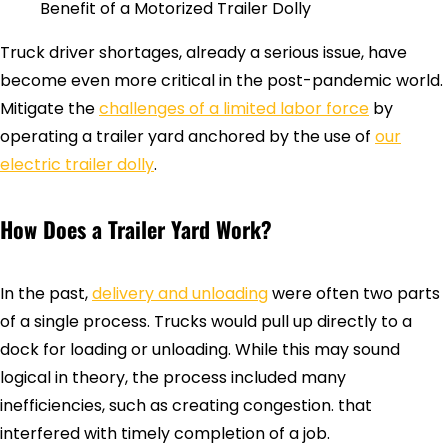
Benefit of a Motorized Trailer Dolly
Truck driver shortages, already a serious issue, have
become even more critical in the post-pandemic world.
Mitigate the
challenges of a limited labor force
by
operating a trailer yard anchored by the use of
our
electric trailer dolly
.
How Does a Trailer Yard Work?
In the past,
delivery and unloading
were often two parts
of a single process. Trucks would pull up directly to a
dock for loading or unloading. While this may sound
logical in theory, the process included many
inefficiencies, such as creating congestion. that
interfered with timely completion of a job.