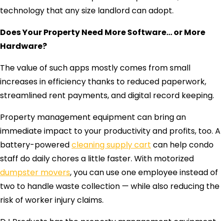
technology that any size landlord can adopt.
Does Your Property Need More Software… or More
Hardware?
The value of such apps mostly comes from small
increases in efficiency thanks to reduced paperwork,
streamlined rent payments, and digital record keeping.
Property management equipment can bring an
immediate impact to your productivity and profits, too. A
battery-powered
cleaning supply cart
can help condo
staff do daily chores a little faster. With motorized
dumpster movers
, you can use one employee instead of
two to handle waste collection — while also reducing the
risk of worker injury claims.