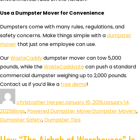
Use a Dumpster Mover for Convenience
Dumpsters come with many rules, regulations, and
safety concerns. Make things simple with a
dumpster
mover
that just one employee can use.
Our
WasteCaddy
dumpster mover can tow 5,000
pounds, while the
WasteCaddyLite
can push a standard
commercial dumpster weighing up to 2,000 pounds.
Contact us if you’d like a
free demo
!
christopher Harper
January 16, 2019
January 14,
2025
Blogs
,
Powered Dumpster Mover
Dumpster Movers
,
Dumpster Safety
,
Dumpster Tips
How “The Airbnb of Warehouses” Is