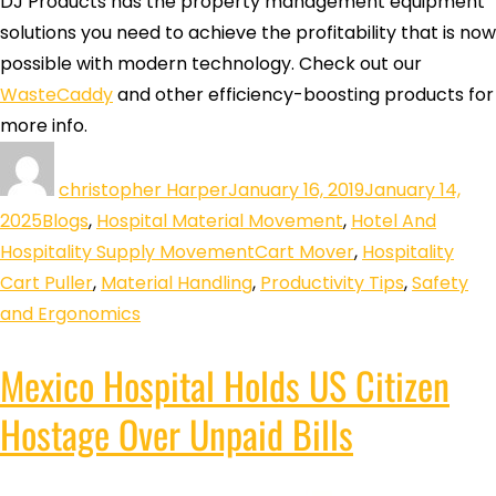
DJ Products has the property management equipment
solutions you need to achieve the profitability that is now
possible with modern technology. Check out our
WasteCaddy
and other efficiency-boosting products for
more info.
christopher Harper
January 16, 2019
January 14,
2025
Blogs
,
Hospital Material Movement
,
Hotel And
Hospitality Supply Movement
Cart Mover
,
Hospitality
Cart Puller
,
Material Handling
,
Productivity Tips
,
Safety
and Ergonomics
Mexico Hospital Holds US Citizen
Hostage Over Unpaid Bills