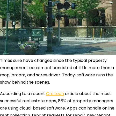
Times sure have changed since the typical property
management equipment consisted of little more than a
mop, broom, and screwdriver. Today, software runs the
show behind the scenes.
According to a recent
Cre.tech
article about the most
successful real estate apps, 88% of property managers
are using cloud-based software. Apps can handle online
rent collection, tenant requests for repair, new tenant