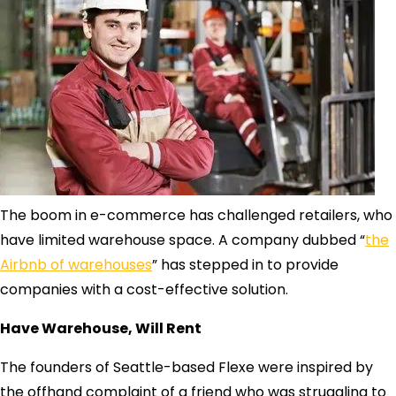
The boom in e-commerce has challenged retailers, who
have limited warehouse space. A company dubbed “
the
Airbnb of warehouses
” has stepped in to provide
companies with a cost-effective solution.
Have Warehouse, Will Rent
The founders of Seattle-based Flexe were inspired by
the offhand complaint of a friend who was struggling to