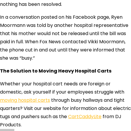
nothing has been resolved.
In a conversation posted on his Facebook page, Ryen
Moormann was told by another hospital representative
that his mother would not be released until the bill was
paid in full. When Fox News contacted Vikki Moormann,
the phone cut in and out until they were informed that
she was “busy.”
The Solution to Moving Heavy Hospital Carts
Whether your hospital cart needs are foreign or
domestic, ask yourself if your employees struggle with
moving hospital carts
through busy hallways and tight
quarters? Visit our website for information about electric
tugs and pushers such as the
CartCaddyLite
from DJ
Products.