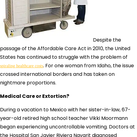
Despite the
passage of the Affordable Care Act in 2010, the United
States has continued to struggle with the problem of
. For one woman from Idaho, the issue
spiraling healthcare costs
crossed international borders and has taken on
nightmare proportions.
Medical Care or Extortion?
During a vacation to Mexico with her sister-in-law, 67-
year-old retired high school teacher Vikki Moormann
began experiencing uncontrollable vomiting. Doctors at
the Hospital San Javier Riviera Nayarit diagnosed