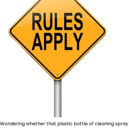
Wondering whether that plastic bottle of cleaning spray