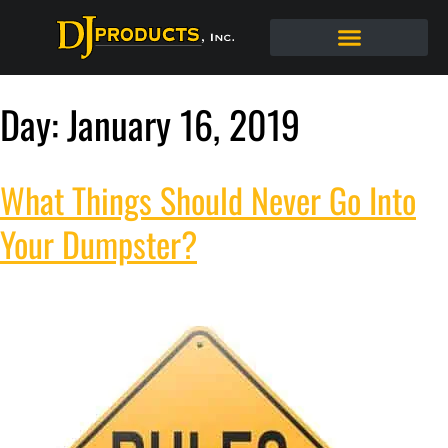
Day:
January 16, 2019
What Things Should Never Go Into
Your Dumpster?