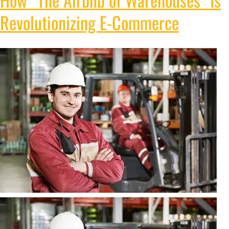
Revolutionizing E-Commerce