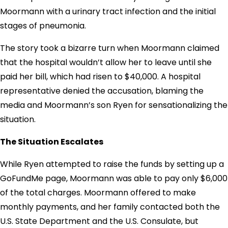
Moormann with a urinary tract infection and the initial
stages of pneumonia.
The story took a bizarre turn when Moormann claimed
that the hospital wouldn’t allow her to leave until she
paid her bill, which had risen to $40,000. A hospital
representative denied the accusation, blaming the
media and Moormann’s son Ryen for sensationalizing the
situation.
The Situation Escalates
While Ryen attempted to raise the funds by setting up a
GoFundMe page, Moormann was able to pay only $6,000
of the total charges. Moormann offered to make
monthly payments, and her family contacted both the
U.S. State Department and the U.S. Consulate, but