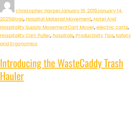
christopher Harper
January 16, 2019
January 14,
2025
Blogs
,
Hospital Material Movement
,
Hotel And
Hospitality Supply Movement
Cart Mover
,
electric carts
,
Hospitality Cart Puller
,
hospitals
,
Productivity Tips
,
Safety
and Ergonomics
Introducing the WasteCaddy Trash
Hauler