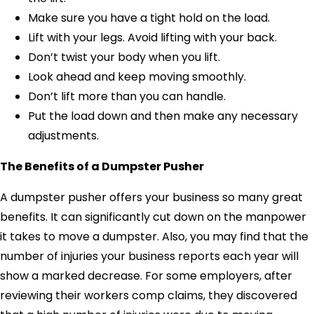
Make sure you have a tight hold on the load.
Lift with your legs. Avoid lifting with your back.
Don’t twist your body when you lift.
Look ahead and keep moving smoothly.
Don’t lift more than you can handle.
Put the load down and then make any necessary
adjustments.
The Benefits of a Dumpster Pusher
A dumpster pusher offers your business so many great
benefits. It can significantly cut down on the manpower
it takes to move a dumpster. Also, you may find that the
number of injuries your business reports each year will
show a marked decrease. For some employers, after
reviewing their workers comp claims, they discovered