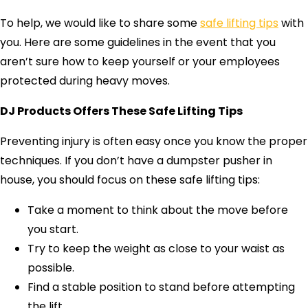
To help, we would like to share some
safe lifting tips
with
you. Here are some guidelines in the event that you
aren’t sure how to keep yourself or your employees
protected during heavy moves.
DJ Products Offers These Safe Lifting Tips
Preventing injury is often easy once you know the proper
techniques. If you don’t have a dumpster pusher in
house, you should focus on these safe lifting tips:
Take a moment to think about the move before
you start.
Try to keep the weight as close to your waist as
possible.
Find a stable position to stand before attempting
the lift.