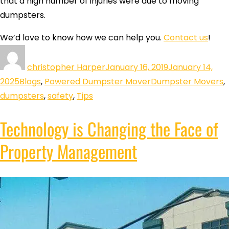
that a high number of injuries were due to moving
dumpsters.
We’d love to know how we can help you.
Contact us
!
christopher Harper
January 16, 2019
January 14,
2025
Blogs
,
Powered Dumpster Mover
Dumpster Movers
,
dumpsters
,
safety
,
Tips
Technology is Changing the Face of
Property Management