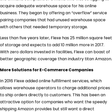
acquire adequate warehouse space for his online
business. They began by offering an “overflow” service
pairing companies that had unused warehouse space
with others that needed temporary storage.
Less than five years later, Flexe has 25 million square feet
of storage and expects to add 10 million more in 2017.
With zero dollars invested in facilities, Flexe can boast of
better geographic coverage than industry titan Amazon.
More Solutions for E-Commerce Companies
In 2016 Flexe added online fulfillment services, which
allows warehouse operators to charge additional prices
to ship orders directly to customers. This has been an
attractive option for companies who want the speedy
shipping Amazon provides but still want a direct