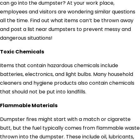
can go into the dumpster? At your work place,
employees and visitors are wondering similar questions
all the time. Find out what items can’t be thrown away
and post a list near dumpsters to prevent messy and
dangerous situations!
Toxic Chemicals
Items that contain hazardous chemicals include
batteries, electronics, and light bulbs. Many household
cleaners and hygiene products also contain chemicals
that should not be put into landfills.
Flammable Materials
Dumpster fires might start with a match or cigarette
butt, but the fuel typically comes from flammable waste
thrown into the dumpster. These include oil, lubricants,