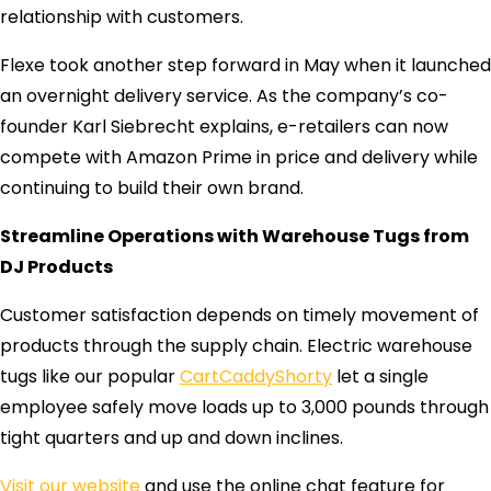
relationship with customers.
Flexe took another step forward in May when it launched
an overnight delivery service. As the company’s co-
founder Karl Siebrecht explains, e-retailers can now
compete with Amazon Prime in price and delivery while
continuing to build their own brand.
Streamline Operations with Warehouse Tugs from
DJ Products
Customer satisfaction depends on timely movement of
products through the supply chain. Electric warehouse
tugs like our popular
CartCaddyShorty
let a single
employee safely move loads up to 3,000 pounds through
tight quarters and up and down inclines.
Visit our website
and use the online chat feature for