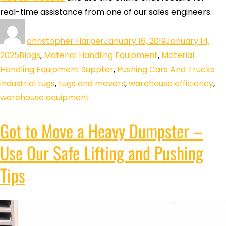
real-time assistance from one of our sales engineers.
christopher Harper
January 16, 2019
January 14,
2025
Blogs
,
Material Handling Equipment
,
Material
Handling Equipment Supplier
,
Pushing Cars And Trucks
industrial tugs
,
tugs and movers
,
warehouse efficiency
,
warehouse equipment
Got to Move a Heavy Dumpster –
Use Our Safe Lifting and Pushing
Tips