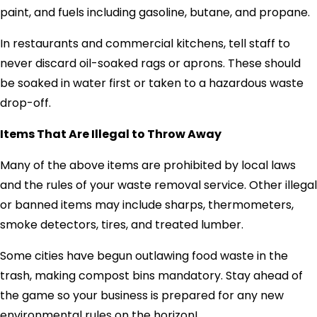
paint, and fuels including gasoline, butane, and propane.
In restaurants and commercial kitchens, tell staff to
never discard oil-soaked rags or aprons. These should
be soaked in water first or taken to a hazardous waste
drop-off.
Items That Are Illegal to Throw Away
Many of the above items are prohibited by local laws
and the rules of your waste removal service. Other illegal
or banned items may include sharps, thermometers,
smoke detectors, tires, and treated lumber.
Some cities have begun outlawing food waste in the
trash, making compost bins mandatory. Stay ahead of
the game so your business is prepared for any new
environmental rules on the horizon!