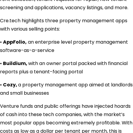
screening and applications, vacancy listings, and more.
Cre.tech highlights three property management apps
with various selling points:
•
AppFolio,
an enterprise level property management
software-as-a-service
•
Buildium,
with an owner portal packed with financial
reports plus a tenant-facing portal
•
Cozy,
a property management app aimed at landlords
and small businesses
Venture funds and public offerings have injected hoards
of cash into these tech companies, with the market’s
most popular apps becoming extremely profitable. With
costs as low as a dollar per tenant per month, this is