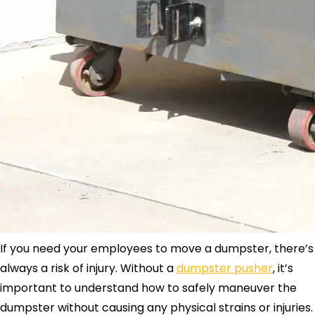
If you need your employees to move a dumpster, there’s
always a risk of injury. Without a
dumpster pusher
, it’s
important to understand how to safely maneuver the
dumpster without causing any physical strains or injuries.