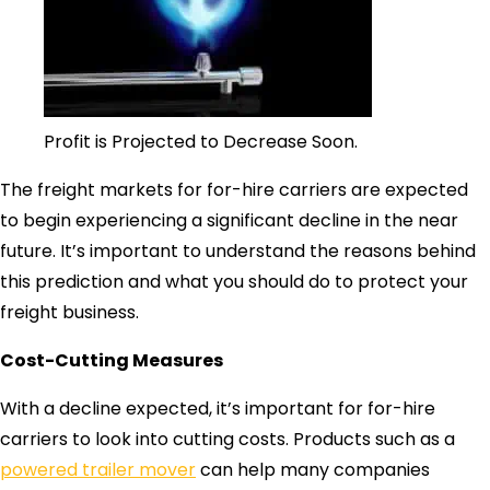
Profit is Projected to Decrease Soon.
The freight markets for for-hire carriers are expected
to begin experiencing a significant decline in the near
future. It’s important to understand the reasons behind
this prediction and what you should do to protect your
freight business.
Cost-Cutting Measures
With a decline expected, it’s important for for-hire
carriers to look into cutting costs. Products such as a
powered trailer mover
can help many companies