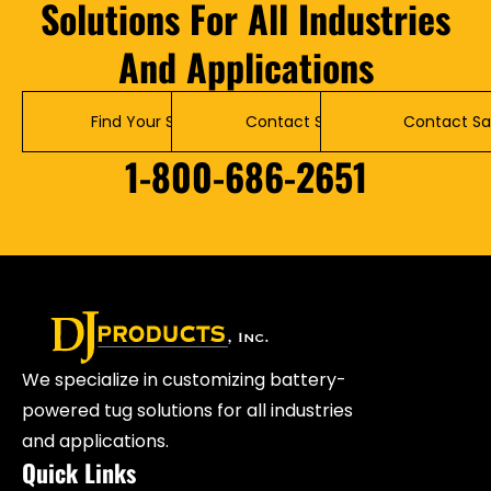
Solutions For All Industries
And Applications
Find Your Solution
Contact Service
Contact Sa
1-800-686-2651
We specialize in customizing battery-
powered tug solutions for all industries
and applications.
Quick Links