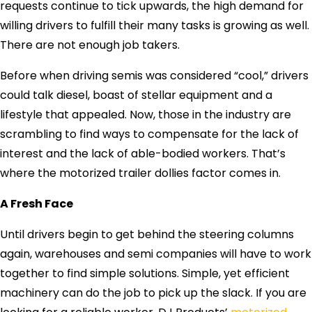
requests continue to tick upwards, the high demand for
willing drivers to fulfill their many tasks is growing as well.
There are not enough job takers.
Before when driving semis was considered “cool,” drivers
could talk diesel, boast of stellar equipment and a
lifestyle that appealed. Now, those in the industry are
scrambling to find ways to compensate for the lack of
interest and the lack of able-bodied workers. That’s
where the motorized trailer dollies factor comes in.
A Fresh Face
Until drivers begin to get behind the steering columns
again, warehouses and semi companies will have to work
together to find simple solutions. Simple, yet efficient
machinery can do the job to pick up the slack. If you are