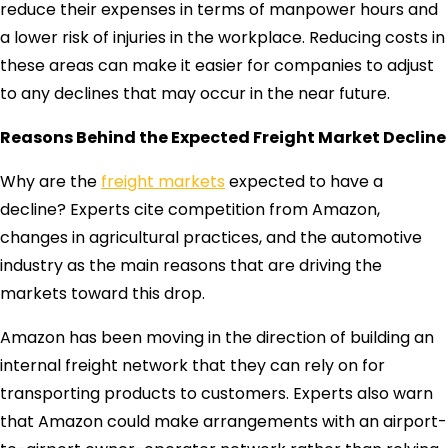
reduce their expenses in terms of manpower hours and
a lower risk of injuries in the workplace. Reducing costs in
these areas can make it easier for companies to adjust
to any declines that may occur in the near future.
Reasons Behind the Expected Freight Market Decline
Why are the
freight markets
expected to have a
decline? Experts cite competition from Amazon,
changes in agricultural practices, and the automotive
industry as the main reasons that are driving the
markets toward this drop.
Amazon has been moving in the direction of building an
internal freight network that they can rely on for
transporting products to customers. Experts also warn
that Amazon could make arrangements with an airport-