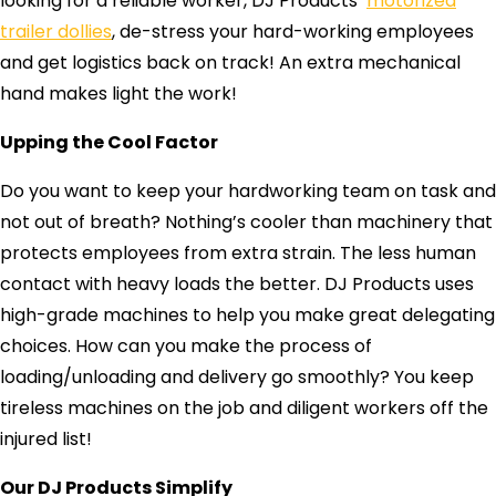
looking for a reliable worker, DJ Products’
motorized
trailer dollies
, de-stress your hard-working employees
and get logistics back on track! An extra mechanical
hand makes light the work!
Upping the Cool Factor
Do you want to keep your hardworking team on task and
not out of breath? Nothing’s cooler than machinery that
protects employees from extra strain. The less human
contact with heavy loads the better. DJ Products uses
high-grade machines to help you make great delegating
choices. How can you make the process of
loading/unloading and delivery go smoothly? You keep
tireless machines on the job and diligent workers off the
injured list!
Our DJ Products Simplify