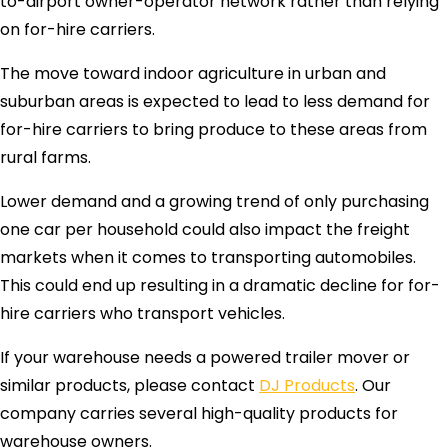
to-airport owner-operator network rather than relying
on for-hire carriers.
The move toward indoor agriculture in urban and
suburban areas is expected to lead to less demand for
for-hire carriers to bring produce to these areas from
rural farms.
Lower demand and a growing trend of only purchasing
one car per household could also impact the freight
markets when it comes to transporting automobiles.
This could end up resulting in a dramatic decline for for-
hire carriers who transport vehicles.
If your warehouse needs a powered trailer mover or
similar products, please contact
DJ Products
. Our
company carries several high-quality products for
warehouse owners.