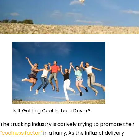
Is It Getting Cool to be a Driver?
The trucking industry is actively trying to promote their
“coolness factor”
in a hurry. As the influx of delivery