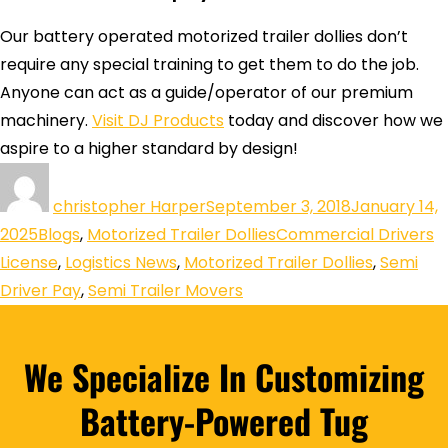
Our battery operated motorized trailer dollies don’t
require any special training to get them to do the job.
Anyone can act as a guide/operator of our premium
machinery.
Visit DJ Products
today and discover how we
aspire to a higher standard by design!
christopher Harper
September 3, 2018
January 14,
2025
Blogs
,
Motorized Trailer Dollies
Commercial Drivers
License
,
Logistics News
,
Motorized Trailer Dollies
,
Semi
Driver Pay
,
Semi Trailer Movers
We Specialize In Customizing
Battery-Powered Tug