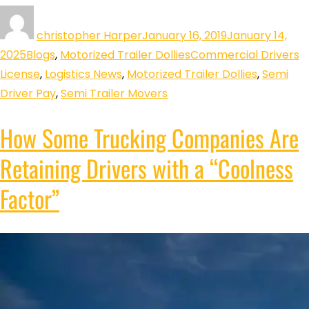
christopher Harper
January 16, 2019
January 14,
2025
Blogs
,
Motorized Trailer Dollies
Commercial Drivers
License
,
Logistics News
,
Motorized Trailer Dollies
,
Semi
Driver Pay
,
Semi Trailer Movers
How Some Trucking Companies Are
Retaining Drivers with a “Coolness
Factor”