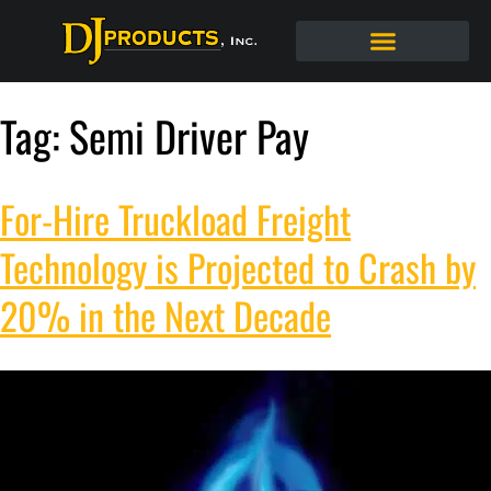
Tag:
Semi Driver Pay
For-Hire Truckload Freight
Technology is Projected to Crash by
20% in the Next Decade