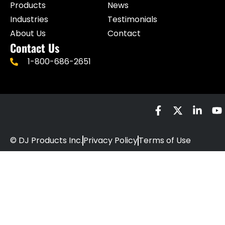
Products
News
Industries
Testimonials
About Us
Contact
Contact Us
1-800-686-2651
© DJ Products Inc.
Privacy Policy
Terms of Use