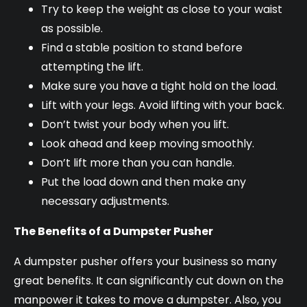
Try to keep the weight as close to your waist
as possible.
Find a stable position to stand before
attempting the lift.
Make sure you have a tight hold on the load.
Lift with your legs. Avoid lifting with your back.
Don’t twist your body when you lift.
Look ahead and keep moving smoothly.
Don’t lift more than you can handle.
Put the load down and then make any
necessary adjustments.
The Benefits of a Dumpster Pusher
A dumpster pusher offers your business so many
great benefits. It can significantly cut down on the
manpower it takes to move a dumpster. Also, you