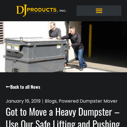
Back to all News
January 16, 2019
Blogs
,
Powered Dumpster Mover
Got to Move a Heavy Dumpster –
Use Our Safe Lifting and Pushing