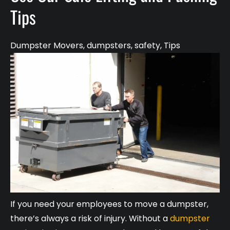
Tips
Dumpster Movers
,
dumpsters
,
safety
,
Tips
If you need your employees to move a dumpster,
there’s always a risk of injury. Without a
dumpster