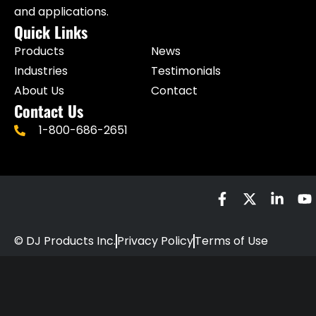
and applications.
Quick Links
Products
News
Industries
Testimonials
About Us
Contact
Contact Us
1-800-686-2651
© DJ Products Inc.
Privacy Policy
Terms of Use