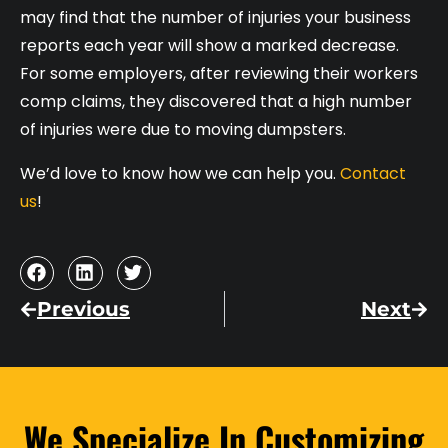
may find that the number of injuries your business
reports each year will show a marked decrease.
For some employers, after reviewing their workers
comp claims, they discovered that a high number
of injuries were due to moving dumpsters.
We’d love to know how we can help you.
Contact
us
!
Previous
Next
We Specialize In Customizing