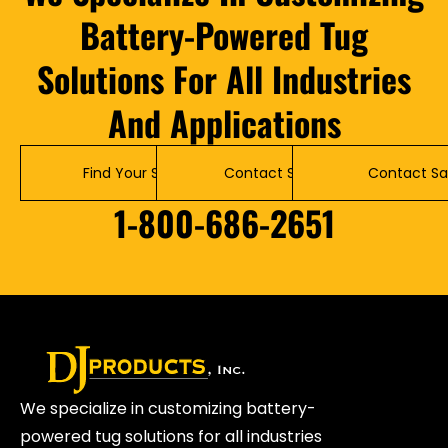
Battery-Powered Tug
Solutions For All Industries
And Applications
Find Your Solution
Contact Service
Contact Sa
1-800-686-2651
We specialize in customizing battery-
powered tug solutions for all industries