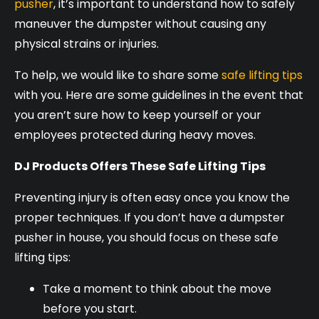
pusher
, it’s important to understand how to safely
maneuver the dumpster without causing any
physical strains or injuries.
To help, we would like to share some
safe lifting tips
with you. Here are some guidelines in the event that
you aren’t sure how to keep yourself or your
employees protected during heavy moves.
DJ Products Offers These Safe Lifting Tips
Preventing injury is often easy once you know the
proper techniques. If you don’t have a dumpster
pusher in house, you should focus on these safe
lifting tips:
Take a moment to think about the move
before you start.