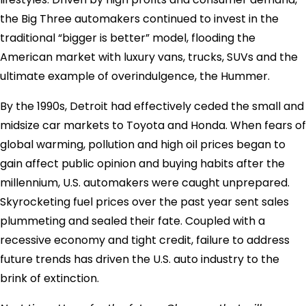
the Big Three automakers continued to invest in the
traditional “bigger is better” model, flooding the
American market with luxury vans, trucks, SUVs and the
ultimate example of overindulgence, the Hummer.
By the 1990s, Detroit had effectively ceded the small and
midsize car markets to Toyota and Honda. When fears of
global warming, pollution and high oil prices began to
gain affect public opinion and buying habits after the
millennium, U.S. automakers were caught unprepared.
Skyrocketing fuel prices over the past year sent sales
plummeting and sealed their fate. Coupled with a
recessive economy and tight credit, failure to address
future trends has driven the U.S. auto industry to the
brink of extinction.