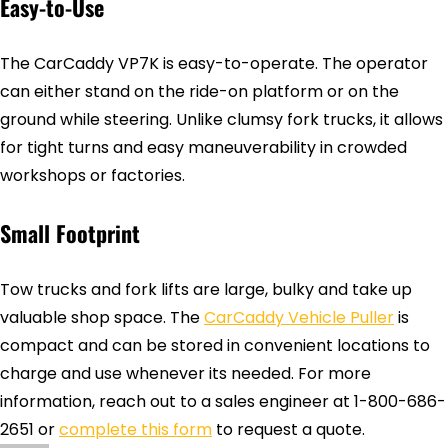
Easy-to-Use
The CarCaddy VP7K is easy-to-operate. The operator
can either stand on the ride-on platform or on the
ground while steering. Unlike clumsy fork trucks, it allows
for tight turns and easy maneuverability in crowded
workshops or factories.
Small Footprint
Tow trucks and fork lifts are large, bulky and take up
valuable shop space. The
CarCaddy Vehicle Puller
is
compact and can be stored in convenient locations to
charge and use whenever its needed. For more
information, reach out to a sales engineer at 1-800-686-
2651 or
complete this form
to request a quote.