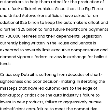
automakers to help them retool for the production of
more fuel-efficient vehicles. Since then, the Big Three
and United Autoworkers officials have asked for an
additional $25 billion to keep the automakers afloat and
a further $25 billion to fund future healthcare payments
to 780,000 retirees and their dependents. Legislation
currently being written in the House and Senate is
expected to severely limit executive compensation and
demand vigorous federal review in exchange for bailout
funds.
Critics say Detroit is suffering from decades of short-
sightedness and poor decision-making. In iterating the
missteps that have led automakers to the edge of
bankruptcy, critics cite the auto industry’s failure to
invest in new products, failure to aggressively pursue
fuel-efficient cars, failure to meet the competitive