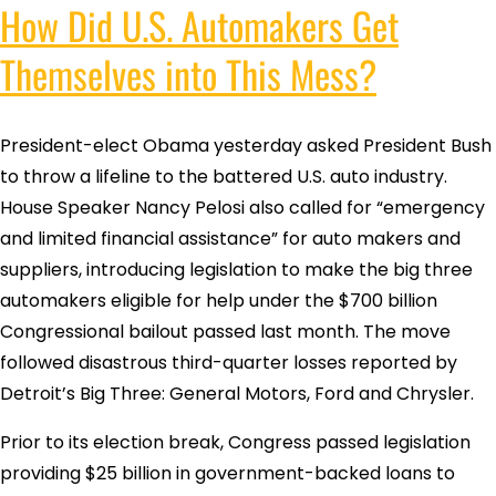
How Did U.S. Automakers Get
Themselves into This Mess?
President-elect Obama yesterday asked President Bush
to throw a lifeline to the battered U.S. auto industry.
House Speaker Nancy Pelosi also called for “emergency
and limited financial assistance” for auto makers and
suppliers, introducing legislation to make the big three
automakers eligible for help under the $700 billion
Congressional bailout passed last month. The move
followed disastrous third-quarter losses reported by
Detroit’s Big Three: General Motors, Ford and Chrysler.
Prior to its election break, Congress passed legislation
providing $25 billion in government-backed loans to