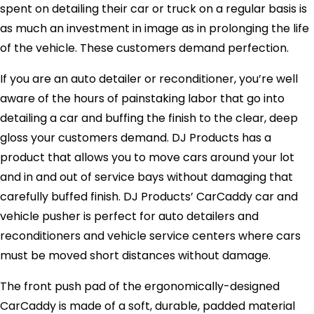
spent on detailing their car or truck on a regular basis is
as much an investment in image as in prolonging the life
of the vehicle. These customers demand perfection.
If you are an auto detailer or reconditioner, you’re well
aware of the hours of painstaking labor that go into
detailing a car and buffing the finish to the clear, deep
gloss your customers demand. DJ Products has a
product that allows you to move cars around your lot
and in and out of service bays without damaging that
carefully buffed finish. DJ Products’ CarCaddy car and
vehicle pusher is perfect for auto detailers and
reconditioners and vehicle service centers where cars
must be moved short distances without damage.
The front push pad of the ergonomically-designed
CarCaddy is made of a soft, durable, padded material