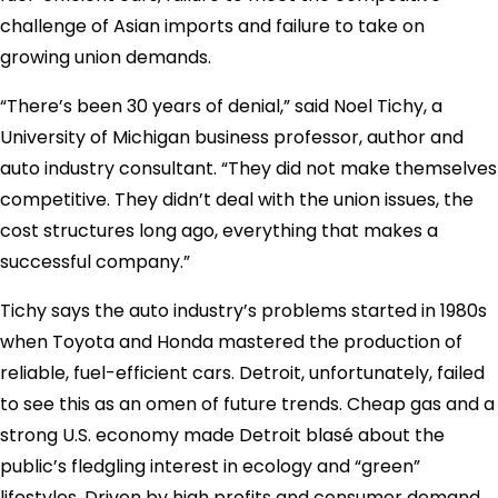
challenge of Asian imports and failure to take on
growing union demands.
“There’s been 30 years of denial,” said Noel Tichy, a
University of Michigan business professor, author and
auto industry consultant. “They did not make themselves
competitive. They didn’t deal with the union issues, the
cost structures long ago, everything that makes a
successful company.”
Tichy says the auto industry’s problems started in 1980s
when Toyota and Honda mastered the production of
reliable, fuel-efficient cars. Detroit, unfortunately, failed
to see this as an omen of future trends. Cheap gas and a
strong U.S. economy made Detroit blasé about the
public’s fledgling interest in ecology and “green”
lifestyles. Driven by high profits and consumer demand,