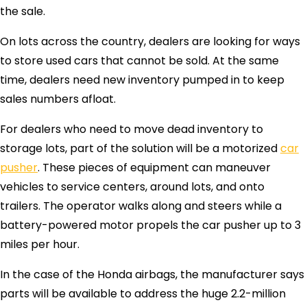
the sale.
On lots across the country, dealers are looking for ways
to store used cars that cannot be sold. At the same
time, dealers need new inventory pumped in to keep
sales numbers afloat.
For dealers who need to move dead inventory to
storage lots, part of the solution will be a motorized
car
pusher
. These pieces of equipment can maneuver
vehicles to service centers, around lots, and onto
trailers. The operator walks along and steers while a
battery-powered motor propels the car pusher up to 3
miles per hour.
In the case of the Honda airbags, the manufacturer says
parts will be available to address the huge 2.2-million