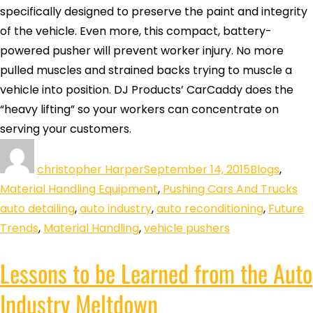
specifically designed to preserve the paint and integrity
of the vehicle. Even more, this compact, battery-
powered pusher will prevent worker injury. No more
pulled muscles and strained backs trying to muscle a
vehicle into position. DJ Products’ CarCaddy does the
“heavy lifting” so your workers can concentrate on
serving your customers.
christopher Harper
September 14, 2015
Blogs
,
Material Handling Equipment
,
Pushing Cars And Trucks
auto detailing
,
auto industry
,
auto reconditioning
,
Future
Trends
,
Material Handling
,
vehicle pushers
Lessons to be Learned from the Auto
Industry Meltdown