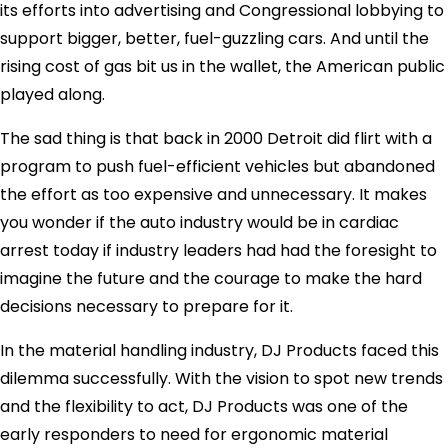
its efforts into advertising and Congressional lobbying to
support bigger, better, fuel-guzzling cars. And until the
rising cost of gas bit us in the wallet, the American public
played along.
The sad thing is that back in 2000 Detroit did flirt with a
program to push fuel-efficient vehicles but abandoned
the effort as too expensive and unnecessary. It makes
you wonder if the auto industry would be in cardiac
arrest today if industry leaders had had the foresight to
imagine the future and the courage to make the hard
decisions necessary to prepare for it.
In the material handling industry, DJ Products faced this
dilemma successfully. With the vision to spot new trends
and the flexibility to act, DJ Products was one of the
early responders to need for ergonomic material