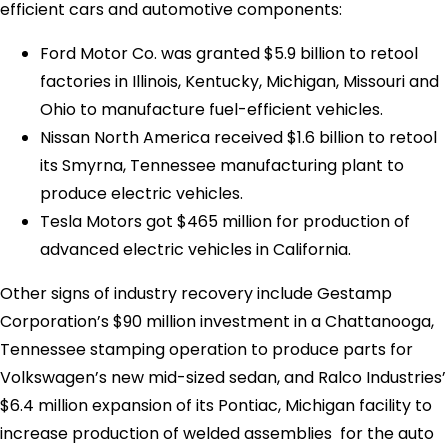
efficient cars and automotive components:
Ford Motor Co. was granted $5.9 billion to retool
factories in Illinois, Kentucky, Michigan, Missouri and
Ohio to manufacture fuel-efficient vehicles.
Nissan North America received $1.6 billion to retool
its Smyrna, Tennessee manufacturing plant to
produce electric vehicles.
Tesla Motors got $465 million for production of
advanced electric vehicles in California.
Other signs of industry recovery include Gestamp
Corporation’s $90 million investment in a Chattanooga,
Tennessee stamping operation to produce parts for
Volkswagen’s new mid-sized sedan, and Ralco Industries’
$6.4 million expansion of its Pontiac, Michigan facility to
increase production of welded assemblies for the auto