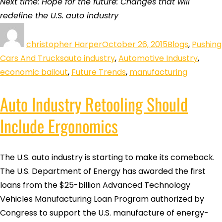
Next time: Hope for the future: Changes that will
redefine the U.S. auto industry
christopher Harper
October 26, 2015
Blogs
,
Pushing
Cars And Trucks
auto industry
,
Automotive Industry
,
economic bailout
,
Future Trends
,
manufacturing
Auto Industry Retooling Should
Include Ergonomics
The U.S. auto industry is starting to make its comeback.
The U.S. Department of Energy has awarded the first
loans from the $25-billion Advanced Technology
Vehicles Manufacturing Loan Program authorized by
Congress to support the U.S. manufacture of energy-