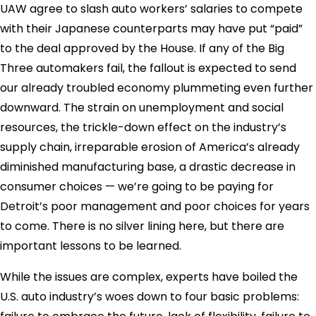
UAW agree to slash auto workers’ salaries to compete
with their Japanese counterparts may have put “paid”
to the deal approved by the House. If any of the Big
Three automakers fail, the fallout is expected to send
our already troubled economy plummeting even further
downward. The strain on unemployment and social
resources, the trickle-down effect on the industry’s
supply chain, irreparable erosion of America’s already
diminished manufacturing base, a drastic decrease in
consumer choices — we’re going to be paying for
Detroit’s poor management and poor choices for years
to come. There is no silver lining here, but there are
important lessons to be learned.
While the issues are complex, experts have boiled the
U.S. auto industry’s woes down to four basic problems: