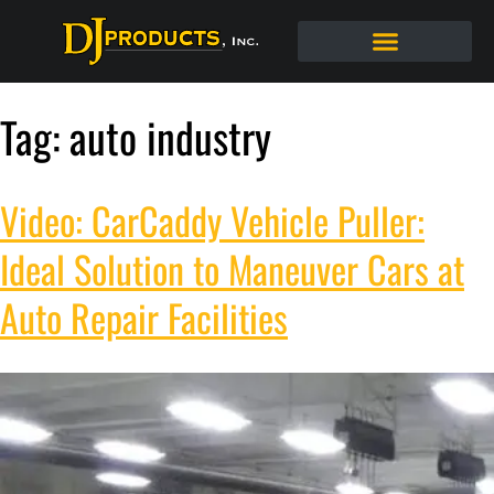
Tag:
auto industry
Video: CarCaddy Vehicle Puller:
Ideal Solution to Maneuver Cars at
Auto Repair Facilities