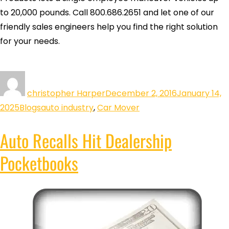
to 20,000 pounds. Call 800.686.2651 and let one of our
friendly sales engineers help you find the right solution
for your needs.
christopher Harper
December 2, 2016
January 14,
2025
Blogs
auto industry
,
Car Mover
Auto Recalls Hit Dealership
Pocketbooks