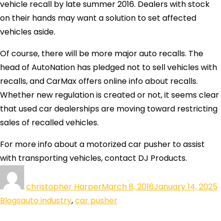
vehicle recall by late summer 2016. Dealers with stock
on their hands may want a solution to set affected
vehicles aside.
Of course, there will be more major auto recalls. The
head of AutoNation has pledged not to sell vehicles with
recalls, and CarMax offers online info about recalls.
Whether new regulation is created or not, it seems clear
that used car dealerships are moving toward restricting
sales of recalled vehicles.
For more info about a motorized car pusher to assist
with transporting vehicles, contact DJ Products.
christopher Harper
March 8, 2016
January 14, 2025
Blogs
auto industry
,
car pusher