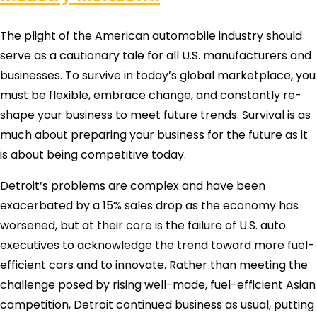
The plight of the American automobile industry should
serve as a cautionary tale for all U.S. manufacturers and
businesses. To survive in today’s global marketplace, you
must be flexible, embrace change, and constantly re-
shape your business to meet future trends. Survival is as
much about preparing your business for the future as it
is about being competitive today.
Detroit’s problems are complex and have been
exacerbated by a 15% sales drop as the economy has
worsened, but at their core is the failure of U.S. auto
executives to acknowledge the trend toward more fuel-
efficient cars and to innovate. Rather than meeting the
challenge posed by rising well-made, fuel-efficient Asian
competition, Detroit continued business as usual, putting