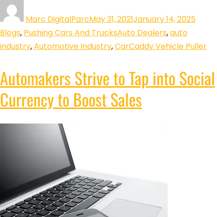
Marc DigitalParc
May 31, 2021
January 14, 2025
Blogs
,
Pushing Cars And Trucks
Auto Dealers
,
auto
industry
,
Automotive Industry
,
CarCaddy Vehicle Puller
Automakers Strive to Tap into Social
Currency to Boost Sales