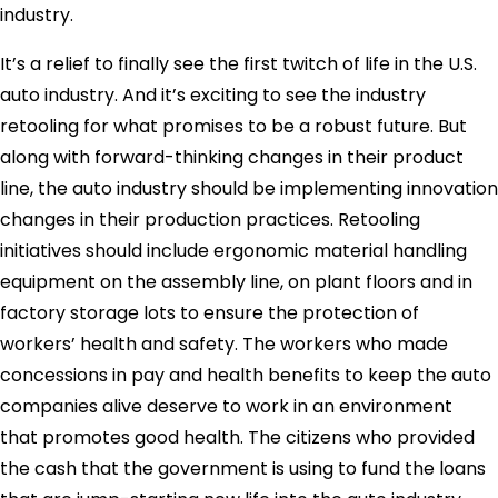
industry.
It’s a relief to finally see the first twitch of life in the U.S.
auto industry. And it’s exciting to see the industry
retooling for what promises to be a robust future. But
along with forward-thinking changes in their product
line, the auto industry should be implementing innovation
changes in their production practices. Retooling
initiatives should include ergonomic material handling
equipment on the assembly line, on plant floors and in
factory storage lots to ensure the protection of
workers’ health and safety. The workers who made
concessions in pay and health benefits to keep the auto
companies alive deserve to work in an environment
that promotes good health. The citizens who provided
the cash that the government is using to fund the loans