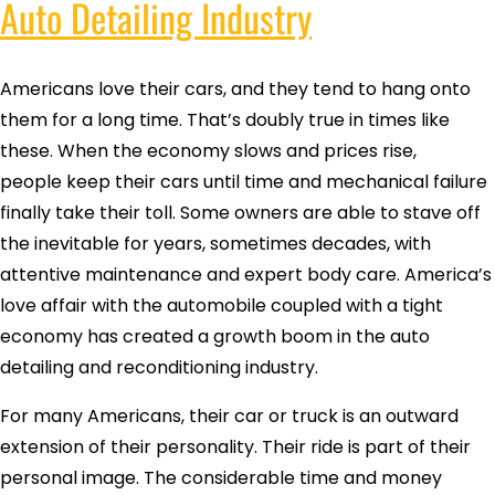
Auto Detailing Industry
Americans love their cars, and they tend to hang onto
them for a long time. That’s doubly true in times like
these. When the economy slows and prices rise,
people keep their cars until time and mechanical failure
finally take their toll. Some owners are able to stave off
the inevitable for years, sometimes decades, with
attentive maintenance and expert body care. America’s
love affair with the automobile coupled with a tight
economy has created a growth boom in the auto
detailing and reconditioning industry.
For many Americans, their car or truck is an outward
extension of their personality. Their ride is part of their
personal image. The considerable time and money