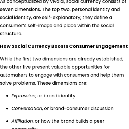
As conceptualized by Vivaldi, social currency consists of
seven dimensions. The top two, personal identity and
social identity, are self-explanatory; they define a
consumer’s self-image and place within the social
structure.
How Social Currency Boosts Consumer Engagement
While the first two dimensions are already established,
the other five present valuable opportunities for
automakers to engage with consumers and help them
solve problems. These dimensions are:
Expression
, or brand identity
Conversation
, or brand-consumer discussion
Affiliation
, or how the brand builds a peer