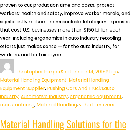
proven to cut production time and costs, protect
workers’ health and safety, improve worker morale, and
significantly reduce the musculoskeletal injury expenses
that cost U.S. businesses more than $150 billion each
year. Including ergonomics in auto industry retooling
efforts just makes sense — for the auto industry, for
workers, and for taxpayers.
christopher Harper
September 14, 2015
Blogs
,
Material Handling Equipment
,
Material Handling
Equipment Supplier
,
Pushing Cars And Trucks
auto
industry
,
Automotive Industry
,
ergonomic equipment
,
manufacturing
,
Material Handling
,
vehicle movers
Material Handling Solutions for the