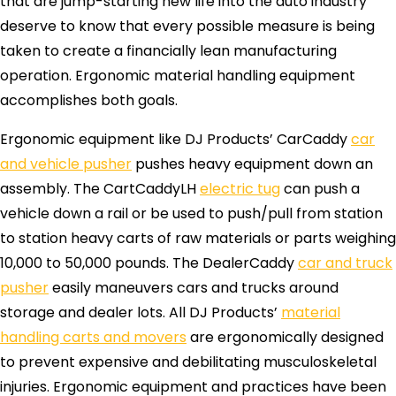
that are jump-starting new life into the auto industry
deserve to know that every possible measure is being
taken to create a financially lean manufacturing
operation. Ergonomic material handling equipment
accomplishes both goals.
Ergonomic equipment like DJ Products’ CarCaddy
car
and vehicle pusher
pushes heavy equipment down an
assembly. The CartCaddyLH
electric tug
can push a
vehicle down a rail or be used to push/pull from station
to station heavy carts of raw materials or parts weighing
10,000 to 50,000 pounds. The DealerCaddy
car and truck
pusher
easily maneuvers cars and trucks around
storage and dealer lots. All DJ Products’
material
handling carts and movers
are ergonomically designed
to prevent expensive and debilitating musculoskeletal
injuries. Ergonomic equipment and practices have been