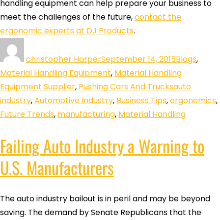
handling equipment can help prepare your business to
meet the challenges of the future,
contact the
ergonomic experts at DJ Products
.
christopher Harper
September 14, 2015
Blogs
,
Material Handling Equipment
,
Material Handling
Equipment Supplier
,
Pushing Cars And Trucks
auto
industry
,
Automotive Industry
,
Business Tips
,
ergonomics
,
Future Trends
,
manufacturing
,
Material Handling
Failing Auto Industry a Warning to
U.S. Manufacturers
The auto industry bailout is in peril and may be beyond
saving. The demand by Senate Republicans that the