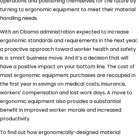
operations and positioning themselves for the future by
turning to ergonomic equipment to meet their material
handling needs.
With an Obama administration expected to increase
ergonomic standards and requirements in the next year,
a proactive approach toward worker health and safety
is a smart business move. And it’s a decision that will
have a positive impact on your bottom line. The cost of
most ergonomic equipment purchases are recouped in
the first year in savings on medical costs, insurance,
workers’ compensation and lost work days. A move to
ergonomic equipment also provides a substantial
benefit in improved worker morale and increased
productivity.
To find out how ergonomically-designed material