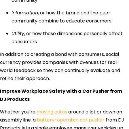
community
Information
, or how the brand and the peer
community combine to educate consumers
Utility
, or how these dimensions personally affect
consumers
In addition to creating a bond with consumers, social
currency provides companies with avenues for real-
world feedback so they can continually evaluate and
refine their approach.
Improve Workplace Safety with a Car Pusher from
DJ Products
Whether you’re
moving autos
around a lot or down an
assembly line, a
battery-operated car pusher
from DJ
Products lets a single employee maneuver vehicles up