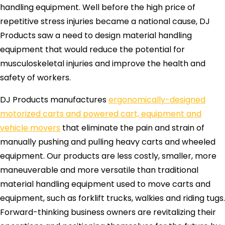
handling equipment. Well before the high price of
repetitive stress injuries became a national cause, DJ
Products saw a need to design material handling
equipment that would reduce the potential for
musculoskeletal injuries and improve the health and
safety of workers.
DJ Products manufactures
ergonomically-designed
motorized carts and powered cart, equipment and
vehicle movers
that eliminate the pain and strain of
manually pushing and pulling heavy carts and wheeled
equipment. Our products are less costly, smaller, more
maneuverable and more versatile than traditional
material handling equipment used to move carts and
equipment, such as forklift trucks, walkies and riding tugs.
Forward-thinking business owners are revitalizing their