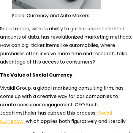
Social Currency and Auto Makers
Social media, with its ability to gather unprecedented
amounts of data, has revolutionized marketing methods.
How can big-ticket items like automobiles, where
purchases often involve more time and research, take
advantage of this access to consumers?
The Value of Social Currency
Vivaldi Group, a global marketing consulting firm, has
come up with a creative way for car companies to
create consumer engagement. CEO Erich
Joachimsthaler has dubbed this process
“Social
Currency,”
which applies both figuratively and literally.