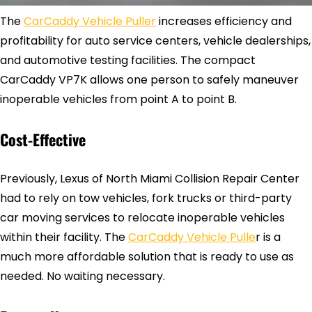
The
CarCaddy Vehicle Puller
increases efficiency and
profitability for auto service centers, vehicle dealerships,
and automotive testing facilities. The compact
CarCaddy VP7K allows one person to safely maneuver
inoperable vehicles from point A to point B.
Cost-Effective
Previously, Lexus of North Miami Collision Repair Center
had to rely on tow vehicles, fork trucks or third-party
car moving services to relocate inoperable vehicles
within their facility. The
CarCaddy Vehicle Pulle
r is a
much more affordable solution that is ready to use as
needed. No waiting necessary.