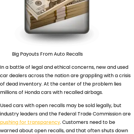
Big Payouts From Auto Recalls
In a battle of legal and ethical concerns, new and used
car dealers across the nation are grappling with a crisis
of dead inventory. At the center of the problem lies
millions of Honda cars with recalled airbags.
Used cars with open recalls may be sold legally, but
industry leaders and the Federal Trade Commission are
pushing for transparency
. Customers need to be
warned about open recalls, and that often shuts down