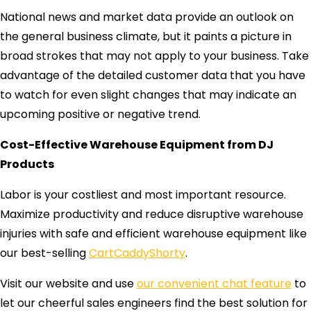
National news and market data provide an outlook on
the general business climate, but it paints a picture in
broad strokes that may not apply to your business. Take
advantage of the detailed customer data that you have
to watch for even slight changes that may indicate an
upcoming positive or negative trend.
Cost-Effective Warehouse Equipment from DJ
Products
Labor is your costliest and most important resource.
Maximize productivity and reduce disruptive warehouse
injuries with safe and efficient warehouse equipment like
our best-selling
CartCaddyShorty
.
Visit our website and use
our convenient chat feature
to
let our cheerful sales engineers find the best solution for