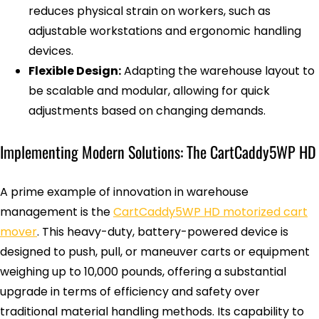
reduces physical strain on workers, such as
adjustable workstations and ergonomic handling
devices.
Flexible Design:
Adapting the warehouse layout to
be scalable and modular, allowing for quick
adjustments based on changing demands.
Implementing Modern Solutions: The CartCaddy5WP HD
A prime example of innovation in warehouse
management is the
CartCaddy5WP HD motorized cart
mover
. This heavy-duty, battery-powered device is
designed to push, pull, or maneuver carts or equipment
weighing up to 10,000 pounds, offering a substantial
upgrade in terms of efficiency and safety over
traditional material handling methods. Its capability to