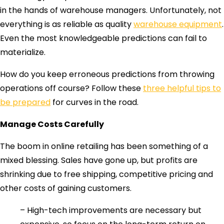
in the hands of warehouse managers. Unfortunately, not
everything is as reliable as quality
warehouse equipment
.
Even the most knowledgeable predictions can fail to
materialize.
How do you keep erroneous predictions from throwing
operations off course? Follow these
three helpful tips to
be prepared
for curves in the road.
Manage Costs Carefully
The boom in online retailing has been something of a
mixed blessing. Sales have gone up, but profits are
shrinking due to free shipping, competitive pricing and
other costs of gaining customers.
– High-tech improvements are necessary but