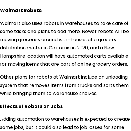
Walmart Robots
Walmart also uses robots in warehouses to take care of
some tasks and plans to add more. Newer robots will be
moving groceries around warehouses at a grocery
distribution center in California in 2020, and a New
Hampshire location will have automated carts available
for moving items that are part of online grocery orders.
Other plans for robots at Walmart include an unloading
system that removes items from trucks and sorts them
while bringing them to warehouse shelves.
Effects of Robots on Jobs
Adding automation to warehouses is expected to create
some jobs, but it could also lead to job losses for some