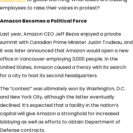
employees to raise their voices in protest?
Amazon Becomes a Political Force
Last year, Amazon CEO Jeff Bezos enjoyed a private
summit with Canadian Prime Minister Justin Trudeau, and
it was later announced that Amazon would open a new
office in Vancouver employing 3,000 people. In the
United States, Amazon caused a frenzy with its search
for a city to host its second headquarters.
The “contest” was ultimately won by Washington, D.C.
and New York City, although the latter eventually
declined. It’s expected that a facility in the nation’s
capital will give Amazon a stronghold for increased
lobbying as well as efforts to obtain Department of
Defense contracts.