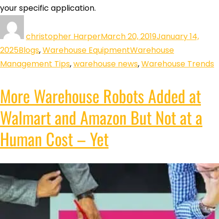
your specific application.
christopher Harper
March 20, 2019
January 14,
2025
Blogs
,
Warehouse Equipment
Warehouse
Management Tips
,
warehouse news
,
Warehouse Trends
More Warehouse Robots Added at
Walmart and Amazon But Not at a
Human Cost – Yet