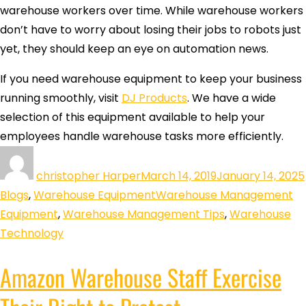
warehouse workers over time. While warehouse workers
don’t have to worry about losing their jobs to robots just
yet, they should keep an eye on automation news.
If you need warehouse equipment to keep your business
running smoothly, visit
DJ Products
. We have a wide
selection of this equipment available to help your
employees handle warehouse tasks more efficiently.
christopher Harper
March 14, 2019
January 14, 2025
Blogs
,
Warehouse Equipment
Warehouse Management
Equipment
,
Warehouse Management Tips
,
Warehouse
Technology
Amazon Warehouse Staff Exercise