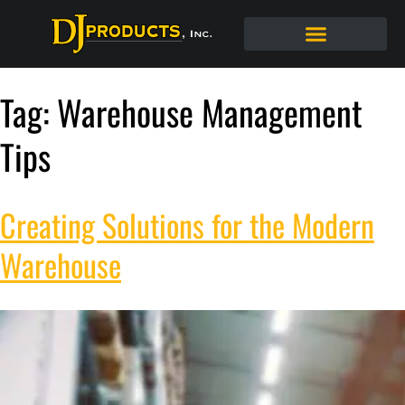
Tag:
Warehouse Management
Tips
Creating Solutions for the Modern
Warehouse