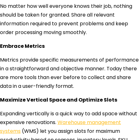
No matter how well everyone knows their job, nothing
should be taken for granted. Share all relevant
information required to prevent problems and keep
order processing moving smoothly.
Embrace Metrics
Metrics provide specific measurements of performance
in a straightforward and objective manner. Today there
are more tools than ever before to collect and share
data in a user-friendly format.
Maximize Vertical Space and Optimize Slots
Expanding vertically is a quick way to add space without
expensive renovations.
Warehouse management
systems
(WMS) let you assign slots for maximum
productivity based on seasons, inventory levels, SKU