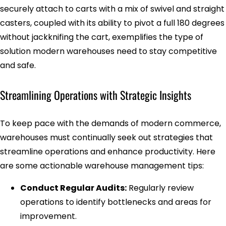
securely attach to carts with a mix of swivel and straight
casters, coupled with its ability to pivot a full 180 degrees
without jackknifing the cart, exemplifies the type of
solution modern warehouses need to stay competitive
and safe.
Streamlining Operations with Strategic Insights
To keep pace with the demands of modern commerce,
warehouses must continually seek out strategies that
streamline operations and enhance productivity. Here
are some actionable warehouse management tips:
Conduct Regular Audits:
Regularly review
operations to identify bottlenecks and areas for
improvement.