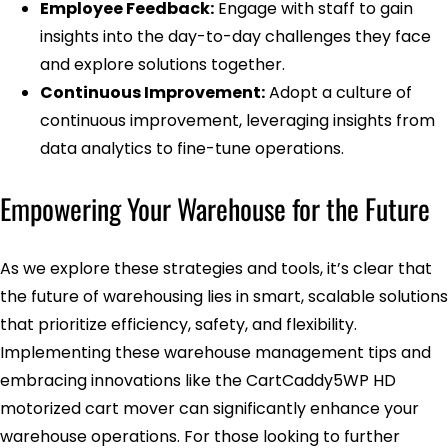
Employee Feedback:
Engage with staff to gain
insights into the day-to-day challenges they face
and explore solutions together.
Continuous Improvement:
Adopt a culture of
continuous improvement, leveraging insights from
data analytics to fine-tune operations.
Empowering Your Warehouse for the Future
As we explore these strategies and tools, it’s clear that
the future of warehousing lies in smart, scalable solutions
that prioritize efficiency, safety, and flexibility.
Implementing these warehouse management tips and
embracing innovations like the CartCaddy5WP HD
motorized cart mover can significantly enhance your
warehouse operations. For those looking to further