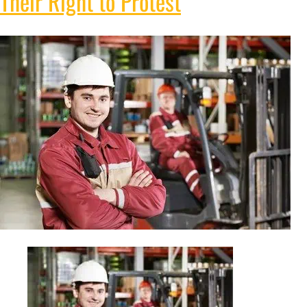
Their Right to Protest