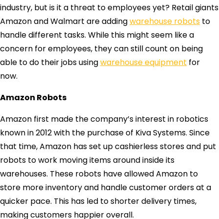
industry, but is it a threat to employees yet? Retail giants
Amazon and Walmart are adding
warehouse robots
to
handle different tasks. While this might seem like a
concern for employees, they can still count on being
able to do their jobs using
warehouse equipment
for
now.
Amazon Robots
Amazon first made the company’s interest in robotics
known in 2012 with the purchase of Kiva Systems. Since
that time, Amazon has set up cashierless stores and put
robots to work moving items around inside its
warehouses. These robots have allowed Amazon to
store more inventory and handle customer orders at a
quicker pace. This has led to shorter delivery times,
making customers happier overall.