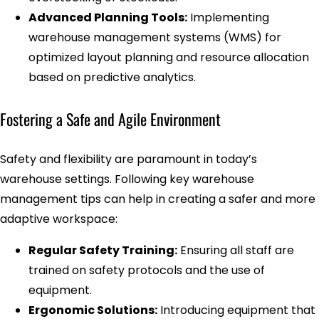
Advanced Planning Tools:
Implementing
warehouse management systems (WMS) for
optimized layout planning and resource allocation
based on predictive analytics.
Fostering a Safe and Agile Environment
Safety and flexibility are paramount in today’s
warehouse settings. Following key warehouse
management tips can help in creating a safer and more
adaptive workspace:
Regular Safety Training:
Ensuring all staff are
trained on safety protocols and the use of
equipment.
Ergonomic Solutions:
Introducing equipment that