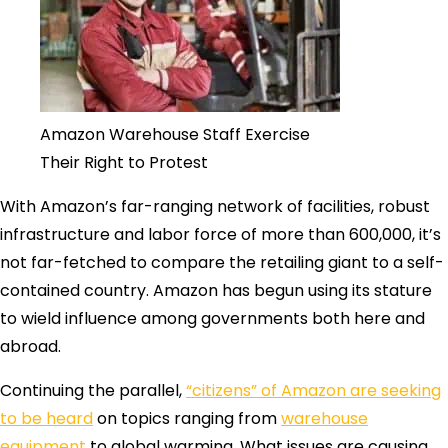
Amazon Warehouse Staff Exercise
Their Right to Protest
With Amazon’s far-ranging network of facilities, robust
infrastructure and labor force of more than 600,000, it’s
not far-fetched to compare the retailing giant to a self-
contained country. Amazon has begun using its stature
to wield influence among governments both here and
abroad.
Continuing the parallel,
“citizens” of Amazon are seeking
to be heard
on topics ranging from
warehouse
equipment
to global warming. What issues are causing