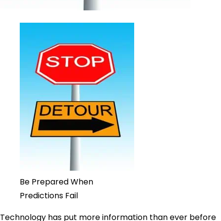
Be Prepared When
Predictions Fail
Technology has put more information than ever before