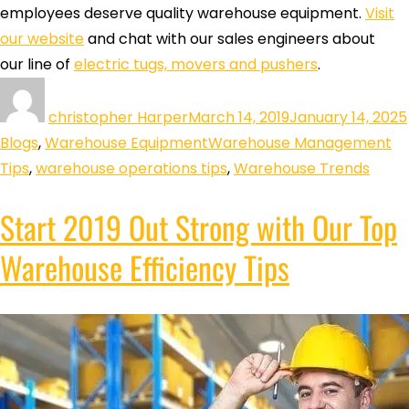
employees deserve quality warehouse equipment.
Visit
our website
and chat with our sales engineers about
our line of
electric tugs, movers and pushers
.
christopher Harper
March 14, 2019
January 14, 2025
Blogs
,
Warehouse Equipment
Warehouse Management
Tips
,
warehouse operations tips
,
Warehouse Trends
Start 2019 Out Strong with Our Top
Warehouse Efficiency Tips