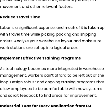
movement and other relevant factors.
Reduce Travel Time
Labor is a significant expense, and much of it is taken up
with travel time while picking, packing and shipping
orders. Analyze your warehouse layout and make sure
work stations are set up in a logical order.
Implement Effective Training Programs
As technology becomes more integrated in warehouse
management, workers can’t afford to be left out of the
loop. Design robust and ongoing training programs that
allow employees to be comfortable with new systems
and solicit feedback to find areas for improvement.
Industrial Tugs for Every Application from DJ