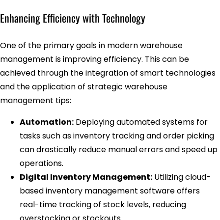
Enhancing Efficiency with Technology
One of the primary goals in modern warehouse
management is improving efficiency. This can be
achieved through the integration of smart technologies
and the application of strategic warehouse
management tips:
Automation:
Deploying automated systems for
tasks such as inventory tracking and order picking
can drastically reduce manual errors and speed up
operations.
Digital Inventory Management:
Utilizing cloud-
based inventory management software offers
real-time tracking of stock levels, reducing
overstocking or stockouts.