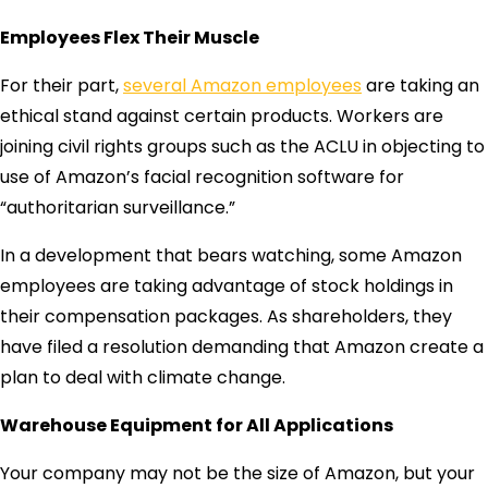
Employees Flex Their Muscle
For their part,
several Amazon employees
are taking an
ethical stand against certain products. Workers are
joining civil rights groups such as the ACLU in objecting to
use of Amazon’s facial recognition software for
“authoritarian surveillance.”
In a development that bears watching, some Amazon
employees are taking advantage of stock holdings in
their compensation packages. As shareholders, they
have filed a resolution demanding that Amazon create a
plan to deal with climate change.
Warehouse Equipment for All Applications
Your company may not be the size of Amazon, but your