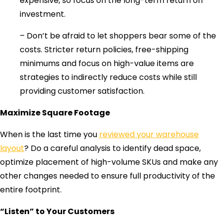
expensive, so focus on the long-term return on
investment.
– Don’t be afraid to let shoppers bear some of the
costs. Stricter return policies, free-shipping
minimums and focus on high-value items are
strategies to indirectly reduce costs while still
providing customer satisfaction.
Maximize Square Footage
When is the last time you
reviewed your warehouse
layout
? Do a careful analysis to identify dead space,
optimize placement of high-volume SKUs and make any
other changes needed to ensure full productivity of the
entire footprint.
“Listen” to Your Customers