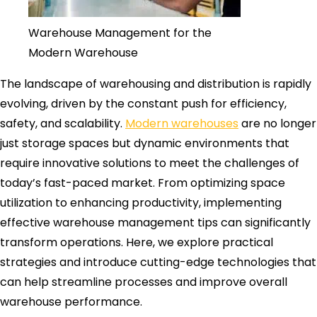
Warehouse Management for the
Modern Warehouse
The landscape of warehousing and distribution is rapidly
evolving, driven by the constant push for efficiency,
safety, and scalability.
Modern warehouses
are no longer
just storage spaces but dynamic environments that
require innovative solutions to meet the challenges of
today’s fast-paced market. From optimizing space
utilization to enhancing productivity, implementing
effective warehouse management tips can significantly
transform operations. Here, we explore practical
strategies and introduce cutting-edge technologies that
can help streamline processes and improve overall
warehouse performance.