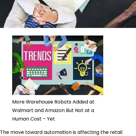
More Warehouse Robots Added at
Walmart and Amazon But Not at a
Human Cost – Yet
The move toward automation is affecting the retail