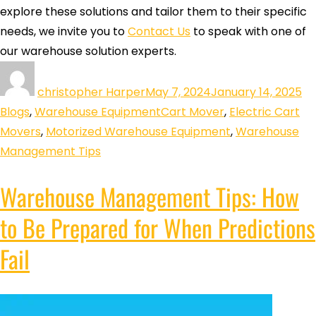
explore these solutions and tailor them to their specific
needs, we invite you to
Contact Us
to speak with one of
our warehouse solution experts.
christopher Harper
May 7, 2024
January 14, 2025
Blogs
,
Warehouse Equipment
Cart Mover
,
Electric Cart
Movers
,
Motorized Warehouse Equipment
,
Warehouse
Management Tips
Warehouse Management Tips: How
to Be Prepared for When Predictions
Fail