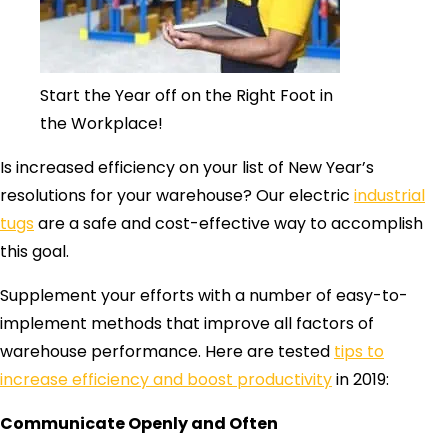
Start the Year off on the Right Foot in
the Workplace!
Is increased efficiency on your list of New Year’s
resolutions for your warehouse? Our electric
industrial
tugs
are a safe and cost-effective way to accomplish
this goal.
Supplement your efforts with a number of easy-to-
implement methods that improve all factors of
warehouse performance. Here are tested
tips to
increase efficiency and boost productivity
in 2019:
Communicate Openly and Often