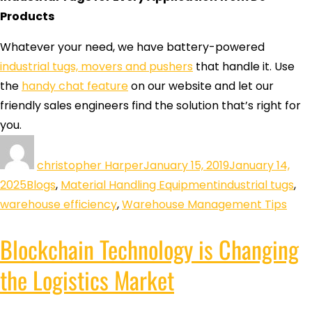
Products
Whatever your need, we have battery-powered
industrial tugs, movers and pushers
that handle it. Use
the
handy chat feature
on our website and let our
friendly sales engineers find the solution that’s right for
you.
christopher Harper
January 15, 2019
January 14,
2025
Blogs
,
Material Handling Equipment
industrial tugs
,
warehouse efficiency
,
Warehouse Management Tips
Blockchain Technology is Changing
the Logistics Market