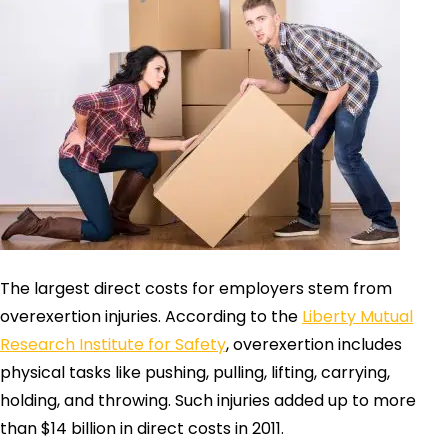
The largest direct costs for employers stem from
overexertion injuries. According to the
Liberty Mutual
Research Institute for Safety
, overexertion includes
physical tasks like pushing, pulling, lifting, carrying,
holding, and throwing. Such injuries added up to more
than $14 billion in direct costs in 2011.