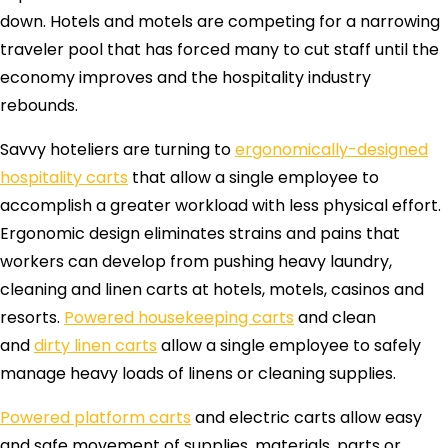
down. Hotels and motels are competing for a narrowing
traveler pool that has forced many to cut staff until the
economy improves and the hospitality industry
rebounds.
Savvy hoteliers are turning to
ergonomically-designed
hospitality carts
that allow a single employee to
accomplish a greater workload with less physical effort.
Ergonomic design eliminates strains and pains that
workers can develop from pushing heavy laundry,
cleaning and linen carts at hotels, motels, casinos and
resorts.
Powered housekeeping carts
and clean
and
dirty linen carts
allow a single employee to safely
manage heavy loads of linens or cleaning supplies.
Powered platform carts
and electric carts allow easy
and safe movement of supplies, materials, parts or