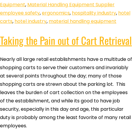
Equipment
,
Material Handling Equipment Supplier
employee safety
,
ergonomics
,
hospitality industry
,
hotel
carts
,
hotel industry
,
material handling equipment
Taking the Pain out of Cart Retrieval
Nearly all large retail establishments have a multitude of
shopping carts to serve their customers and invariably
at several points throughout the day; many of those
shopping carts are strewn about the parking lot. This
leaves the burden of cart collection on the employees
of the establishment, and while its good to have job
security, especially in this day and age, this particular
duty is probably among the least favorite of many retail
employees.