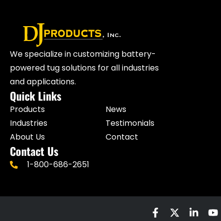
We specialize in customizing battery-
powered tug solutions for all industries
and applications.
Quick Links
Products
News
Industries
Testimonials
About Us
Contact
Contact Us
1-800-686-2651