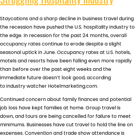
Staycations and a sharp decline in business travel during
the recession have pushed the U.S. hospitality industry to
the edge. In recession for the past 24 months, overall
occupancy rates continue to erode despite a slight
seasonal uptick in June. Occupancy rates at U.S. hotels,
motels and resorts have been falling even more rapidly
than before over the past eight weeks and the
immediate future doesn’t look good, according
to industry watcher Hotelmarketing.com.
Continued concern about family finances and potential
job loss have kept families at home. Group travel is
down, and tours are being cancelled for failure to meet
minimums. Businesses have cut travel to hold the line on
expenses. Convention and trade show attendance is