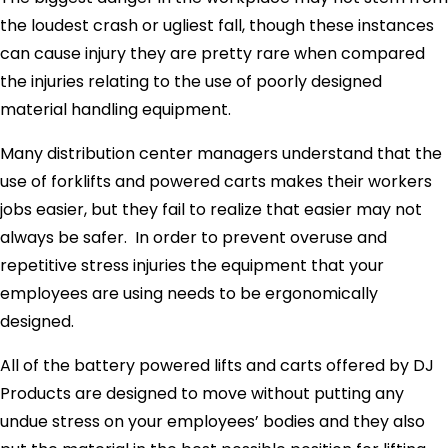
the loudest crash or ugliest fall, though these instances
can cause injury they are pretty rare when compared
the injuries relating to the use of poorly designed
material handling equipment.
Many distribution center managers understand that the
use of forklifts and powered carts makes their workers
jobs easier, but they fail to realize that easier may not
always be safer. In order to prevent overuse and
repetitive stress injuries the equipment that your
employees are using needs to be ergonomically
designed.
All of the battery powered lifts and carts offered by DJ
Products are designed to move without putting any
undue stress on your employees’ bodies and they also