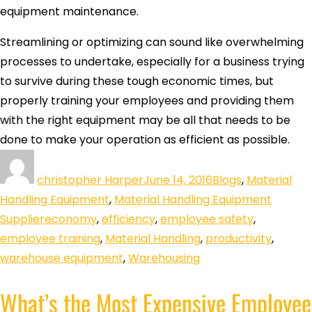
equipment maintenance.
Streamlining or optimizing can sound like overwhelming
processes to undertake, especially for a business trying
to survive during these tough economic times, but
properly training your employees and providing them
with the right equipment may be all that needs to be
done to make your operation as efficient as possible.
christopher Harper
June 14, 2016
Blogs
,
Material
Handling Equipment
,
Material Handling Equipment
Supplier
economy
,
efficiency
,
employee safety
,
employee training
,
Material Handling
,
productivity
,
warehouse equipment
,
Warehousing
What’s the Most Expensive Employee