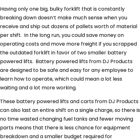
Having only one big, bulky forklift that is constantly
breaking down doesn’t make much sense when you
receive and ship out dozens of pallets worth of material
per shift. In the long run, you could save money on
operating costs and move more freight if you scrapped
the outdated forklift in favor of two smaller battery
powered lifts. Battery powered lifts from DJ Products
are designed to be safe and easy for any employee to
learn how to operate, which could mean a lot less
waiting and a lot more working.
These battery powered lifts and carts from DJ Products
can also last an entire shift on a single charge, so there is
no time wasted changing fuel tanks and fewer moving
parts means that there is less chance for equipment
breakdown and a smaller budget required for