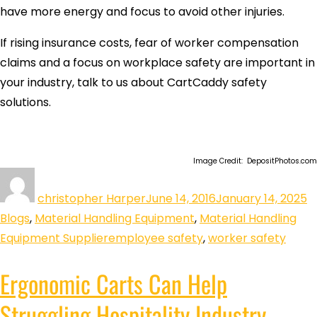
have more energy and focus to avoid other injuries.
If rising insurance costs, fear of worker compensation
claims and a focus on workplace safety are important in
your industry, talk to us about CartCaddy safety
solutions.
Image Credit: DepositPhotos.com
christopher Harper
June 14, 2016
January 14, 2025
Blogs
,
Material Handling Equipment
,
Material Handling
Equipment Supplier
employee safety
,
worker safety
Ergonomic Carts Can Help
Struggling Hospitality Industry