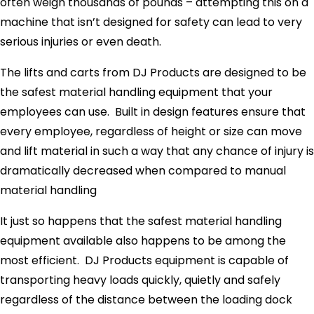
often weigh thousands of pounds – attempting this on a
machine that isn’t designed for safety can lead to very
serious injuries or even death.
The lifts and carts from DJ Products are designed to be
the safest material handling equipment that your
employees can use. Built in design features ensure that
every employee, regardless of height or size can move
and lift material in such a way that any chance of injury is
dramatically decreased when compared to manual
material handling
It just so happens that the safest material handling
equipment available also happens to be among the
most efficient. DJ Products equipment is capable of
transporting heavy loads quickly, quietly and safely
regardless of the distance between the loading dock