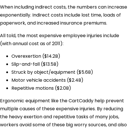
When including indirect costs, the numbers can increase
exponentially. Indirect costs include lost time, loads of
paperwork, and increased insurance premiums.
All told, the most expensive employee injuries include
(with annual cost as of 2011):
Overexertion ($14.2B)
Slip-and-fall ($13.5B)
Struck by object/equipment ($5.6B)
Motor vehicle accidents ($2.4B)
Repetitive motions ($2.0B)
Ergonomic equipment like the CartCaddy help prevent
multiple causes of these expensive injuries. By reducing
the heavy exertion and repetitive tasks of many jobs,
workers avoid some of these big worry sources, and also