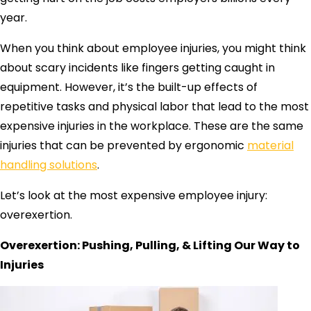
year.
When you think about employee injuries, you might think
about scary incidents like fingers getting caught in
equipment. However, it’s the built-up effects of
repetitive tasks and physical labor that lead to the most
expensive injuries in the workplace. These are the same
injuries that can be prevented by ergonomic
material
handling solutions
.
Let’s look at the most expensive employee injury:
overexertion.
Overexertion: Pushing, Pulling, & Lifting Our Way to
Injuries