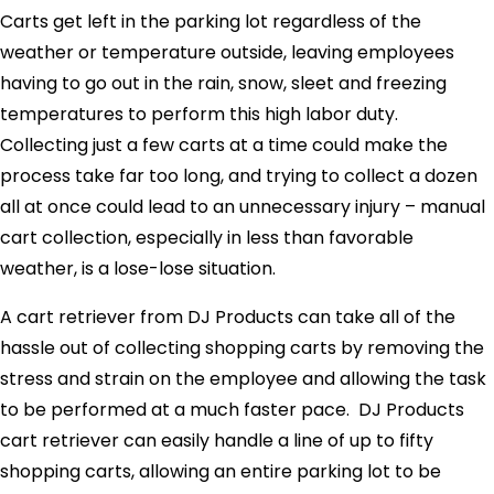
Carts get left in the parking lot regardless of the
weather or temperature outside, leaving employees
having to go out in the rain, snow, sleet and freezing
temperatures to perform this high labor duty.
Collecting just a few carts at a time could make the
process take far too long, and trying to collect a dozen
all at once could lead to an unnecessary injury – manual
cart collection, especially in less than favorable
weather, is a lose-lose situation.
A cart retriever from DJ Products can take all of the
hassle out of collecting shopping carts by removing the
stress and strain on the employee and allowing the task
to be performed at a much faster pace. DJ Products
cart retriever can easily handle a line of up to fifty
shopping carts, allowing an entire parking lot to be