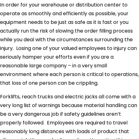
In order for your warehouse or distribution center to
operate as smoothly and efficiently as possible, your
equipment needs to be just as safe as it is fast or you
actually run the risk of slowing the order filling process
while you deal with the circumstances surrounding the
injury. Losing one of your valued employees to injury can
seriously hamper your efforts even if you are a
reasonable large company – in a very small
environment where each person is critical to operations,
that loss of one person can be crippling.
Forklifts, reach trucks and electric jacks all come with a
very long list of warnings because material handling can
be a very dangerous job if safety guidelines aren’t
properly followed. Employees are required to travel
reasonably long distances with loads of product that