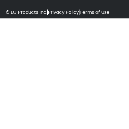
© DJ Products Inc.
Privacy Policy
Terms of Use