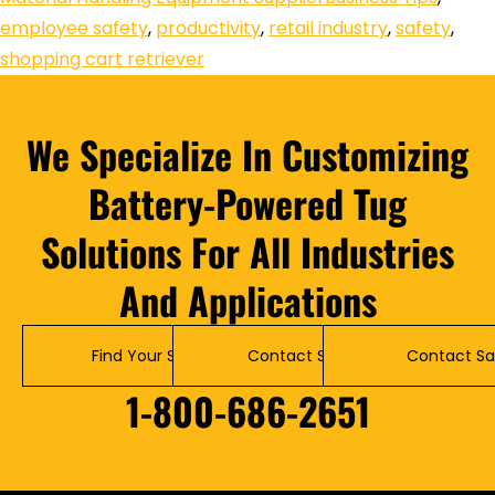
employee safety
,
productivity
,
retail industry
,
safety
,
shopping cart retriever
We Specialize In Customizing
Battery-Powered Tug
Solutions For All Industries
And Applications
Find Your Solution
Contact Service
Contact Sa
1-800-686-2651