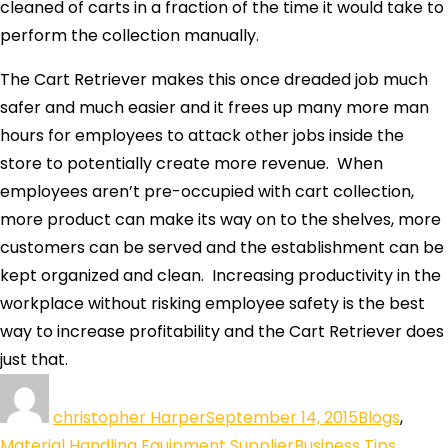
cleaned of carts in a fraction of the time it would take to
perform the collection manually.
The Cart Retriever makes this once dreaded job much
safer and much easier and it frees up many more man
hours for employees to attack other jobs inside the
store to potentially create more revenue. When
employees aren’t pre-occupied with cart collection,
more product can make its way on to the shelves, more
customers can be served and the establishment can be
kept organized and clean. Increasing productivity in the
workplace without risking employee safety is the best
way to increase profitability and the Cart Retriever does
just that.
christopher Harper
September 14, 2015
Blogs
,
Material Handling Equipment Supplier
Business Tips
,