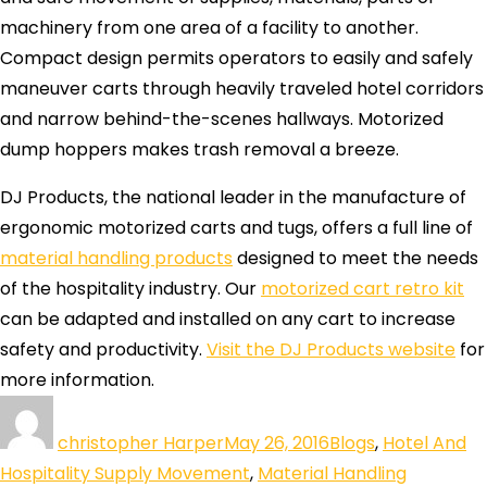
machinery from one area of a facility to another.
Compact design permits operators to easily and safely
maneuver carts through heavily traveled hotel corridors
and narrow behind-the-scenes hallways. Motorized
dump hoppers makes trash removal a breeze.
DJ Products, the national leader in the manufacture of
ergonomic motorized carts and tugs, offers a full line of
material handling products
designed to meet the needs
of the hospitality industry. Our
motorized cart retro kit
can be adapted and installed on any cart to increase
safety and productivity.
Visit the DJ Products website
for
more information.
christopher Harper
May 26, 2016
Blogs
,
Hotel And
Hospitality Supply Movement
,
Material Handling