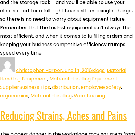
and the storage rack – and you’ll be able to use your
electric cart for a full eight hour shift on a single charge,
so there is no need to worry about equipment failure.
Remember that the fastest equipment isn’t always the
most efficient, and when it comes to fulfilling orders and
keeping your business competitive efficiency trumps
speed every time.
christopher Harper
June 14, 2016
Blogs
,
Material
Handling Equipment
,
Material Handling Equipment
Supplier
Business Tips
,
distribution
,
employee safety
,
ergonomics
,
Material Handling
,
Warehousing
Reducing Strains, Aches and Pains
The biggest danger in the workplace may not stem from