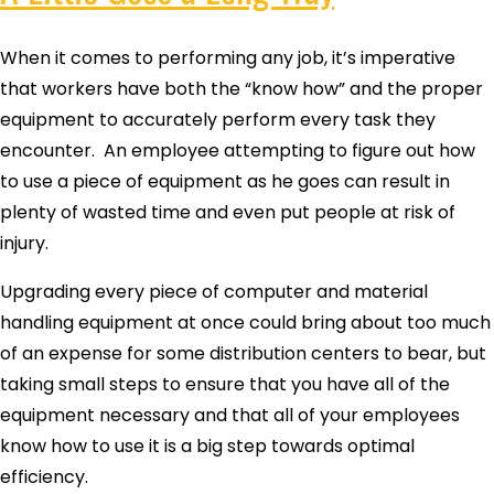
When it comes to performing any job, it’s imperative
that workers have both the “know how” and the proper
equipment to accurately perform every task they
encounter. An employee attempting to figure out how
to use a piece of equipment as he goes can result in
plenty of wasted time and even put people at risk of
injury.
Upgrading every piece of computer and material
handling equipment at once could bring about too much
of an expense for some distribution centers to bear, but
taking small steps to ensure that you have all of the
equipment necessary and that all of your employees
know how to use it is a big step towards optimal
efficiency.