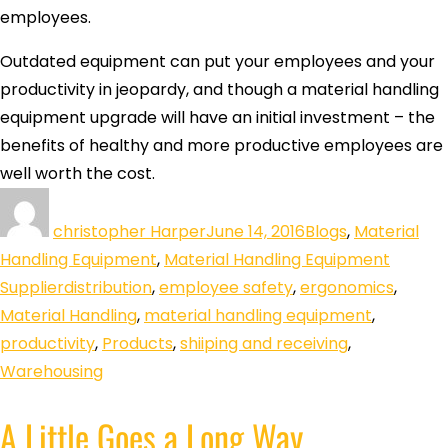
employees.
Outdated equipment can put your employees and your
productivity in jeopardy, and though a material handling
equipment upgrade will have an initial investment – the
benefits of healthy and more productive employees are
well worth the cost.
christopher Harper
June 14, 2016
Blogs
,
Material
Handling Equipment
,
Material Handling Equipment
Supplier
distribution
,
employee safety
,
ergonomics
,
Material Handling
,
material handling equipment
,
productivity
,
Products
,
shiiping and receiving
,
Warehousing
A Little Goes a Long Way