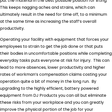
put the material in the best possible position for lifting.
This keeps nagging aches and strains, which can
ultimately result in the need for time off, to a minimum
at the same time as increasing the staff’s overall
productivity.
Operating your facility with equipment that forces your
employees to strain to get the job done or that puts
their bodies in uncomfortable positions while completing
everyday tasks puts everyone at risk for injury. This can
lead to more absences, lower productivity and higher
rates of workman’s compensation claims costing your
operation quite a bit of money in the long run. By
upgrading to the highly efficient, battery powered
equipment from DJ Products you can all but eliminate
these risks from your workplace and you can greatly
improve the physical portion of the job for your