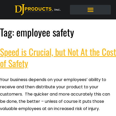
Tag:
employee safety
Speed is Crucial, but Not At the Cost
of Safety
Your business depends on your employees’ ability to
receive and then distribute your product to your
customers. The quicker and more accurately this can
be done, the better – unless of course it puts those
valuable employees at an increased risk of injury.