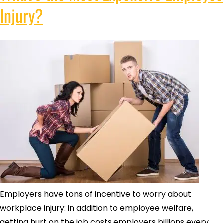
Injury?
Employers have tons of incentive to worry about
workplace injury: in addition to employee welfare,
getting hurt on the job costs employers billions every