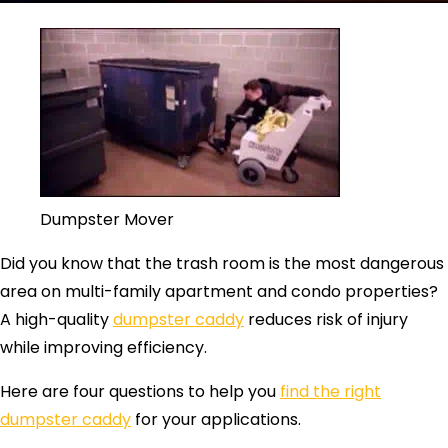
Dumpster Mover
Did you know that the trash room is the most dangerous
area on multi-family apartment and condo properties?
A high-quality
dumpster caddy
reduces risk of injury
while improving efficiency.
Here are four questions to help you
find the right
dumpster caddy
for your applications.