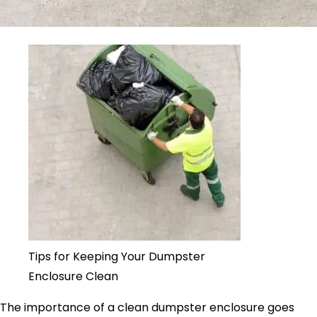
Tips for Keeping Your Dumpster
Enclosure Clean
The importance of a clean dumpster enclosure goes