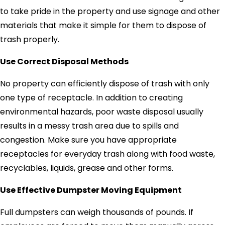
to take pride in the property and use signage and other
materials that make it simple for them to dispose of
trash properly.
Use Correct Disposal Methods
No property can efficiently dispose of trash with only
one type of receptacle. In addition to creating
environmental hazards, poor waste disposal usually
results in a messy trash area due to spills and
congestion. Make sure you have appropriate
receptacles for everyday trash along with food waste,
recyclables, liquids, grease and other forms.
Use Effective Dumpster Moving Equipment
Full dumpsters can weigh thousands of pounds. If