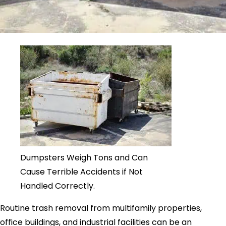
Dumpsters Weigh Tons and Can
Cause Terrible Accidents if Not
Handled Correctly.
Routine trash removal from multifamily properties,
office buildings, and industrial facilities can be an