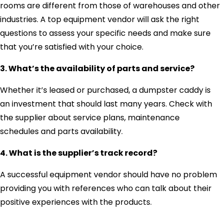
rooms are different from those of warehouses and other
industries. A top equipment vendor will ask the right
questions to assess your specific needs and make sure
that you’re satisfied with your choice.
3. What’s the availability of parts and service?
Whether it’s leased or purchased, a dumpster caddy is
an investment that should last many years. Check with
the supplier about service plans, maintenance
schedules and parts availability.
4. What is the supplier’s track record?
A successful equipment vendor should have no problem
providing you with references who can talk about their
positive experiences with the products.