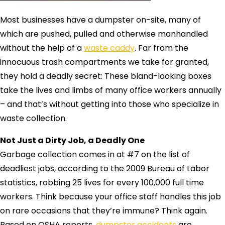
Most businesses have a dumpster on-site, many of
which are pushed, pulled and otherwise manhandled
without the help of a
waste caddy
. Far from the
innocuous trash compartments we take for granted,
they hold a deadly secret: These bland-looking boxes
take the lives and limbs of many office workers annually
– and that’s without getting into those who specialize in
waste collection.
Not Just a Dirty Job, a Deadly One
Garbage collection comes in at #7 on the list of
deadliest jobs, according to the 2009 Bureau of Labor
statistics, robbing 25 lives for every 100,000 full time
workers. Think because your office staff handles this job
on rare occasions that they’re immune? Think again.
Based on OSHA reports,
dumpster accidents
are