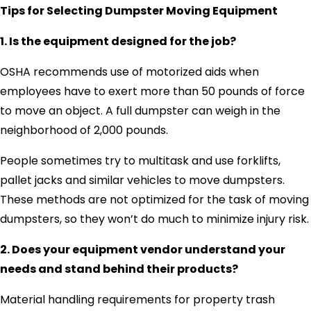
Tips for Selecting Dumpster Moving Equipment
1. Is the equipment designed for the job?
OSHA recommends use of motorized aids when
employees have to exert more than 50 pounds of force
to move an object. A full dumpster can weigh in the
neighborhood of 2,000 pounds.
People sometimes try to multitask and use forklifts,
pallet jacks and similar vehicles to move dumpsters.
These methods are not optimized for the task of moving
dumpsters, so they won’t do much to minimize injury risk.
2. Does your equipment vendor understand your
needs and stand behind their products?
Material handling requirements for property trash