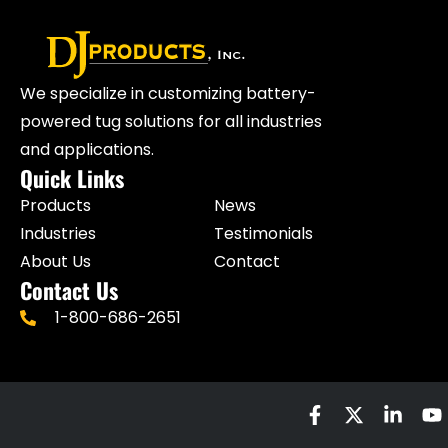
We specialize in customizing battery-
powered tug solutions for all industries
and applications.
Quick Links
Products
News
Industries
Testimonials
About Us
Contact
Contact Us
1-800-686-2651