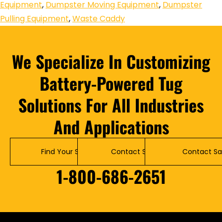
Equipment
,
Dumpster Moving Equipment
,
Dumpster
Pulling Equipment
,
Waste Caddy
We Specialize In Customizing
Battery-Powered Tug
Solutions For All Industries
And Applications
Find Your Solution
Contact Service
Contact Sa
1-800-686-2651