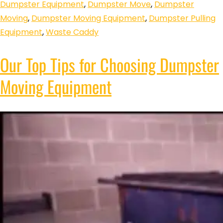
Dumpster Equipment
,
Dumpster Move
,
Dumpster
Moving
,
Dumpster Moving Equipment
,
Dumpster Pulling
Equipment
,
Waste Caddy
Our Top Tips for Choosing Dumpster
Moving Equipment