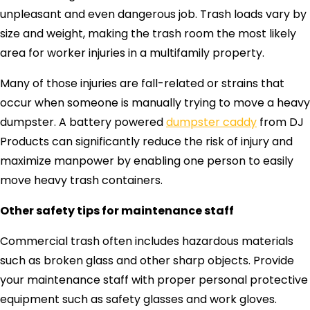
unpleasant and even dangerous job. Trash loads vary by
size and weight, making the trash room the most likely
area for worker injuries in a multifamily property.
Many of those injuries are fall-related or strains that
occur when someone is manually trying to move a heavy
dumpster. A battery powered
dumpster caddy
from DJ
Products can significantly reduce the risk of injury and
maximize manpower by enabling one person to easily
move heavy trash containers.
Other safety tips for maintenance staff
Commercial trash often includes hazardous materials
such as broken glass and other sharp objects. Provide
your maintenance staff with proper personal protective
equipment such as safety glasses and work gloves.