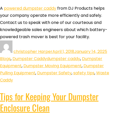
A
powered dumpster caddy
from DJ Products helps
your company operate more efficiently and safely.
Contact us to speak with one of our courteous and
knowledgeable sales engineers about which battery-
powered trash mover is best for your facility.
christopher Harper
April 1, 2018
January 14, 2025
Blogs
,
Dumpster Caddy
dumpster caddy
,
Dumpster
Equipment
,
Dumpster Moving Equipment
,
Dumpster
Pulling Equipment
,
Dumpster Safety
,
safety tips
,
Waste
Caddy
Tips for Keeping Your Dumpster
Enclosure Clean