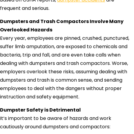
frequent and serious.
Dumpsters and Trash Compactors Involve Many
Overlooked Hazards
Every year, employees are pinned, crushed, punctured,
suffer limb amputation, are exposed to chemicals and
bacteria, trip and fall, and are even take calls when
dealing with dumpsters and trash compactors. Worse,
employers overlook these risks, assuming dealing with
dumpsters and trash is common sense, and sending
employees to deal with the dangers without proper
instruction and safety equipment.
Dumpster Safety is Detrimental
It’s important to be aware of hazards and work
cautiously around dumpsters and compactors: