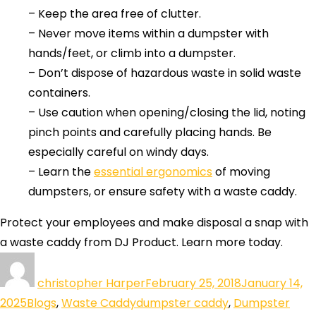
– Keep the area free of clutter.
– Never move items within a dumpster with
hands/feet, or climb into a dumpster.
– Don’t dispose of hazardous waste in solid waste
containers.
– Use caution when opening/closing the lid, noting
pinch points and carefully placing hands. Be
especially careful on windy days.
– Learn the
essential ergonomics
of moving
dumpsters, or ensure safety with a waste caddy.
Protect your employees and make disposal a snap with
a waste caddy from DJ Product. Learn more today.
christopher Harper
February 25, 2018
January 14,
2025
Blogs
,
Waste Caddy
dumpster caddy
,
Dumpster