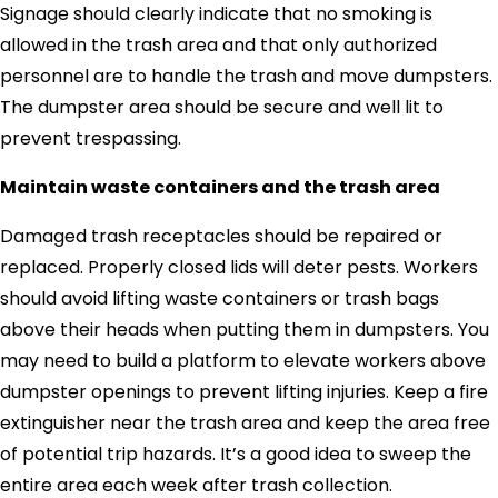
Signage should clearly indicate that no smoking is
allowed in the trash area and that only authorized
personnel are to handle the trash and move dumpsters.
The dumpster area should be secure and well lit to
prevent trespassing.
Maintain waste containers and the trash area
Damaged trash receptacles should be repaired or
replaced. Properly closed lids will deter pests. Workers
should avoid lifting waste containers or trash bags
above their heads when putting them in dumpsters. You
may need to build a platform to elevate workers above
dumpster openings to prevent lifting injuries. Keep a fire
extinguisher near the trash area and keep the area free
of potential trip hazards. It’s a good idea to sweep the
entire area each week after trash collection.