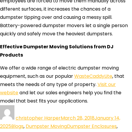
employees are forced to move them manually across
different surfaces, it increases the chances of a
dumpster tipping over and causing a messy spill.
Battery-powered dumpster movers let a single person
quickly and safely move the heaviest dumpsters.
Effective Dumpster Moving Solutions from DJ
Products
We offer a wide range of electric dumpster moving
equipment, such as our popular
WasteCaddyLite
, that
meets the needs of any type of property.
Visit our
website
and let our sales engineers help you find the
model that best fits your applications.
christopher Harper
March 28, 2018
January 14,
2025
Blogs
,
Dumpster Moving
Dumpster Enclosures
,