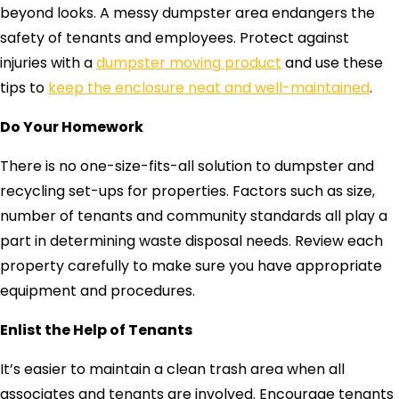
beyond looks. A messy dumpster area endangers the
safety of tenants and employees. Protect against
injuries with a
dumpster moving product
and use these
tips to
keep the enclosure neat and well-maintained
.
Do Your Homework
There is no one-size-fits-all solution to dumpster and
recycling set-ups for properties. Factors such as size,
number of tenants and community standards all play a
part in determining waste disposal needs. Review each
property carefully to make sure you have appropriate
equipment and procedures.
Enlist the Help of Tenants
It’s easier to maintain a clean trash area when all
associates and tenants are involved. Encourage tenants