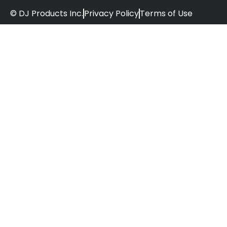
© DJ Products Inc.
Privacy Policy
Terms of Use