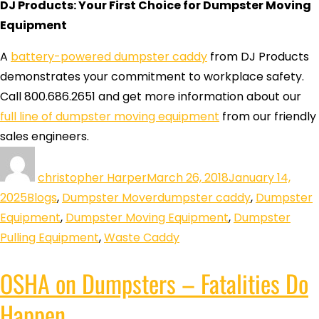
DJ Products: Your First Choice for Dumpster Moving
Equipment
A
battery-powered dumpster caddy
from DJ Products
demonstrates your commitment to workplace safety.
Call 800.686.2651 and get more information about our
full line of dumpster moving equipment
from our friendly
sales engineers.
christopher Harper
March 26, 2018
January 14,
2025
Blogs
,
Dumpster Mover
dumpster caddy
,
Dumpster
Equipment
,
Dumpster Moving Equipment
,
Dumpster
Pulling Equipment
,
Waste Caddy
OSHA on Dumpsters – Fatalities Do
Happen