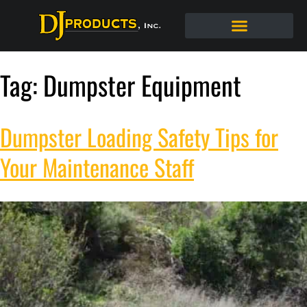
Tag:
Dumpster Equipment
Dumpster Loading Safety Tips for
Your Maintenance Staff