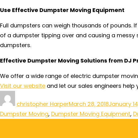
Use Effective Dumpster Moving Equipment
Full dumpsters can weigh thousands of pounds. If
of a dumpster tipping over and causing a messy s
dumpsters.
Effective Dumpster Moving Solutions from DJ P
We offer a wide range of electric dumpster movi
Visit our website
and let our sales engineers help y
christopher Harper
March 28, 2018
January 14
Dumpster Moving
,
Dumpster Moving Equipment
,
D