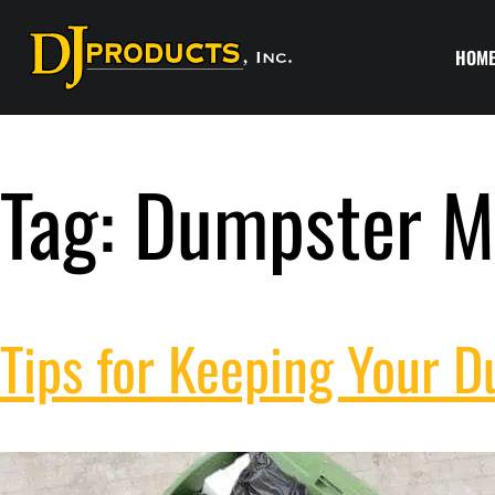
HOM
Tag:
Dumpster M
Tips for Keeping Your 