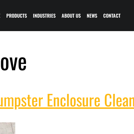
E
PRODUCTS
INDUSTRIES
ABOUT US
NEWS
CONTACT
ove
Dumpster Enclosure Clea