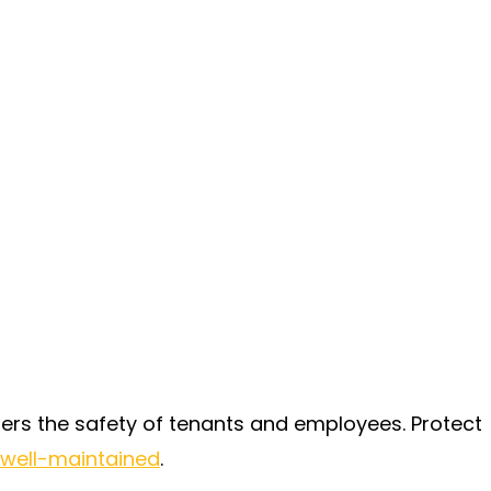
rs the safety of tenants and employees. Protect
 well-maintained
.