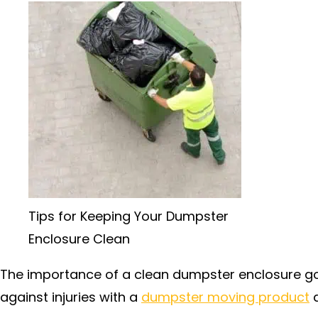
Tips for Keeping Your Dumpster
Enclosure Clean
The importance of a clean dumpster enclosure g
against injuries with a
dumpster moving product
a