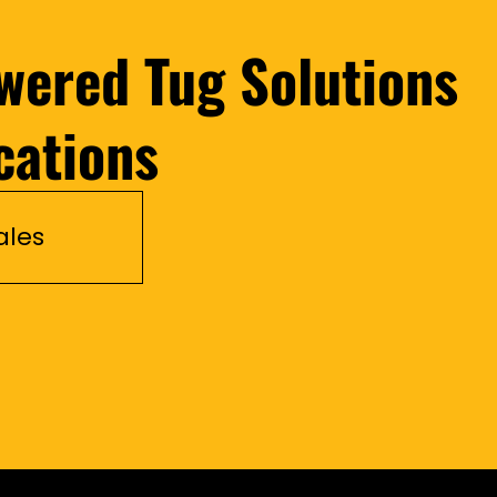
wered Tug Solutions
cations
ales