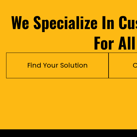
We Specialize In C
For Al
Find Your Solution
C