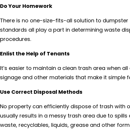
Do Your Homework
There is no one-size-fits-all solution to dumpste
standards all play a part in determining waste d
procedures.
Enlist the Help of Tenants
It’s easier to maintain a clean trash area when al
signage and other materials that make it simple f
Use Correct Disposal Methods
No property can efficiently dispose of trash with 
usually results in a messy trash area due to spil
waste, recyclables, liquids, grease and other form