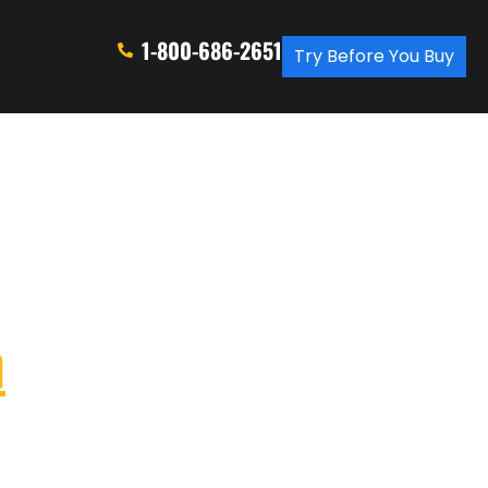
1-800-686-2651
Try Before You Buy
n