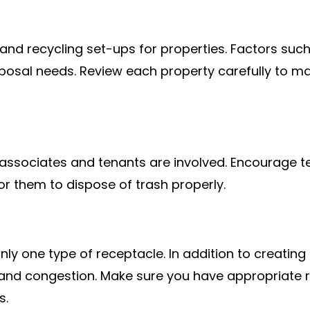
r and recycling set-ups for properties. Factors s
isposal needs. Review each property carefully to
l associates and tenants are involved. Encourage t
or them to dispose of trash properly.
only one type of receptacle. In addition to creati
ls and congestion. Make sure you have appropriate
s.