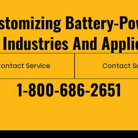
ustomizing Battery-Po
l Industries And Appli
ontact Service
Contact S
1-800-686-2651