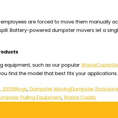
 employees are forced to move them manually acro
pill. Battery-powered dumpster movers let a singl
roducts
ng equipment, such as our popular
WasteCaddyLit
ou find the model that best fits your applications.
, 2025
Blogs
,
Dumpster Moving
Dumpster Enclosur
umpster Pulling Equipment
,
Waste Caddy