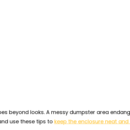
oes beyond looks. A messy dumpster area endange
nd use these tips to
keep the enclosure neat and