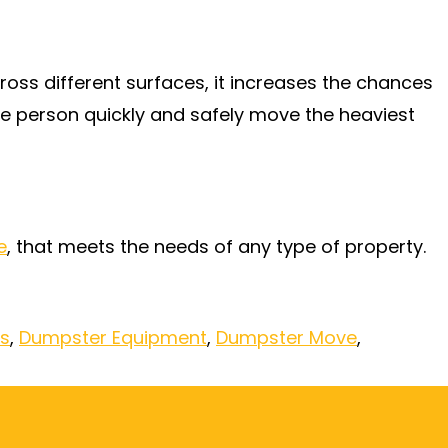
ss different surfaces, it increases the chances
e person quickly and safely move the heaviest
e
, that meets the needs of any type of property.
es
,
Dumpster Equipment
,
Dumpster Move
,