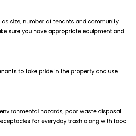
uch as size, number of tenants and community
 make sure you have appropriate equipment and
enants to take pride in the property and use
ng environmental hazards, poor waste disposal
 receptacles for everyday trash along with food