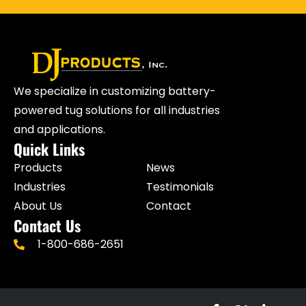
We specialize in customizing battery-
powered tug solutions for all industries
and applications.
Quick Links
Products
News
Industries
Testimonials
About Us
Contact
Contact Us
1-800-686-2651