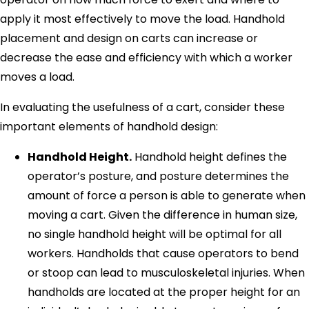
apply it most effectively to move the load. Handhold
placement and design on carts can increase or
decrease the ease and efficiency with which a worker
moves a load.
In evaluating the usefulness of a cart, consider these
important elements of handhold design:
Handhold Height.
Handhold height defines the
operator’s posture, and posture determines the
amount of force a person is able to generate when
moving a cart. Given the difference in human size,
no single handhold height will be optimal for all
workers. Handholds that cause operators to bend
or stoop can lead to musculoskeletal injuries. When
handholds are located at the proper height for an