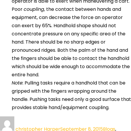
operator is able to exert when maneuvering a cart.
Poor
coupling
, the contact between hands and
equipment, can decrease the force an operator
can exert by 65%. Handhold shape should not
concentrate pressure on any specific area of the
hand. There should be no sharp edges or
pronounced ridges. Both the palm of the hand and
the fingers should be able to contact the handhold
which should be wide enough to accommodate the
entire hand.
Note:
Pulling tasks require a handhold that can be
gripped with the fingers wrapping around the
handle. Pushing tasks need only a good surface that
provides stable hand/equipment coupling.
christopher Harper
September 8, 2015
Blogs
,