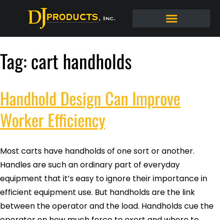
Tag:
cart handholds
Handhold Design Can Improve
Worker Efficiency
Most carts have handholds of one sort or another.
Handles are such an ordinary part of everyday
equipment that it’s easy to ignore their importance in
efficient equipment use. But handholds are the link
between the operator and the load. Handholds cue the
operator on how much force to exert and where to