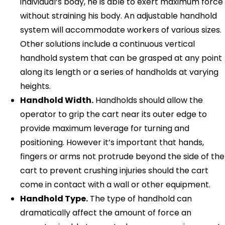
individual’s body, he is able to exert maximum force
without straining his body. An adjustable handhold
system will accommodate workers of various sizes.
Other solutions include a continuous vertical
handhold system that can be grasped at any point
along its length or a series of handholds at varying
heights.
Handhold Width.
Handholds should allow the
operator to grip the cart near its outer edge to
provide maximum leverage for turning and
positioning. However it’s important that hands,
fingers or arms not protrude beyond the side of the
cart to prevent crushing injuries should the cart
come in contact with a wall or other equipment.
Handhold Type.
The type of handhold can
dramatically affect the amount of force an