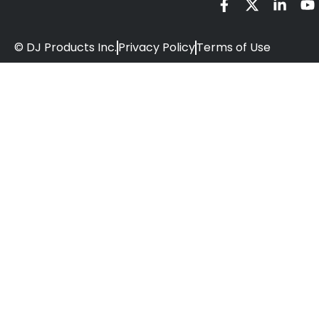
© DJ Products Inc.
Privacy Policy
Terms of Use