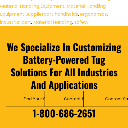
Material Handling Equipment
,
Material Handling
Equipment Supplier
cart handholds
,
ergonomics
,
industrial cart
,
Material Handling
,
safety
We Specialize In Customizing
Battery-Powered Tug
Solutions For All Industries
And Applications
Find Your Solution
Contact Service
Contact Sa
1-800-686-2651