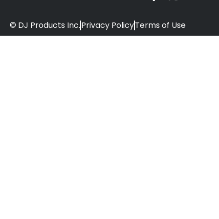
© DJ Products Inc.
Privacy Policy
Terms of Use