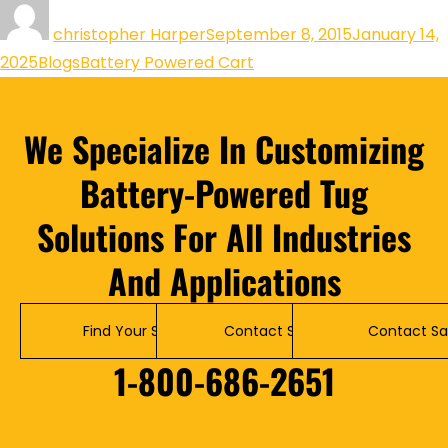
christopher Harper
September 8, 2015
January 14,
2025
Blogs
Battery Powered Cart
We Specialize In Customizing
Battery-Powered Tug
Solutions For All Industries
And Applications
Find Your Solution
Contact Service
Contact Sa
1-800-686-2651