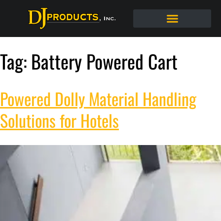
Tag:
Battery Powered Cart
Powered Dolly Material Handling
Solutions for Hotels