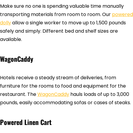
Make sure no one is spending valuable time manually
transporting materials from room to room. Our
powered
dolly
allow a single worker to move up to 1,500 pounds
safely and simply. Different bed and shelf sizes are
available.
WagonCaddy
Hotels receive a steady stream of deliveries, from
furniture for the rooms to food and equipment for the
restaurant. The
WagonCaddy
hauls loads of up to 3,000
pounds, easily accommodating sofas or cases of steaks.
Powered Linen Cart