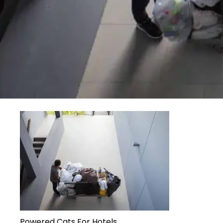
Powered Cats For Hotels