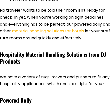
No traveler wants to be told their room isn’t ready for
check-in yet. When you’re working on tight deadlines
and everything has to be perfect, our powered dolly and
other
material handling solutions for hotels
let your staff
turn rooms around quickly and effectively.
Hospitality Material Handling Solutions from DJ
Products
We have a variety of tugs, movers and pushers to fit any
hospitality applications. Which ones are right for you?
Powered Dolly