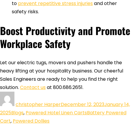
to
prevent repetitive stress injuries
and other
safety risks.
Boost Productivity and Promote
Workplace Safety
Let our electric tugs, movers and pushers handle the
heavy lifting at your hospitality business. Our cheerful
Sales Engineers are ready to help you find the right
solution.
Contact us
at 800.686.2651.
christopher Harper
December 12, 2023
January 14,
2025
Blogs
,
Powered Hotel Linen Carts
Battery Powered
Cart
,
Powered Dollies