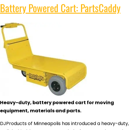
Battery Powered Cart: PartsCaddy
Heavy-duty, battery powered cart for moving
equipment, materials and parts.
DJProducts of Minneapolis has introduced a heavy-duty,