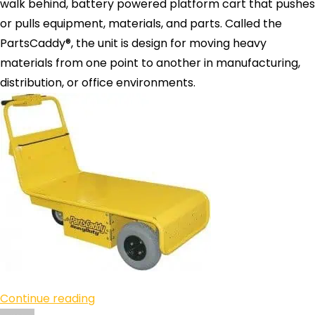
walk behind, battery powered platform cart that pushes
or pulls equipment, materials, and parts. Called the
PartsCaddy®, the unit is design for moving heavy
materials from one point to another in manufacturing,
distribution, or office environments.
Continue reading