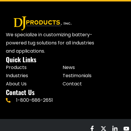
We specialize in customizing battery-
powered tug solutions for all industries
and applications.
Quick Links
Products
News
Industries
Testimonials
About Us
Contact
Contact Us
1-800-686-2651