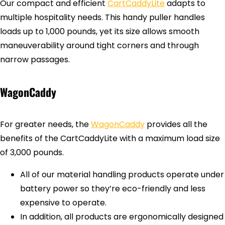
Our compact and efficient
CartCaddyLite
adapts to
multiple hospitality needs. This handy puller handles
loads up to 1,000 pounds, yet its size allows smooth
maneuverability around tight corners and through
narrow passages.
WagonCaddy
For greater needs, the
WagonCaddy
provides all the
benefits of the CartCaddyLite with a maximum load size
of 3,000 pounds.
All of our material handling products operate under
battery power so they’re eco-friendly and less
expensive to operate.
In addition, all products are ergonomically designed