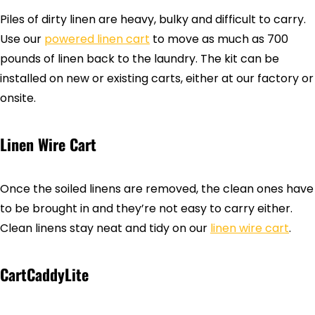
Piles of dirty linen are heavy, bulky and difficult to carry.
Use our
powered linen cart
to move as much as 700
pounds of linen back to the laundry. The kit can be
installed on new or existing carts, either at our factory or
onsite.
Linen Wire Cart
Once the soiled linens are removed, the clean ones have
to be brought in and they’re not easy to carry either.
Clean linens stay neat and tidy on our
linen wire cart
.
CartCaddyLite