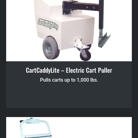
CartCaddyLite – Electric Cart Puller
Pulls carts up to 1,000 lbs.