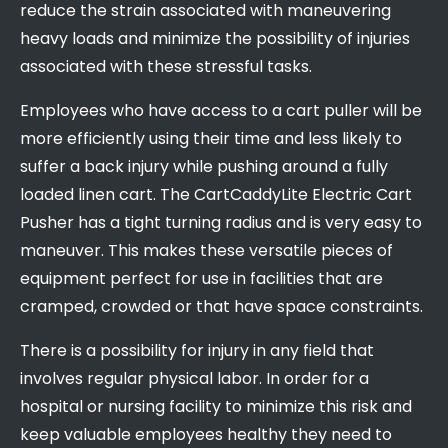
reduce the strain associated with maneuvering
heavy loads and minimize the possibility of injuries
associated with these stressful tasks.
Employees who have access to a cart puller will be
more efficiently using their time and less likely to
suffer a back injury while pushing around a fully
loaded linen cart. The CartCaddyLite Electric Cart
Pusher has a tight turning radius and is very easy to
maneuver. This makes these versatile pieces of
equipment perfect for use in facilities that are
cramped, crowded or that have space constraints.
There is a possibility for injury in any field that
involves regular physical labor. In order for a
hospital or nursing facility to minimize this risk and
keep valuable employees healthy they need to