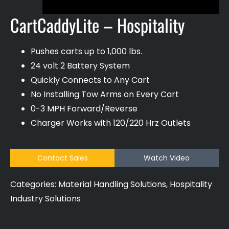
CartCaddyLite – Hospitality
Pushes carts up to 1,000 lbs.
24 volt 2 Battery System
Quickly Connects to Any Cart
No Installing Tow Arms on Every Cart
0-3 MPH Forward/Reverse
Charger Works with 120/220 Hrz Outlets
Contact Sales
Watch Video
Categories:
Material Handling Solutions
,
Hospitality
Industry Solutions