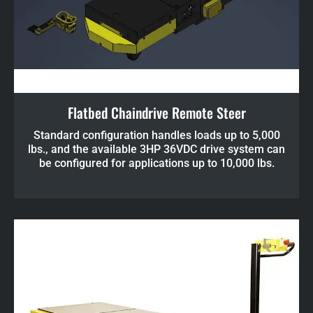
Flatbed Chaindrive Remote Steer
Standard configuration handles loads up to 5,000
lbs., and the available 3HP 36VDC drive system can
be configured for applications up to 10,000 lbs.