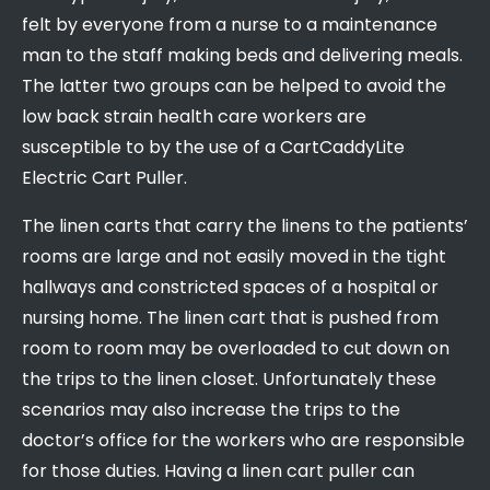
felt by everyone from a nurse to a maintenance
man to the staff making beds and delivering meals.
The latter two groups can be helped to avoid the
low back strain health care workers are
susceptible to by the use of a CartCaddyLite
Electric Cart Puller.
The linen carts that carry the linens to the patients’
rooms are large and not easily moved in the tight
hallways and constricted spaces of a hospital or
nursing home. The linen cart that is pushed from
room to room may be overloaded to cut down on
the trips to the linen closet. Unfortunately these
scenarios may also increase the trips to the
doctor’s office for the workers who are responsible
for those duties. Having a linen cart puller can