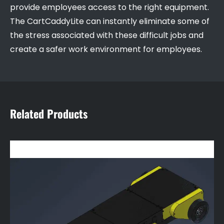
provide employees access to the right equipment.
The CartCaddyLite can instantly eliminate some of
the stress associated with these difficult jobs and
create a safer work environment for employees.
Related Products