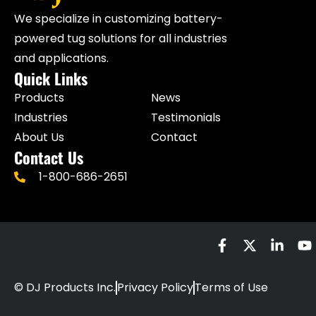
We specialize in customizing battery-
powered tug solutions for all industries
and applications.
Quick Links
Products
News
Industries
Testimonials
About Us
Contact
Contact Us
1-800-686-2651
© DJ Products Inc.
Privacy Policy
Terms of Use