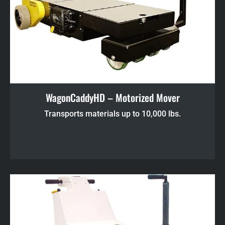
WagonCaddyHD – Motorized Mover
Transports materials up to 10,000 lbs.