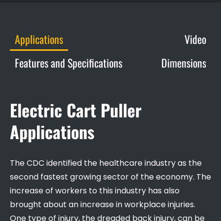
Applications
Video
Features and Specifications
Dimensions
Electric Cart Puller
Applications
The CDC identified the healthcare industry as the
second fastest growing sector of the economy. The
increase of workers to this industry has also
brought about an increase in workplace injuries.
One type of injury, the dreaded back injury, can be