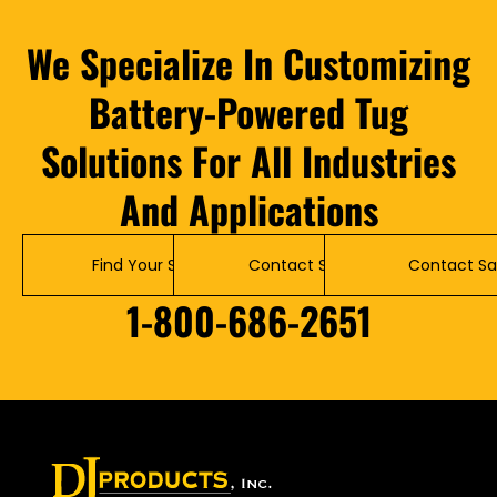
We Specialize In Customizing
Battery-Powered Tug
Solutions For All Industries
And Applications
Find Your Solution
Contact Service
Contact Sa
1-800-686-2651