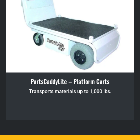
PartsCaddyLite – Platform Carts
Transports materials up to 1,000 lbs.