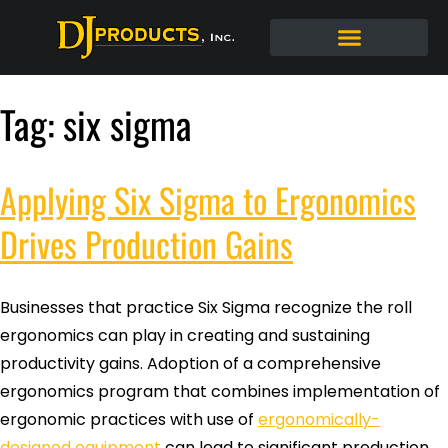
Tag:
six sigma
Applying Six Sigma to Ergonomics
Drives Production Gains
Businesses that practice Six Sigma recognize the roll
ergonomics can play in creating and sustaining
productivity gains. Adoption of a comprehensive
ergonomics program that combines implementation of
ergonomic practices with use of
ergonomically-
designed equipment
can lead to significant production