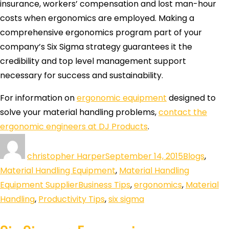
insurance, workers’ compensation and lost man-hour
costs when ergonomics are employed. Making a
comprehensive ergonomics program part of your
company’s Six Sigma strategy guarantees it the
credibility and top level management support
necessary for success and sustainability.
For information on
ergonomic equipment
designed to
solve your material handling problems,
contact the
ergonomic engineers at DJ Products
.
christopher Harper
September 14, 2015
Blogs
,
Material Handling Equipment
,
Material Handling
Equipment Supplier
Business Tips
,
ergonomics
,
Material
Handling
,
Productivity Tips
,
six sigma