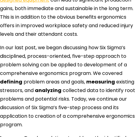
gains, both immediate and sustainable in the long term.
This is in addition to the obvious benefits ergonomics
offers in improved workplace safety and reduced injury
levels and their attendant costs.
In our last post, we began discussing how Six Sigma’s
disciplined, process-oriented, five-step approach to
problem solving can be applied to development of a
comprehensive ergonomics program. We covered
defining
problem areas and goals,
measuring
existing
stressors, and
analyzing
collected data to identify root
problems and potential risks. Today, we continue our
discussion of Six Sigma’s five-step process and its
application to creation of a comprehensive ergonomics
program.