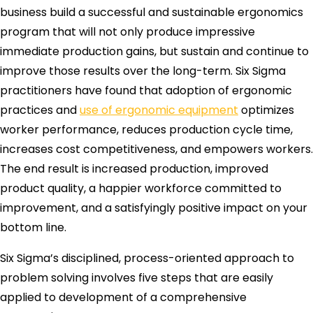
business build a successful and sustainable ergonomics
program that will not only produce impressive
immediate production gains, but sustain and continue to
improve those results over the long-term. Six Sigma
practitioners have found that adoption of ergonomic
practices and
use of ergonomic equipment
optimizes
worker performance, reduces production cycle time,
increases cost competitiveness, and empowers workers.
The end result is increased production, improved
product quality, a happier workforce committed to
improvement, and a satisfyingly positive impact on your
bottom line.
Six Sigma’s disciplined, process-oriented approach to
problem solving involves five steps that are easily
applied to development of a comprehensive