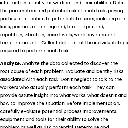
information about your workers and their abilities. Define
the parameters and potential risk of each task, paying
particular attention to potential stressors, including site
lines, posture, reach required, force expended,
repetition, vibration, noise levels, work environment
temperature, etc. Collect data about the individual steps
required to perform each task.
Analyze.
Analyze the data collected to discover the
root cause of each problem. Evaluate and identify risks
associated with each task. Don’t neglect to talk to the
workers who actually perform each task. They can
provide astute insight into what works, what doesn’t and
how to improve the situation. Before implementation,
carefully evaluate potential process improvements,
equipment and tools for their ability to solve the
problem as well as risk potential. Determine and