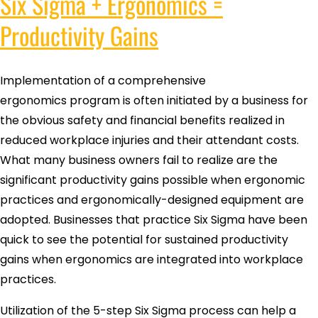
Six Sigma + Ergonomics =
Productivity Gains
Implementation of a comprehensive
ergonomics program is often initiated by a business for
the obvious safety and financial benefits realized in
reduced workplace injuries and their attendant costs.
What many business owners fail to realize are the
significant productivity gains possible when ergonomic
practices and ergonomically-designed equipment are
adopted. Businesses that practice Six Sigma have been
quick to see the potential for sustained productivity
gains when ergonomics are integrated into workplace
practices.
Utilization of the 5-step Six Sigma process can help a