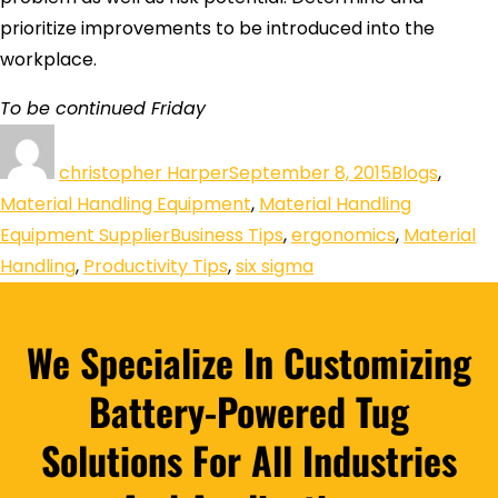
prioritize improvements to be introduced into the
workplace.
To be continued Friday
christopher Harper
September 8, 2015
Blogs
,
Material Handling Equipment
,
Material Handling
Equipment Supplier
Business Tips
,
ergonomics
,
Material
Handling
,
Productivity Tips
,
six sigma
We Specialize In Customizing
Battery-Powered Tug
Solutions For All Industries