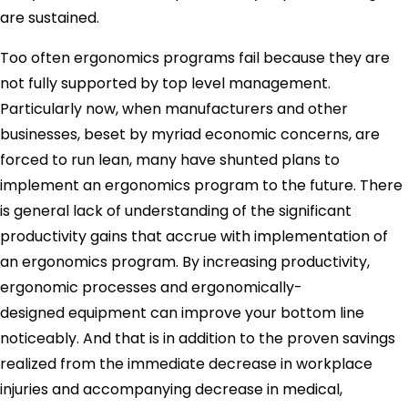
are sustained.
Too often ergonomics programs fail because they are
not fully supported by top level management.
Particularly now, when manufacturers and other
businesses, beset by myriad economic concerns, are
forced to run lean, many have shunted plans to
implement an ergonomics program to the future. There
is general lack of understanding of the significant
productivity gains that accrue with implementation of
an ergonomics program. By increasing productivity,
ergonomic processes and ergonomically-
designed equipment can improve your bottom line
noticeably. And that is in addition to the proven savings
realized from the immediate decrease in workplace
injuries and accompanying decrease in medical,