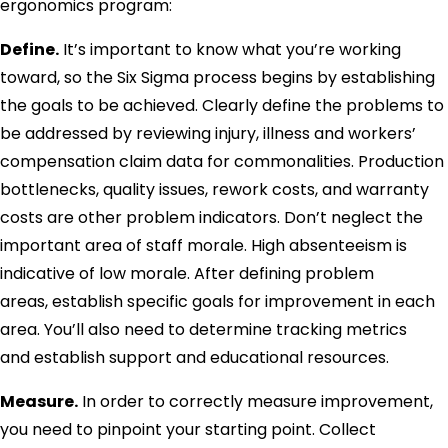
ergonomics program:
Define.
It’s important to know what you’re working
toward, so the Six Sigma process begins by establishing
the goals to be achieved. Clearly define the problems to
be addressed by reviewing injury, illness and workers’
compensation claim data for commonalities. Production
bottlenecks, quality issues, rework costs, and warranty
costs are other problem indicators. Don’t neglect the
important area of staff morale. High absenteeism is
indicative of low morale. After defining problem
areas, establish specific goals for improvement in each
area. You’ll also need to determine tracking metrics
and establish support and educational resources.
Measure.
In order to correctly measure improvement,
you need to pinpoint your starting point. Collect