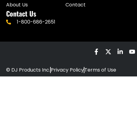
About Us
Contact
Contact Us
1-800-686-2651
© DJ Products Inc.
Privacy Policy
Terms of Use