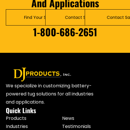
And Applications
Find Your Solution
Contact Service
Contact Sa
1-800-686-2651
We specialize in customizing battery-
powered tug solutions for all industries
and applications.
Quick Links
Products
News
Industries
Testimonials