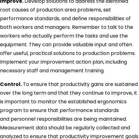
Improve.
Develop solutions to address the identified
root causes of production area problems, set
performance standards, and define responsibilities of
both workers and managers. Remember to talk to the
workers who actually perform the tasks and use the
equipment. They can provide valuable input and often
offer useful, practical solutions to production problems.
Implement your improvement action plan, including
necessary staff and management training.
Control.
To ensure that productivity gains are sustained
over the long term and that they continue to improve, it
is important to monitor the established ergonomics
program to ensure that performance standards
and personnel responsibilities are being maintained.
Measurement data should be regularly collected and
analyzed to ensure that productivity improvement goals