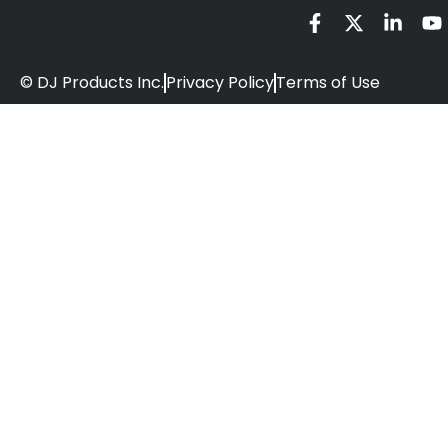
© DJ Products Inc.
Privacy Policy
Terms of Use