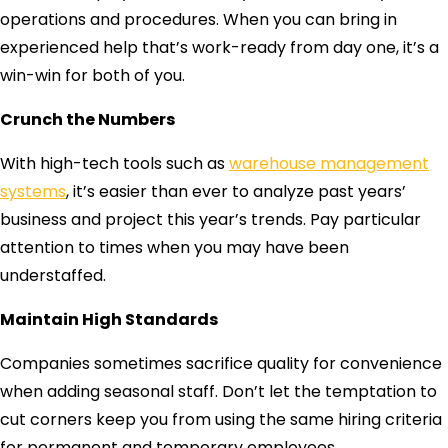
operations and procedures. When you can bring in
experienced help that’s work-ready from day one, it’s a
win-win for both of you.
Crunch the Numbers
With high-tech tools such as
warehouse management
systems
, it’s easier than ever to analyze past years’
business and project this year’s trends. Pay particular
attention to times when you may have been
understaffed.
Maintain High Standards
Companies sometimes sacrifice quality for convenience
when adding seasonal staff. Don’t let the temptation to
cut corners keep you from using the same hiring criteria
for permanent and temporary employees.