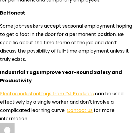
Be Honest
Some job-seekers accept seasonal employment hoping
to get a foot in the door for a permanent position. Be
specific about the time frame of the job and don’t
discuss the possibility of full-time employment unless it
truly exists.
Industrial Tugs Improve Year-Round Safety and
Productivity
Electric industrial tugs from DJ Products
can be used
effectively by a single worker and don’t involve a
complicated learning curve.
Contact us
for more
information.