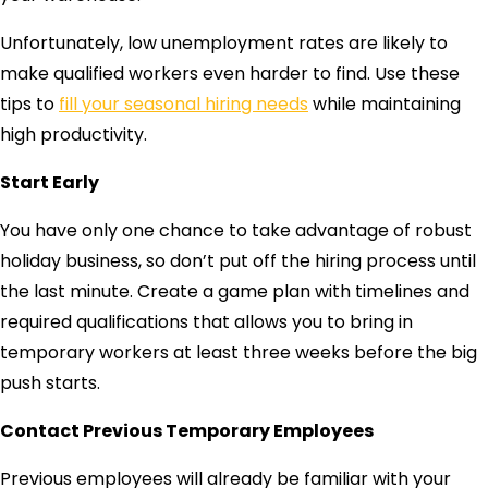
Unfortunately, low unemployment rates are likely to
make qualified workers even harder to find. Use these
tips to
fill your seasonal hiring needs
while maintaining
high productivity.
Start Early
You have only one chance to take advantage of robust
holiday business, so don’t put off the hiring process until
the last minute. Create a game plan with timelines and
required qualifications that allows you to bring in
temporary workers at least three weeks before the big
push starts.
Contact Previous Temporary Employees
Previous employees will already be familiar with your