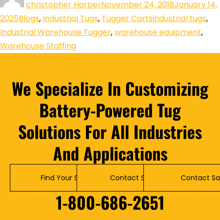
christopher Harper
November 24, 2018
January 14,
2025
Blogs
,
Industrial Tugs
,
Tugger Carts
industrial tugs
,
Industrial Warehouse Tugger
,
warehouse equipment
,
Warehouse Staffing
We Specialize In Customizing
Battery-Powered Tug
Solutions For All Industries
And Applications
Find Your Solution
Contact Service
Contact Sa
1-800-686-2651