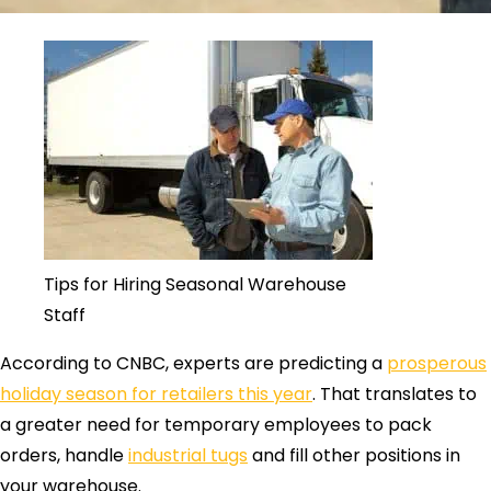
Tips for Hiring Seasonal Warehouse
Staff
According to CNBC, experts are predicting a
prosperous
holiday season for retailers this year
. That translates to
a greater need for temporary employees to pack
orders, handle
industrial tugs
and fill other positions in
your warehouse.