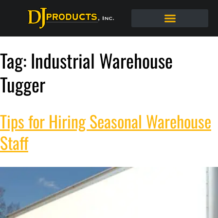
Tag:
Industrial Warehouse
Tugger
Tips for Hiring Seasonal Warehouse
Staff