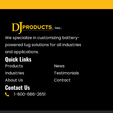
We specialize in customizing battery-
powered tug solutions for all industries
and applications.
Quick Links
Products
News
Industries
Testimonials
About Us
Contact
Contact Us
1-800-686-2651