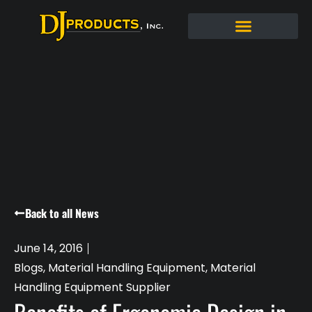
Back to all News
June 14, 2016
Blogs
,
Material Handling Equipment
,
Material
Handling Equipment Supplier