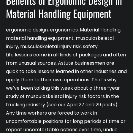
Benefits of Ergonomic Design in
Material Handling Equipment
ergonomic design
,
ergonomics
,
Material Handling
,
material handling equipment
,
musculoskeletal
injury
,
musculoskeletal injury risk
,
safety
Life lessons come in all kinds of packages and often
from unusual sources. Astute businessmen are
quick to take lessons learned in other industries and
apply them to their own operations. That’s why
we’ve been talking this week about a three-year
study of musculoskeletal injury risk factors in the
trucking industry (see our April 27 and 29 posts).
Any time workers are forced to work in
uncomfortable positions for long periods of time or
repeat uncomfortable actions over time, undue