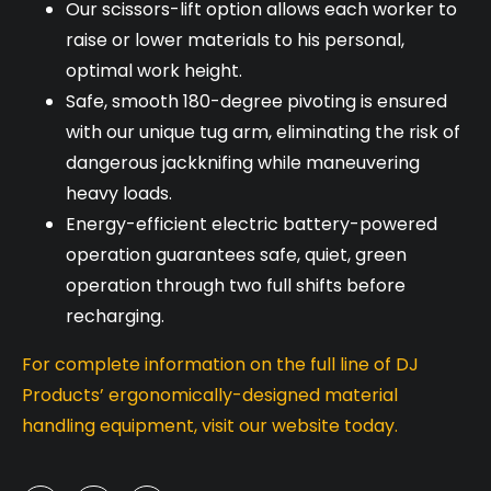
Our scissors-lift option allows each worker to
raise or lower materials to his personal,
optimal work height.
Safe, smooth 180-degree pivoting is ensured
with our unique tug arm, eliminating the risk of
dangerous jackknifing while maneuvering
heavy loads.
Energy-efficient electric battery-powered
operation guarantees safe, quiet, green
operation through two full shifts before
recharging.
For complete information on the full line of DJ
Products’ ergonomically-designed material
handling equipment, visit our website today.