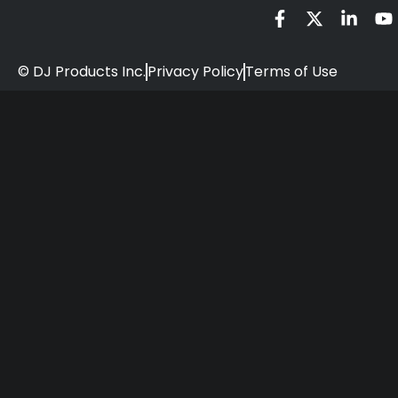
© DJ Products Inc.
Privacy Policy
Terms of Use