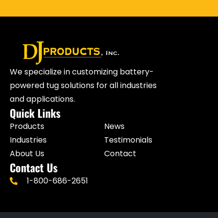
We specialize in customizing battery-
powered tug solutions for all industries
and applications.
Quick Links
Products
News
Industries
Testimonials
About Us
Contact
Contact Us
1-800-686-2651