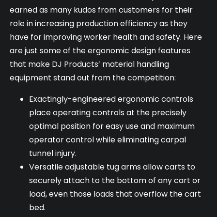
earned as many kudos from customers for their
role in increasing production efficiency as they
have for improving worker health and safety. Here
are just some of the ergonomic design features
that make DJ Products’ material handling
equipment stand out from the competition:
Exactingly-engineered ergonomic controls
place operating controls at the precisely
optimal position for easy use and maximum
operator control while eliminating carpal
tunnel injury.
Versatile adjustable tug arms allow carts to
securely attach to the bottom of any cart or
load, even those loads that overflow the cart
bed.