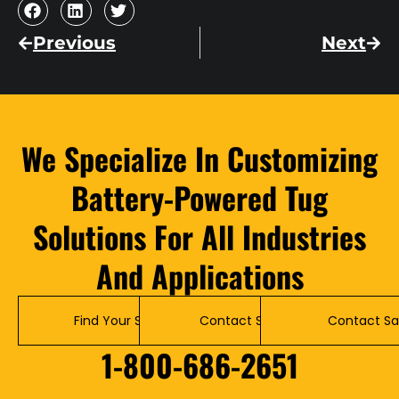
Previous
Next
We Specialize In Customizing
Battery-Powered Tug
Solutions For All Industries
And Applications
Find Your Solution
Contact Service
Contact Sa
1-800-686-2651