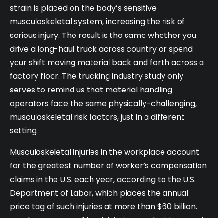
strain is placed on the body’s sensitive
musculoskeletal system, increasing the risk of
serious injury. The result is the same whether you
drive a long-haul truck across country or spend
your shift moving material back and forth across a
factory floor. The trucking industry study only
serves to remind us that material handling
operators face the same physically-challenging,
musculoskeletal risk factors, just in a different
setting.
Musculoskeletal injuries in the workplace account
for the greatest number of worker’s compensation
claims in the U.S. each year, according to the U.S.
Department of Labor, which places the annual
price tag of such injuries at more than $60 billion.