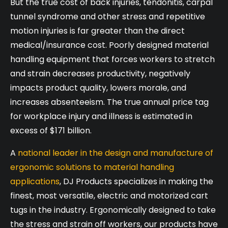
But the true cost of back injuries, tendonitis, carpal
tunnel syndrome and other stress and repetitive
motion injuries is far greater than the direct
medical/insurance cost. Poorly designed material
handling equipment that forces workers to stretch
and strain decreases productivity, negatively
impacts product quality, lowers morale, and
increases absenteeism. The true annual price tag
for workplace injury and illness is estimated in
excess of $171 billion.
A
national leader in the design and manufacture of
ergonomic solutions to material handling
applications
, DJ Products specializes in making the
finest, most versatile, electric and motorized cart
tugs in the industry. Ergonomically designed to take
the stress and strain off workers, our products have