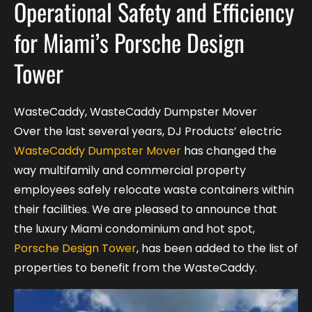
Operational Safety and Efficiency
for Miami’s Porsche Design
Tower
WasteCaddy
,
WasteCaddy Dumpster Mover
Over the last several years, DJ Products’ electric
WasteCaddy Dumpster Mover
has changed the
way multifamily and commercial property
employees safely relocate waste containers within
their facilities. We are pleased to announce that
the luxury Miami condominium and hot spot,
Porsche Design Tower
, has been added to the list of
properties to benefit from the WasteCaddy.