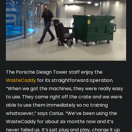
The Porsche Design Tower staff enjoy the
WasteCaddy
for its straightforward operation.
“When we got the machines, they were really easy
to use. They came right off the crate and we were
able to use them immediately so no training
whatsoever,” says Carius. “We’ve been using the
WasteCaddy for about six months now and it’s
never failed us. It’s just plug and play, charge it up