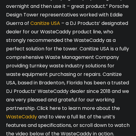
overnight and then use it – great product.” Porsche
Design Tower representatives worked with Eddie
Guerra of
Canitize USA
– a DJ Products’ designated
dealer for our WasteCaddy product line, who
strongly recommended the WasteCaddy as a
perfect solution for the tower. Canitize USA is a fully
comprehensive Waste Management Company
providing turnkey waste industry solutions for
waste equipment purchasing or repairs. Canitize
USA, based in Bradenton, Florida has been a trusted
DJ Products’ WasteCaddy dealer since 2018 and we
are very pleased and grateful for our working
partnership. Click here to learn more about the
WasteCaddy
and to view a full list of the unit’s
features and specifications, or scroll down to watch
the video below of the WasteCaddy in action.