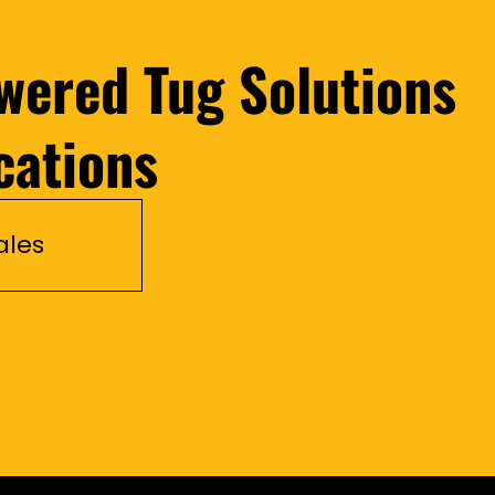
wered Tug Solutions
cations
ales