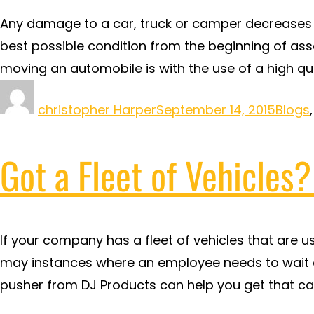
Any damage to a car, truck or camper decreases i
best possible condition from the beginning of as
moving an automobile is with the use of a high qu
christopher Harper
September 14, 2015
Blogs
Got a Fleet of Vehicles
If your company has a fleet of vehicles that are u
may instances where an employee needs to wait on
pusher from DJ Products can help you get that car