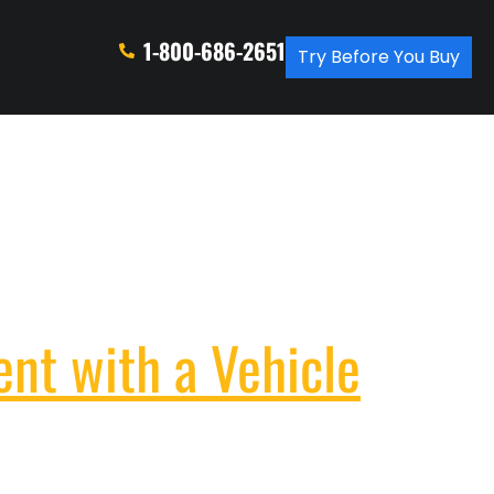
1-800-686-2651
Try Before You Buy
ent with a Vehicle