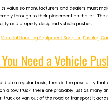
ts value so manufacturers and dealers must make 
sembly through to their placement on the lot. The
ality and properly designed vehicle pusher.
,
Material Handling Equipment Supplier
,
Pushing Ca
? You Need a Vehicle Pus
sed on a regular basis, there is the possibility th
 a tow truck, there are probably just as many ti
, truck or van out of the road or transport it acr