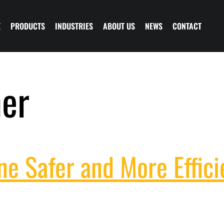
E
PRODUCTS
INDUSTRIES
ABOUT US
NEWS
CONTACT
her
e Safer and More Effici