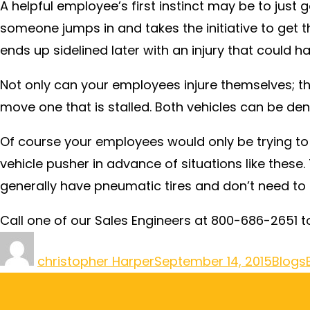
A helpful employee’s first instinct may be to just
someone jumps in and takes the initiative to get t
ends up sidelined later with an injury that could 
Not only can your employees injure themselves; th
move one that is stalled. Both vehicles can be den
Of course your employees would only be trying to
vehicle pusher in advance of situations like thes
generally have pneumatic tires and don’t need to 
Call one of our Sales Engineers at 800-686-2651 t
christopher Harper
September 14, 2015
Blogs