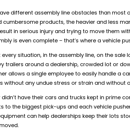
have different assembly line obstacles than most 
d cumbersome products, the heavier and less ma
 result in serious injury and trying to move them 
mbly is even complete – that’s where a vehicle pu
every situation, in the assembly line, on the sale
y trailers around a dealership, crowded lot or down
sher allows a single employee to easily handle a c
without any undue stress or strain and without a
didn’t have their cars and trucks kept in prime co
 to the biggest pick-ups and each vehicle pusher
equipment can help dealerships keep their lots sto
 moved.