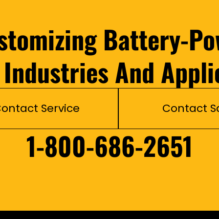
ustomizing Battery-Po
l Industries And Appli
ontact Service
Contact S
1-800-686-2651