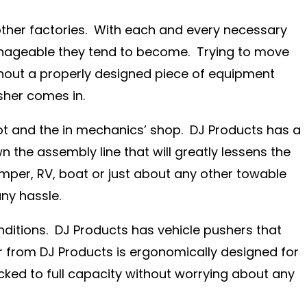
other factories. With each and every necessary
nageable they tend to become. Trying to move
without a properly designed piece of equipment
sher comes in.
 lot and the in mechanics’ shop. DJ Products has a
 the assembly line that will greatly lessens the
amper, RV, boat or just about any other towable
ny hassle.
nditions. DJ Products has vehicle pushers that
 from DJ Products is ergonomically designed for
cked to full capacity without worrying about any