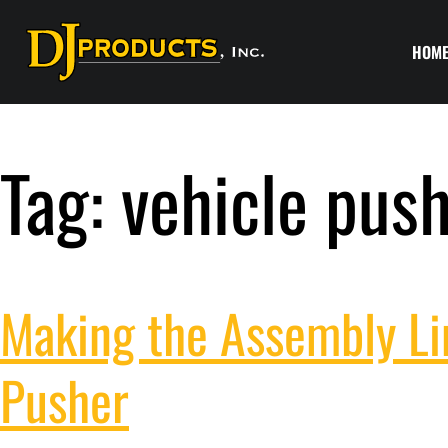
HOM
Tag:
vehicle pus
Making the Assembly Lin
Pusher