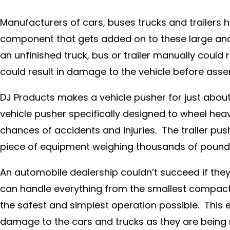
Manufacturers of cars, buses trucks and trailers 
component that gets added on to these large an
an unfinished truck, bus or trailer manually could
could result in damage to the vehicle before asse
DJ Products makes a vehicle pusher for just about 
vehicle pusher specifically designed to wheel heav
chances of accidents and injuries. The trailer pu
piece of equipment weighing thousands of pounds 
An automobile dealership couldn’t succeed if they 
can handle everything from the smallest compacts
the safest and simplest operation possible. This 
damage to the cars and trucks as they are being