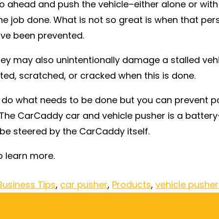
 go ahead and push the vehicle–either alone or with
he job done. What is not so great is when that pers
have been prevented.
ey may also unintentionally damage a stalled vehi
ted, scratched, or cracked when this is done.
 do what needs to be done but you can prevent po
e. The CarCaddy car and vehicle pusher is a batter
be steered by the CarCaddy itself.
o learn more.
Business Tips
,
car pusher
,
Products
,
vehicle pusher