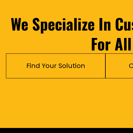
We Specialize In C
For Al
Find Your Solution
C