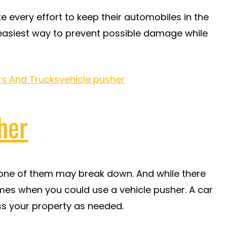
every effort to keep their automobiles in the
 easiest way to prevent possible damage while
rs And Trucks
vehicle pusher
her
at one of them may break down. And while there
mes when you could use a vehicle pusher. A car
oss your property as needed.