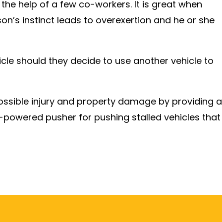
 the help of a few co-workers. It is great when
on’s instinct leads to overexertion and he or she
cle should they decide to use another vehicle to
ssible injury and property damage by providing a
y-powered pusher for pushing stalled vehicles that