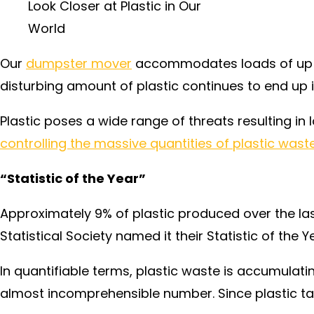
Look Closer at Plastic in Our
World
Our
dumpster mover
accommodates loads of up to
disturbing amount of plastic continues to end up i
Plastic poses a wide range of threats resulting i
controlling the massive quantities of plastic wast
“Statistic of the Year”
Approximately 9% of plastic produced over the last
Statistical Society named it their Statistic of the Y
In quantifiable terms, plastic waste is accumulatin
almost incomprehensible number. Since plastic tak