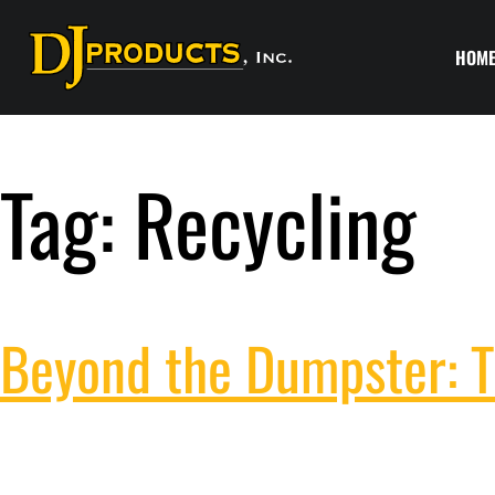
HOM
Tag:
Recycling
Beyond the Dumpster: T