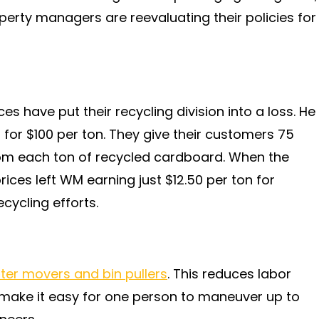
erty managers are reevaluating their policies for
s have put their recycling division into a loss. He
or $100 per ton. They give their customers 75
rom each ton of recycled cardboard. When the
rices left WM earning just $12.50 per ton for
ecycling efforts.
er movers and bin pullers
. This reduces labor
y make it easy for one person to maneuver up to