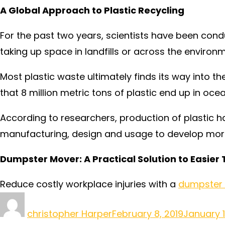
A Global Approach to Plastic Recycling
For the past two years, scientists have been condu
taking up space in landfills or across the environme
Most plastic waste ultimately finds its way into th
that 8 million metric tons of plastic end up in oce
According to researchers, production of plastic h
manufacturing, design and usage to develop more 
Dumpster Mover: A Practical Solution to Easier
Reduce costly workplace injuries with a
dumpster
christopher Harper
February 8, 2019
January 