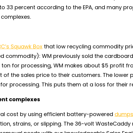
to 33 percent according to the EPA, and many prop
 complexes.
C’s Squawk Box
that low recycling commodity price
d commodity): WM previously sold the cardboard f
r ton for processing, WM makes about $5 profit f
t of the sales price to their customers. The lower p
for processing. This puts them at a loss for their r
ent complexes
l cost by using efficient battery-powered
dumpst
rtion, strains, or slipping. The 36-volt WasteCadd