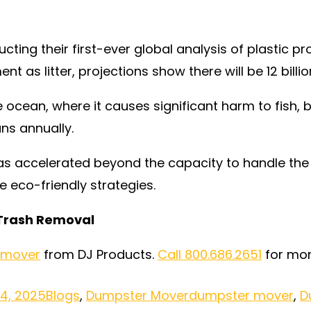
cting their first-ever global analysis of plastic p
nt as litter, projections show there will be 12 bill
e ocean, where it causes significant harm to fish, 
ans annually.
as accelerated beyond the capacity to handle the 
eco-friendly strategies.
 Trash Removal
 mover
from DJ Products.
Call 800.686.2651
for mor
14, 2025
Blogs
,
Dumpster Mover
dumpster mover
,
D