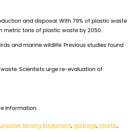
roduction and disposal. With 79% of plastic waste
ion metric tons of plastic waste by 2050.
birds and marine wildlife. Previous studies found
waste. Scientists urge re-evaluation of
e information.
umpster Moving Equipment
,
garbage
,
plastic
,