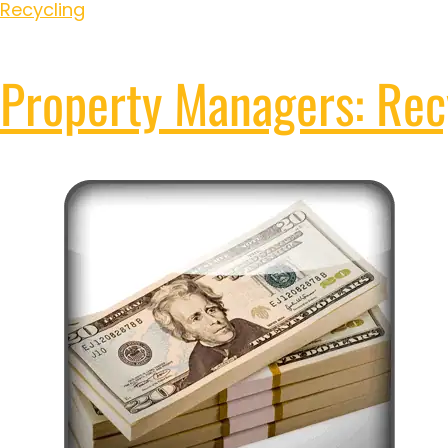
Recycling
Property Managers: Recy