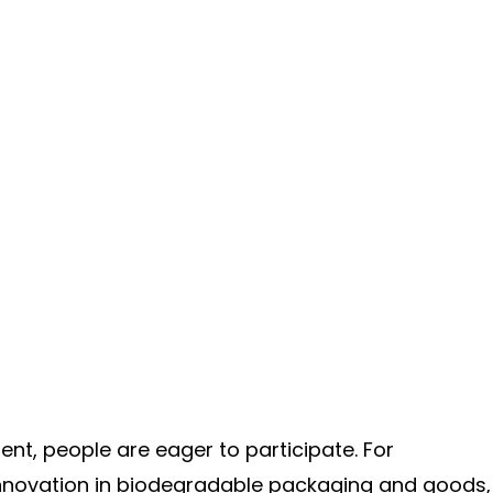
nt, people are eager to participate. For
 innovation in biodegradable packaging and goods,