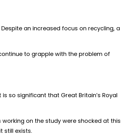
Despite an increased focus on recycling, a
continue to grapple with the problem of
s so significant that Great Britain’s Royal
sts working on the study were shocked at this
till exists.