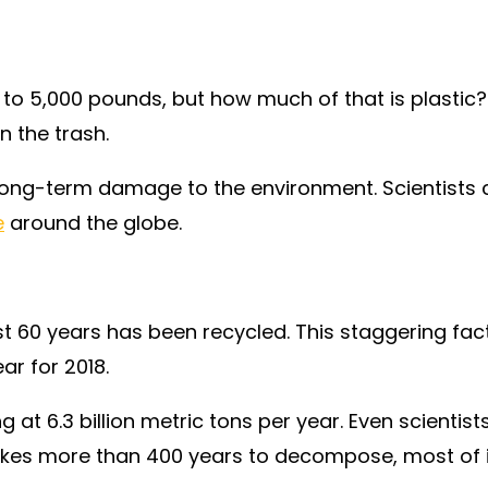
 5,000 pounds, but how much of that is plastic? 
n the trash.
n long-term damage to the environment. Scientists 
e
around the globe.
 60 years has been recycled. This staggering fact i
ear for 2018.
g at 6.3 billion metric tons per year. Even scienti
es more than 400 years to decompose, most of it s