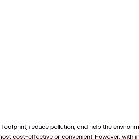
ootprint, reduce pollution, and help the environme
 most cost-effective or convenient. However, with