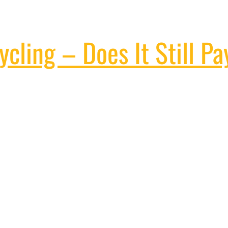
cling – Does It Still Pa