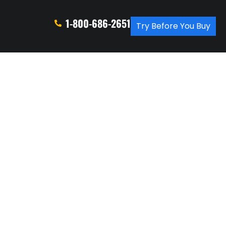
1-800-686-2651
Try Before You Buy