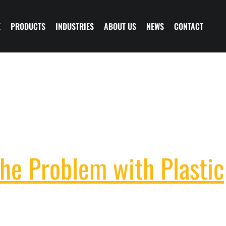
E
PRODUCTS
INDUSTRIES
ABOUT US
NEWS
CONTACT
he Problem with Plastic