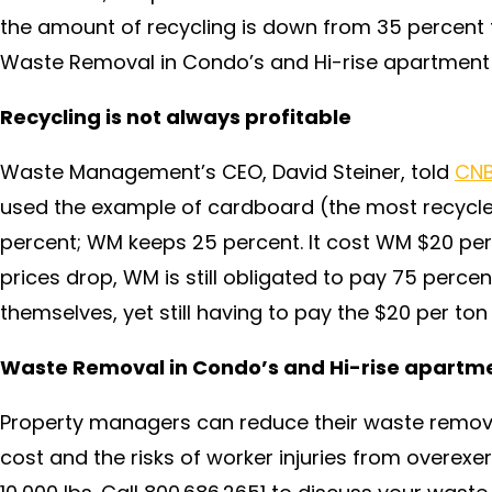
the amount of recycling is down from 35 percent 
Waste Removal in Condo’s and Hi-rise apartment
Recycling is not always profitable
Waste Management’s CEO, David Steiner, told
CNB
used the example of cardboard (the most recycle
percent; WM keeps 25 percent. It cost WM $20 pe
prices drop, WM is still obligated to pay 75 percen
themselves, yet still having to pay the $20 per ton 
Waste Removal in Condo’s and Hi-rise apartm
Property managers can reduce their waste remova
cost and the risks of worker injuries from overexe