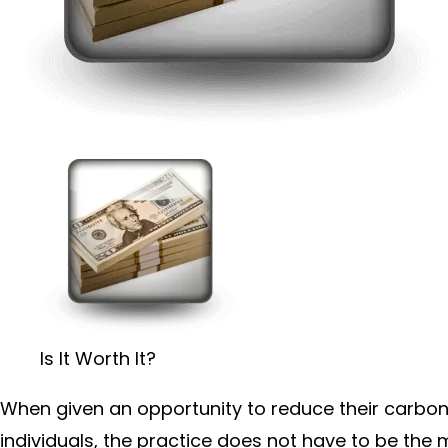
Is It Worth It?
When given an opportunity to reduce their carbon f
individuals, the practice does not have to be the