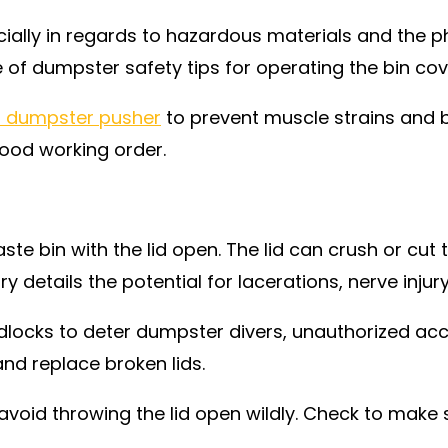
ally in regards to hazardous materials and the phy
f dumpster safety tips for operating the bin cover
 dumpster pusher
to prevent muscle strains and ba
good working order.
e bin with the lid open. The lid can crush or cut 
ry details the potential for lacerations, nerve injur
locks to deter dumpster divers, unauthorized acce
and replace broken lids.
void throwing the lid open wildly. Check to make 