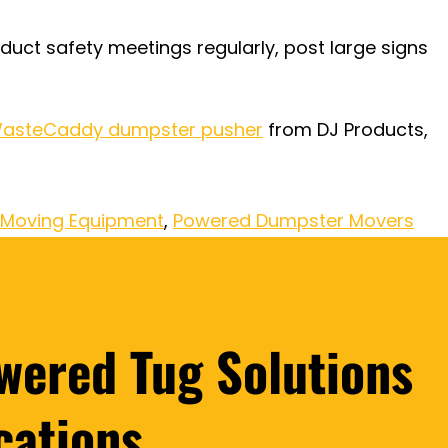
duct safety meetings regularly, post large signs
asteCaddy dumpster pusher
from DJ Products,
Moving Equipment
,
Powered Dumpster Movers
wered Tug Solutions
cations