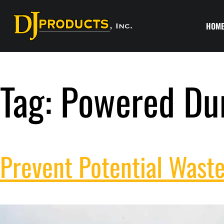
HOM
Tag:
Powered Du
Prevent Potential Waste