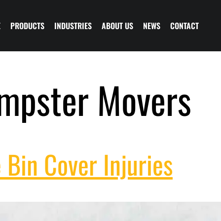
E
PRODUCTS
INDUSTRIES
ABOUT US
NEWS
CONTACT
mpster Movers
 Bin Cover Injuries