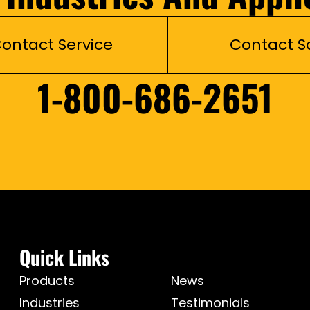
ontact Service
Contact S
1-800-686-2651
Quick Links
Products
News
Industries
Testimonials