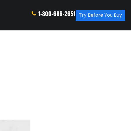
1-800-686-2651
Try Before You Buy