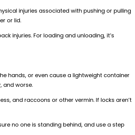
sical injuries associated with pushing or pulling
 or lid.
ck injuries. For loading and unloading, it’s
the hands, or even cause a lightweight container
y, and worse.
ss, and raccoons or other vermin. If locks aren’t
sure no one is standing behind, and use a step