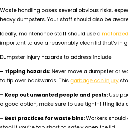
Waste handling poses several obvious risks, especi
heavy dumpsters. Your staff should also be aware o
Ideally, maintenance staff should use a
motorized
important to use a reasonably clean lid that’s in 
Dumpster injury hazards to address include:
– Tipping hazards:
Never move a dumpster or wast
to tip over backwards. This
garbage can injury
sto
– Keep out unwanted people and pests:
Use pad
a good option, make sure to use tight-fitting lids 
– Best practices for waste bins:
Workers should a
stool if you’re too short to safely open the lid.