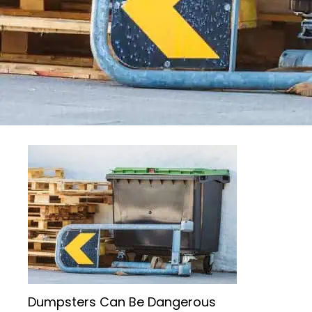
Dumpsters Can Be Dangerous