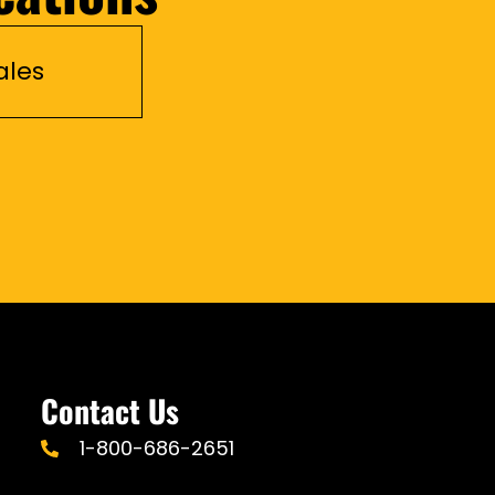
ales
Contact Us
1-800-686-2651