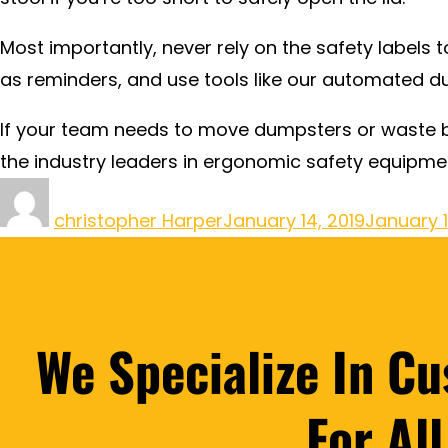
Most importantly, never rely on the safety labels
as reminders, and use tools like our automated du
If your team needs to move dumpsters or waste b
the industry leaders in ergonomic safety equipme
christopher Harper
January 14, 2019
January 
We Specialize In C
For Al