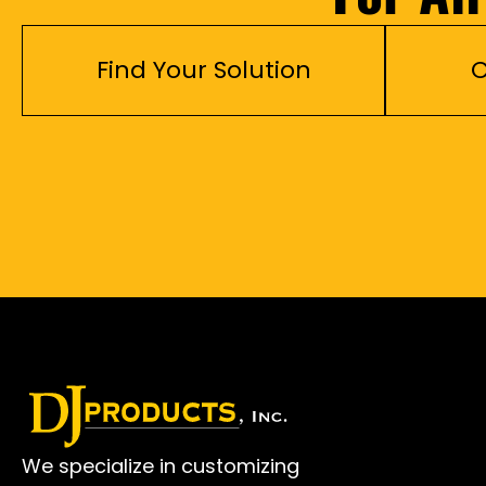
Find Your Solution
C
We specialize in customizing