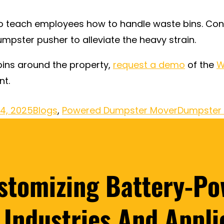
 to teach employees how to handle waste bins. Con
mpster pusher to alleviate the heavy strain.
ins around the property,
request a demo
of the
W
nt.
14, 2025
Blogs
,
Powered Dumpster Mover
Dumpster 
ustomizing Battery-Po
l Industries And Appli