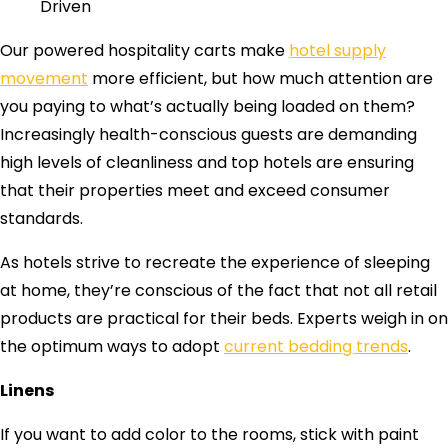
Driven
Our powered hospitality carts make
hotel supply
movement
more efficient, but how much attention are
you paying to what’s actually being loaded on them?
Increasingly health-conscious guests are demanding
high levels of cleanliness and top hotels are ensuring
that their properties meet and exceed consumer
standards.
As hotels strive to recreate the experience of sleeping
at home, they’re conscious of the fact that not all retail
products are practical for their beds. Experts weigh in on
the optimum ways to adopt
current bedding trends
.
Linens
If you want to add color to the rooms, stick with paint