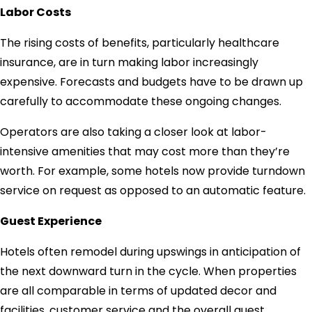
Labor Costs
The rising costs of benefits, particularly healthcare
insurance, are in turn making labor increasingly
expensive. Forecasts and budgets have to be drawn up
carefully to accommodate these ongoing changes.
Operators are also taking a closer look at labor-
intensive amenities that may cost more than they’re
worth. For example, some hotels now provide turndown
service on request as opposed to an automatic feature.
Guest Experience
Hotels often remodel during upswings in anticipation of
the next downward turn in the cycle. When properties
are all comparable in terms of updated decor and
facilities, customer service and the overall guest