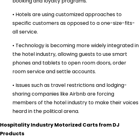
booking and loyalty programs.
• Hotels are using customized approaches to
specific customers as opposed to a one-size-fits-
all service.
• Technology is becoming more widely integrated in
the hotel industry, allowing guests to use smart
phones and tablets to open room doors, order
room service and settle accounts.
• Issues such as travel restrictions and lodging-
sharing companies like Airbnb are forcing
members of the hotel industry to make their voices
heard in the political arena.
Hospitality Industry Motorized Carts from DJ
Products