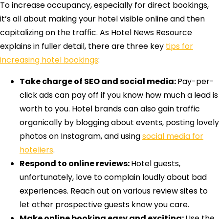
To increase occupancy, especially for direct bookings,
it’s all about making your hotel visible online and then
capitalizing on the traffic. As Hotel News Resource
explains in fuller detail, there are three key
tips for
increasing hotel bookings
:
Take charge of SEO and social media:
Pay-per-
click ads can pay off if you know how much a lead is
worth to you. Hotel brands can also gain traffic
organically by blogging about events, posting lovely
photos on Instagram, and using
social media for
hoteliers
.
Respond to online reviews:
Hotel guests,
unfortunately, love to complain loudly about bad
experiences. Reach out on various review sites to
let other prospective guests know you care.
Make online booking easy and exciting:
Use the