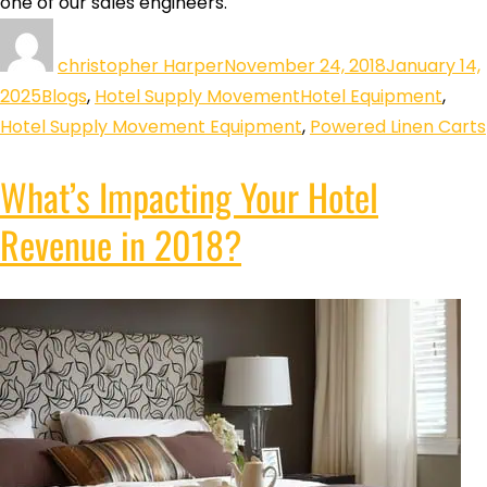
one of our sales engineers.
christopher Harper
November 24, 2018
January 14,
2025
Blogs
,
Hotel Supply Movement
Hotel Equipment
,
Hotel Supply Movement Equipment
,
Powered Linen Carts
What’s Impacting Your Hotel
Revenue in 2018?