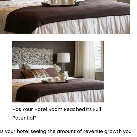
Has Your Hotel Room Reached its Full
Potential?
Is your hotel seeing the amount of revenue growth you