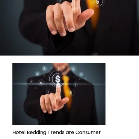
Hotel Bedding Trends are Consumer