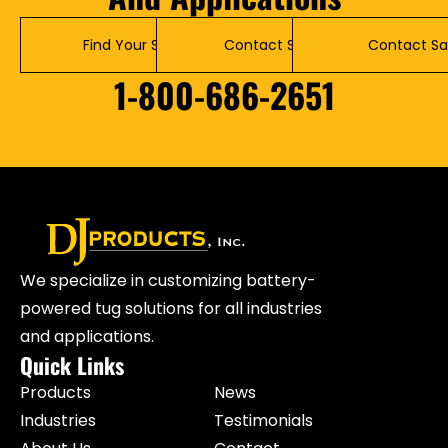
Find Your Solution
Contact Service
Contact Sa
1-800-686-2651
We specialize in customizing battery-
powered tug solutions for all industries
and applications.
Quick Links
Products
News
Industries
Testimonials