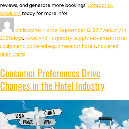
reviews, and generate more bookings.
Contact DJ
products
today for more info!
christopher Harper
September 12, 2017
January 14,
2025
Blogs
,
Hotel And Hospitality Supply Movement
Hotel
Equipment
,
powered equipment for hotels
,
Powered
Linen Carts
Consumer Preferences Drive
Changes in the Hotel Industry