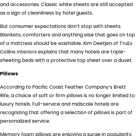
and accessories. Classic white sheets are still accepted
as a sign of cleanliness by hotel guests.
But consumer expectations don’t stop with sheets.
Blankets, comforters and anything else that goes on top
of a mattress should be washable. Kim Deetjen of TruEx
Collins Interiors explains that many hotels are triple-
sheeting beds with a protective top sheet over a duvet.
Pillows
According to Pacific Coast Feather Company’s Brett
Rife, a choice of soft or firm pillows is no longer limited to
luxury hotels. Full-service and midscale hotels are
recognizing that offering a selection of pillows is part of
personalized service.
Memory foam pillows are enjoying a surge in popularity,