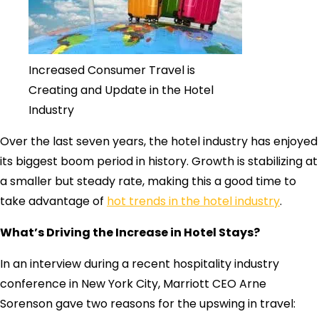
Increased Consumer Travel is
Creating and Update in the Hotel
Industry
Over the last seven years, the hotel industry has enjoyed
its biggest boom period in history. Growth is stabilizing at
a smaller but steady rate, making this a good time to
take advantage of
hot trends in the hotel industry
.
What’s Driving the Increase in Hotel Stays?
In an interview during a recent hospitality industry
conference in New York City, Marriott CEO Arne
Sorenson gave two reasons for the upswing in travel: