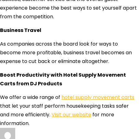
experience become the best ways to set yourself apart
from the competition.
Business Travel
As companies across the board look for ways to
become more profitable, business travel becomes an
expense to cut back or eliminate altogether.
Boost Productivity with Hotel Supply Movement
Carts from DJ Products
We offer a wide range of
hotel supply movement carts
that let your staff perform housekeeping tasks safer
and more efficiently.
Visit our website
for more
information.