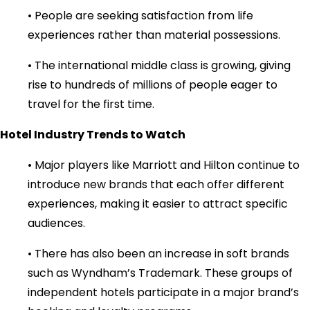
• People are seeking satisfaction from life
experiences rather than material possessions.
• The international middle class is growing, giving
rise to hundreds of millions of people eager to
travel for the first time.
Hotel Industry Trends to Watch
• Major players like Marriott and Hilton continue to
introduce new brands that each offer different
experiences, making it easier to attract specific
audiences.
• There has also been an increase in soft brands
such as Wyndham’s Trademark. These groups of
independent hotels participate in a major brand’s