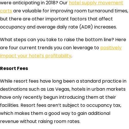
were anticipating in 2018? Our
hotel supply movement
carts
are valuable for improving room turnaround times,
but there are other important factors that affect
occupancy and average daily rate (ADR) increases.
What steps can you take to raise the bottom line? Here
are four current trends you can leverage to
positively
impact your hotel’s profitability
.
Resort Fees
While resort fees have long been a standard practice in
destinations such as Las Vegas, hotels in urban markets
have only recently begun introducing them at their
facilities. Resort fees aren’t subject to occupancy tax,
which makes them a good way to gain additional
revenue without raising room rates.