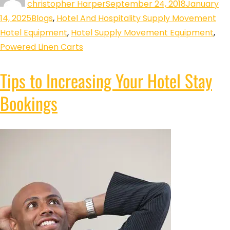
christopher Harper
September 24, 2018
January
14, 2025
Blogs
,
Hotel And Hospitality Supply Movement
Hotel Equipment
,
Hotel Supply Movement Equipment
,
Powered Linen Carts
Tips to Increasing Your Hotel Stay
Bookings