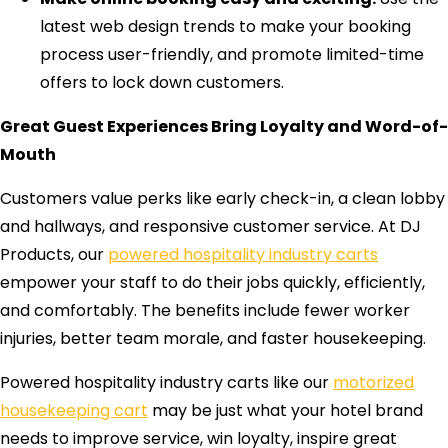
latest web design trends to make your booking
process user-friendly, and promote limited-time
offers to lock down customers.
Great Guest Experiences Bring Loyalty and Word-of-
Mouth
Customers value perks like early check-in, a clean lobby
and hallways, and responsive customer service. At DJ
Products, our
powered hospitality industry carts
empower your staff to do their jobs quickly, efficiently,
and comfortably. The benefits include fewer worker
injuries, better team morale, and faster housekeeping.
Powered hospitality industry carts like our
motorized
housekeeping cart
may be just what your hotel brand
needs to improve service, win loyalty, inspire great