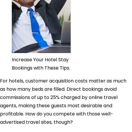
Increase Your Hotel Stay
Bookings with These Tips.
For hotels, customer acquisition costs matter as much
as how many beds are filled. Direct bookings avoid
commissions of up to 25% charged by online travel
agents, making these guests most desirable and
profitable. How do you compete with those well-
advertised travel sites, though?