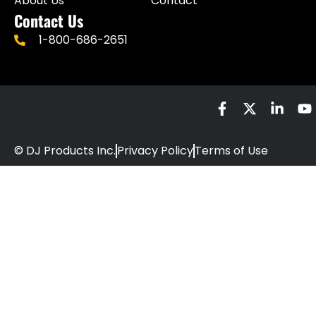
About Us
Contact
Contact Us
1-800-686-2651
© DJ Products Inc.
Privacy Policy
Terms of Use