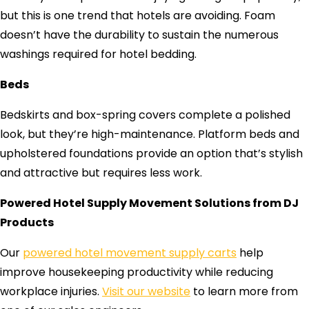
but this is one trend that hotels are avoiding. Foam
doesn’t have the durability to sustain the numerous
washings required for hotel bedding.
Beds
Bedskirts and box-spring covers complete a polished
look, but they’re high-maintenance. Platform beds and
upholstered foundations provide an option that’s stylish
and attractive but requires less work.
Powered Hotel Supply Movement Solutions from DJ
Products
Our
powered hotel movement supply carts
help
improve housekeeping productivity while reducing
workplace injuries.
Visit our website
to learn more from