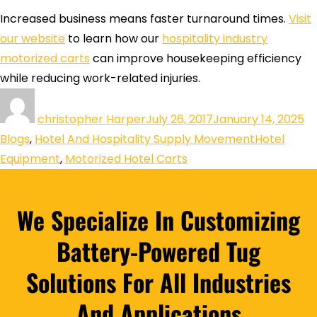
Increased business means faster turnaround times.
Visit
our website
to learn how our
hospitality industry
motorized carts
can improve housekeeping efficiency
while reducing work-related injuries.
christopher Harper
July 26, 2017
January 14, 2025
Blogs
,
Hotel And Hospitality Supply Movement
Hotel
Equipment
,
Motorized Hotel Carts
We Specialize In Customizing
Battery-Powered Tug
Solutions For All Industries
And Applications