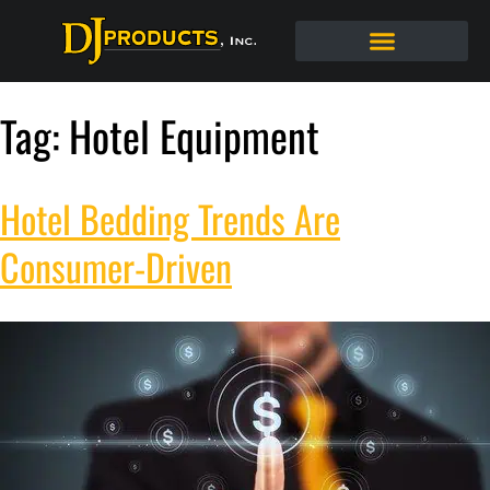
Tag:
Hotel Equipment
Hotel Bedding Trends Are
Consumer-Driven