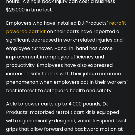
hours. A single back injury can cost a business
$26,000 in time lost.
Employers who have installed DJ Products’
retrofit
powered cart kit
on their carts have reported a
significant decreased in work-related injuries and
employee turnover. Hand-in-hand has come
improvement in employee efficiency and
productivity. Employees have also expressed
increased satisfaction with their jobs, a common
phenomenon when employers act in their workers’
best interest to safeguard health and safety.
Able to power carts up to 4,000 pounds, DJ
Products’ motorized retrofit cart kit is equipped
with ergonomically-designed, variable-speed twist
grips that allow forward and backward motion at