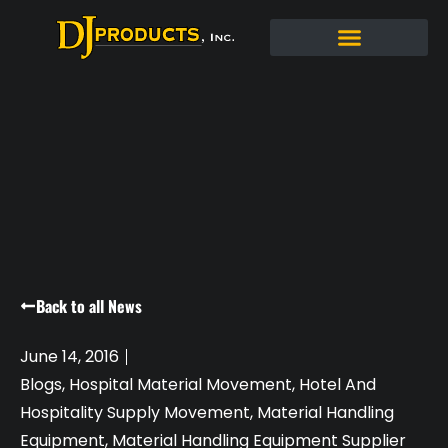
Back to all News
June 14, 2016
Blogs
,
Hospital Material Movement
,
Hotel And
Hospitality Supply Movement
,
Material Handling
Equipment
,
Material Handling Equipment Supplier