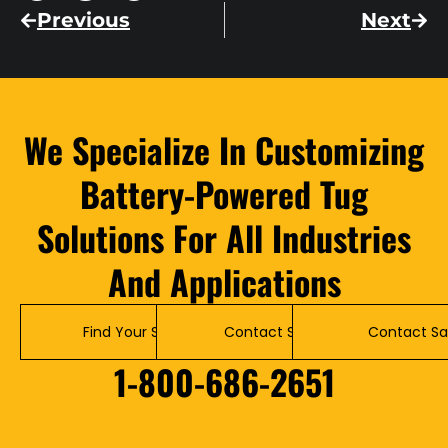
Previous
Next
We Specialize In Customizing
Battery-Powered Tug
Solutions For All Industries
And Applications
Find Your Solution
Contact Service
Contact Sa
1-800-686-2651