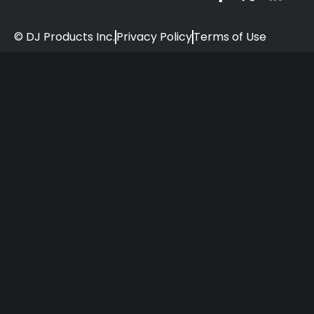
© DJ Products Inc.
Privacy Policy
Terms of Use