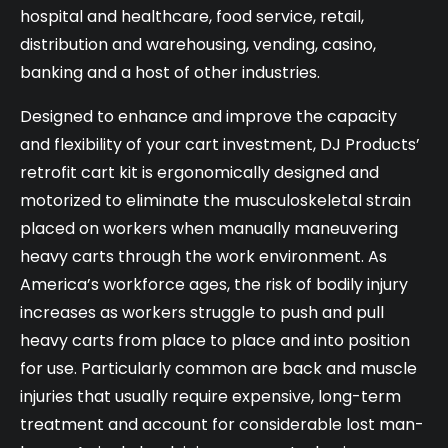
hospital and healthcare, food service, retail,
distribution and warehousing, vending, casino,
banking and a host of other industries.
Designed to enhance and improve the capacity
and flexibility of your cart investment, DJ Products’
retrofit cart kit is ergonomically designed and
motorized to eliminate the musculoskeletal strain
placed on workers when manually maneuvering
heavy carts through the work environment. As
America’s workforce ages, the risk of bodily injury
increases as workers struggle to push and pull
heavy carts from place to place and into position
for use. Particularly common are back and muscle
injuries that usually require expensive, long-term
treatment and account for considerable lost man-