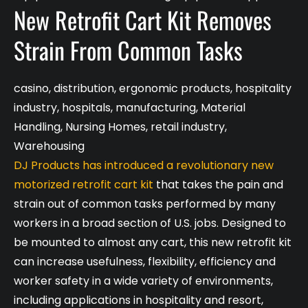
New Retrofit Cart Kit Removes
Strain From Common Tasks
casino
,
distribution
,
ergonomic products
,
hospitality
industry
,
hospitals
,
manufacturing
,
Material
Handling
,
Nursing Homes
,
retail industry
,
Warehousing
DJ Products has introduced a revolutionary new
motorized retrofit cart kit
that takes the pain and
strain out of common tasks performed by many
workers in a broad section of U.S. jobs. Designed to
be mounted to almost any cart, this new retrofit kit
can increase usefulness, flexibility, efficiency and
worker safety in a wide variety of environments,
including applications in hospitality and resort,