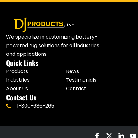
We specialize in customizing battery-
powered tug solutions for all industries
and applications.
Quick Links
Products
News
Industries
Testimonials
About Us
Contact
Contact Us
1-800-686-2651