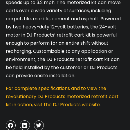
speeds up to 3.2 mph. The motorized kit can move
carts over a wide variety of surfaces, including
carpet, tile, marble, cement and asphalt. Powered
by two heavy-duty 12-volt batteries, the 24-volt
motor in DJ Products’ retrofit cart kit is powerful
enough to perform for an entire shift without
recharging. Customizable to any application or
environment, the DJ Products retrofit cart kit can
be field installed by the customer or DJ Products
can provide onsite installation.
For complete specifications and to view the
revolutionary DJ Products motorized retrofit cart
kit in action, visit the DJ Products website
.