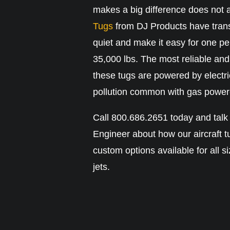
makes a big difference does not 
Tugs
from DJ Products have trans
quiet and make it easy for one pe
35,000 lbs. The most reliable and 
these tugs are powered by electri
pollution common with gas power
Call 800.686.2651 today and talk
Engineer about how our aircraft t
custom options available for all s
jets.