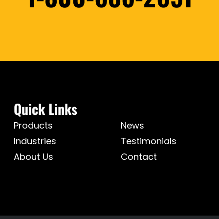
Quick Links
Products
News
Industries
Testimonials
About Us
Contact