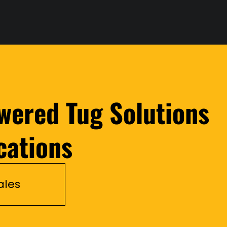
wered Tug Solutions
cations
ales