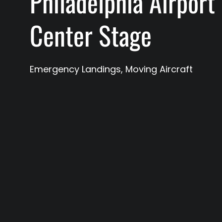
Philadelphia Airport
Center Stage
Emergency Landings
,
Moving Aircraft