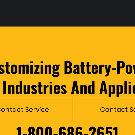
ustomizing Battery-Po
l Industries And Appli
ontact Service
Contact S
1-800-686-2651