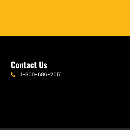
Contact Us
1-800-686-2651