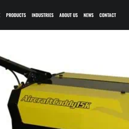
E
PRODUCTS
INDUSTRIES
ABOUT US
NEWS
CONTACT