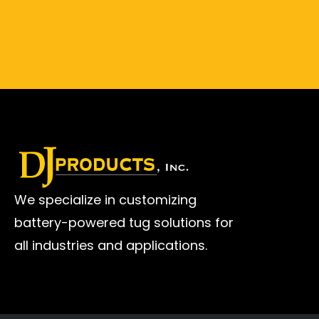
We specialize in customizing
battery-powered tug solutions for
all industries and applications.