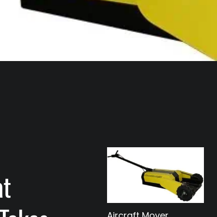
at
Aircraft Mover