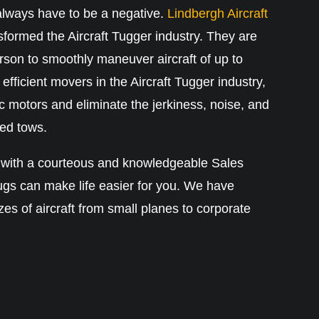
always have to be a negative.
Lindbergh Aircraft
formed the Aircraft Tugger industry. They are
rson to smoothly maneuver aircraft of up to
efficient movers in the Aircraft Tugger industry,
c motors and eliminate the jerkiness, noise, and
ed tows.
 with a courteous and knowledgeable Sales
ugs can make life easier for you. We have
izes of aircraft from small planes to corporate