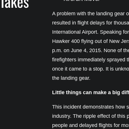
 Takes
A problem with the landing gear o
resulted in flight delays for thous
International Airport. Speaking for
Hawker 400 flying out of New Jer
p.m. on June 4, 2015. None of the
firefighters immediately sprayed th
once it came to a stop. It is unk
the landing gear.
Little things can make a big di
This incident demonstrates how sm
industry. The ripple effect of th
people and delayed flights for most