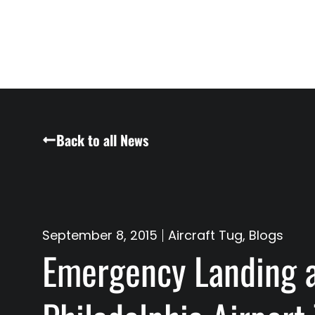
Back to all News
September 8, 2015
Aircraft Tug
,
Blogs
Emergency Landing 