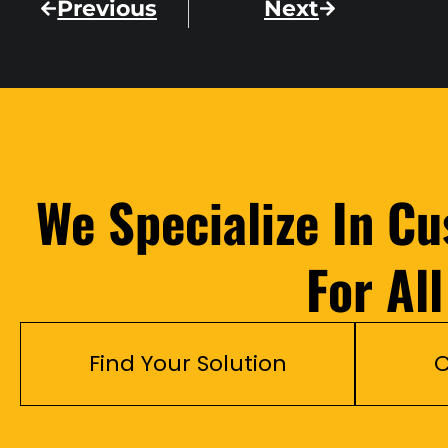
Previous
Next
We Specialize In C
For Al
Find Your Solution
C