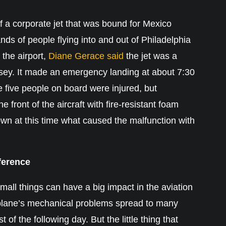
f a corporate jet that was bound for Mexico
ands of people flying into and out of Philadelphia
 the airport,
Diane Gerace said
the jet was a
sey. It made an emergency landing at about 7:30
 five people on board were injured, but
e front of the aircraft with fire-resistant foam
nown at this time what caused the malfunction with
fference
all things can have a big impact in the aviation
is plane’s mechanical problems spread to many
 of the following day. But the little thing that