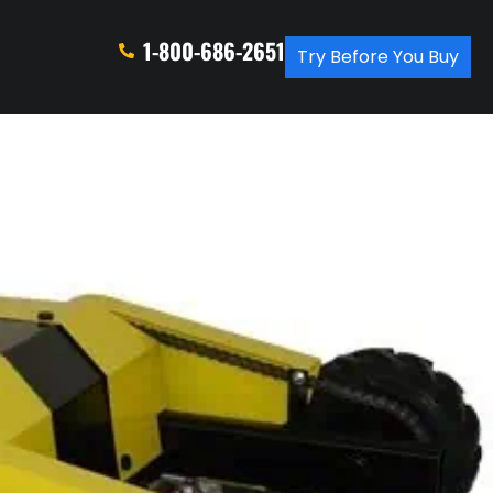
1-800-686-2651
Try Before You Buy