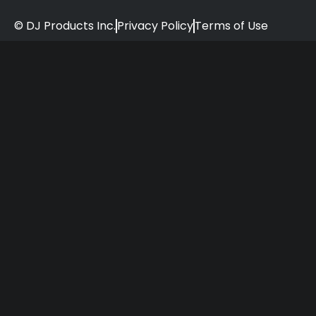
© DJ Products Inc.
Privacy Policy
Terms of Use