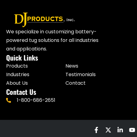
We specialize in customizing battery-
powered tug solutions for all industries
and applications.
Quick Links
Products
News
Industries
Testimonials
About Us
Contact
Contact Us
1-800-686-2651