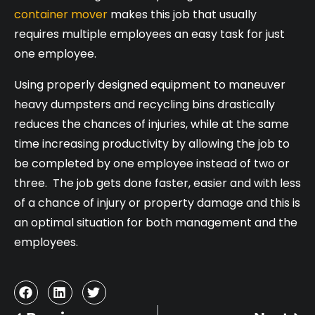
container mover
makes this job that usually
requires multiple employees an easy task for just
one employee.
Using properly designed equipment to maneuver
heavy dumpsters and recycling bins drastically
reduces the chances of injuries, while at the same
time increasing productivity by allowing the job to
be completed by one employee instead of two or
three. The job gets done faster, easier and with less
of a chance of injury or property damage and this is
an optimal situation for both management and the
employees.