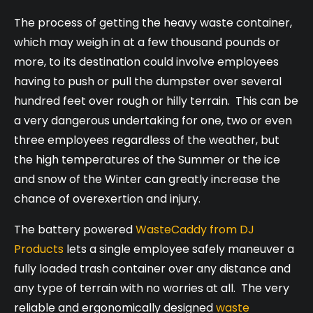
The process of getting the heavy waste container,
which may weigh in at a few thousand pounds or
more, to its destination could involve employees
having to push or pull the dumpster over several
hundred feet over rough or hilly terrain. This can be
a very dangerous undertaking for one, two or even
three employees regardless of the weather, but
the high temperatures of the Summer or the ice
and snow of the Winter can greatly increase the
chance of overexertion and injury.
The battery powered
WasteCaddy from DJ
Products
lets a single employee safely maneuver a
fully loaded trash container over any distance and
any type of terrain with no worries at all. The very
reliable and ergonomically designed
waste