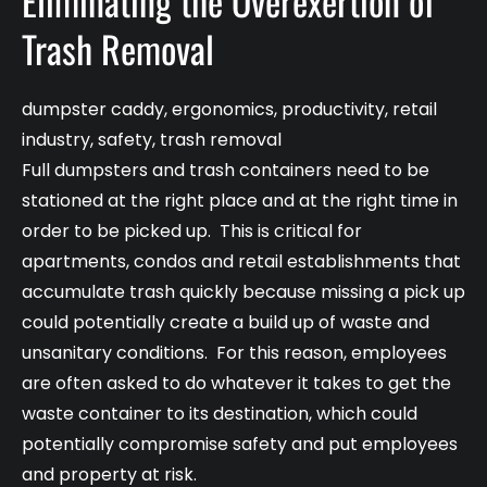
Eliminating the Overexertion of
Trash Removal
dumpster caddy
,
ergonomics
,
productivity
,
retail
industry
,
safety
,
trash removal
Full dumpsters and trash containers need to be
stationed at the right place and at the right time in
order to be picked up. This is critical for
apartments, condos and retail establishments that
accumulate trash quickly because missing a pick up
could potentially create a build up of waste and
unsanitary conditions. For this reason, employees
are often asked to do whatever it takes to get the
waste container to its destination, which could
potentially compromise safety and put employees
and property at risk.