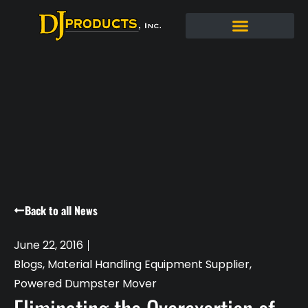
Back to all News
June 22, 2016
Blogs
,
Material Handling Equipment Supplier
,
Powered Dumpster Mover