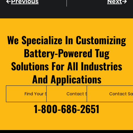
Previous
Next
We Specialize In Customizing
Battery-Powered Tug
Solutions For All Industries
And Applications
Find Your Solution
Contact Service
Contact Sa
1-800-686-2651