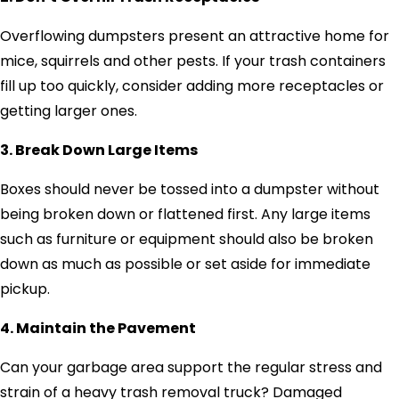
Overflowing dumpsters present an attractive home for
mice, squirrels and other pests. If your trash containers
fill up too quickly, consider adding more receptacles or
getting larger ones.
3. Break Down Large Items
Boxes should never be tossed into a dumpster without
being broken down or flattened first. Any large items
such as furniture or equipment should also be broken
down as much as possible or set aside for immediate
pickup.
4. Maintain the Pavement
Can your garbage area support the regular stress and
strain of a heavy trash removal truck? Damaged