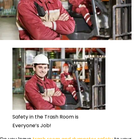
Safety in the Trash Room is
Everyone’s Job!