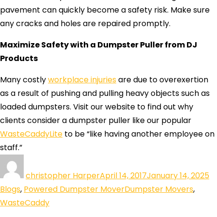
pavement can quickly become a safety risk. Make sure
any cracks and holes are repaired promptly.
Maximize Safety with a Dumpster Puller from DJ
Products
Many costly
workplace injuries
are due to overexertion
as a result of pushing and pulling heavy objects such as
loaded dumpsters. Visit our website to find out why
clients consider a dumpster puller like our popular
WasteCaddyLite
to be “like having another employee on
staff.”
christopher Harper
April 14, 2017
January 14, 2025
Blogs
,
Powered Dumpster Mover
Dumpster Movers
,
WasteCaddy