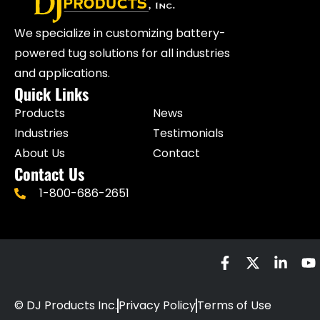
We specialize in customizing battery-
powered tug solutions for all industries
and applications.
Quick Links
Products
News
Industries
Testimonials
About Us
Contact
Contact Us
1-800-686-2651
© DJ Products Inc.
Privacy Policy
Terms of Use