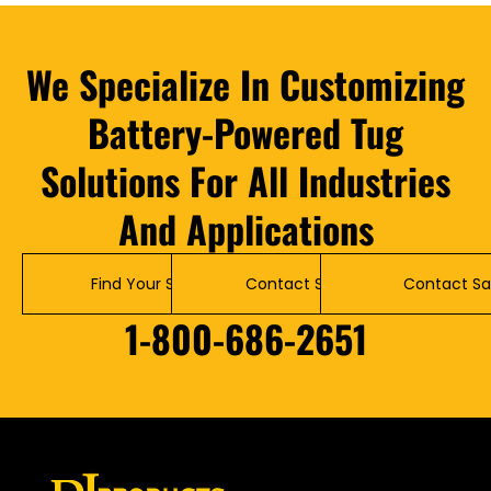
We Specialize In Customizing
Battery-Powered Tug
Solutions For All Industries
And Applications
Find Your Solution
Contact Service
Contact Sa
1-800-686-2651