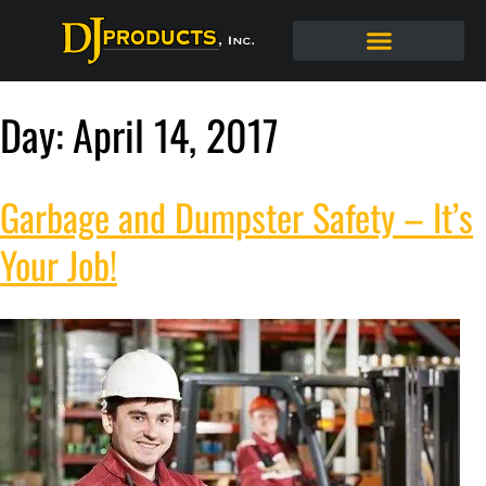
Day:
April 14, 2017
Garbage and Dumpster Safety – It’s
Your Job!