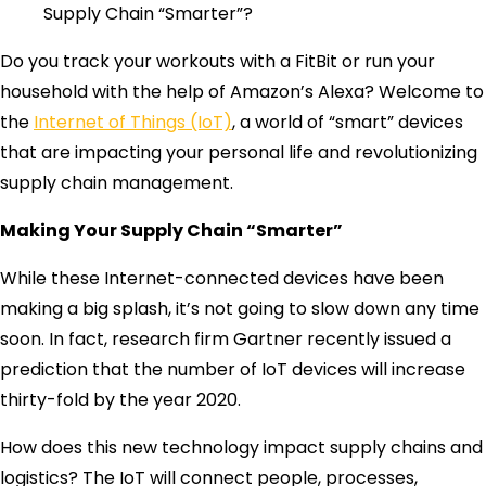
Supply Chain “Smarter”?
Do you track your workouts with a FitBit or run your
household with the help of Amazon’s Alexa? Welcome to
the
Internet of Things (IoT)
, a world of “smart” devices
that are impacting your personal life and revolutionizing
supply chain management.
Making Your Supply Chain “Smarter”
While these Internet-connected devices have been
making a big splash, it’s not going to slow down any time
soon. In fact, research firm Gartner recently issued a
prediction that the number of IoT devices will increase
thirty-fold by the year 2020.
How does this new technology impact supply chains and
logistics? The IoT will connect people, processes,