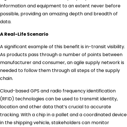
information and equipment to an extent never before
possible, providing an amazing depth and breadth of
data.
A Real-Life Scenario
A significant example of this benefit is in-transit visibility.
As products pass through a number of points between
manufacturer and consumer, an agile supply network is
needed to follow them through all steps of the supply
chain.
Cloud-based GPS and radio frequency identification
(RFID) technologies can be used to transmit identity,
location and other data that’s crucial to accurate
tracking. With a chip in a pallet and a coordinated device
in the shipping vehicle, stakeholders can monitor