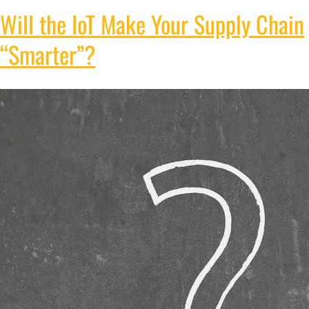
Will the IoT Make Your Supply Chain
“Smarter”?