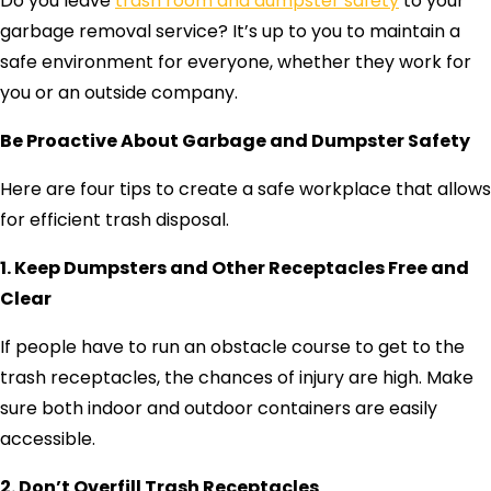
Do you leave
trash room and dumpster safety
to your
garbage removal service? It’s up to you to maintain a
safe environment for everyone, whether they work for
you or an outside company.
Be Proactive About Garbage and Dumpster Safety
Here are four tips to create a safe workplace that allows
for efficient trash disposal.
1. Keep Dumpsters and Other Receptacles Free and
Clear
If people have to run an obstacle course to get to the
trash receptacles, the chances of injury are high. Make
sure both indoor and outdoor containers are easily
accessible.
2. Don’t Overfill Trash Receptacles