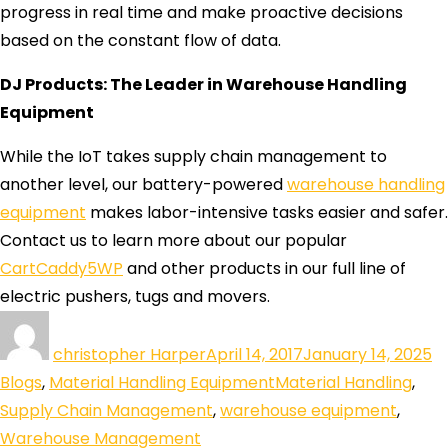
progress in real time and make proactive decisions
based on the constant flow of data.
DJ Products: The Leader in Warehouse Handling
Equipment
While the IoT takes supply chain management to
another level, our battery-powered
warehouse handling
equipment
makes labor-intensive tasks easier and safer.
Contact us to learn more about our popular
CartCaddy5WP
and other products in our full line of
electric pushers, tugs and movers.
christopher Harper
April 14, 2017
January 14, 2025
Blogs
,
Material Handling Equipment
Material Handling
,
Supply Chain Management
,
warehouse equipment
,
Warehouse Management