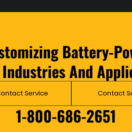
ustomizing Battery-Po
l Industries And Appli
ontact Service
Contact S
1-800-686-2651