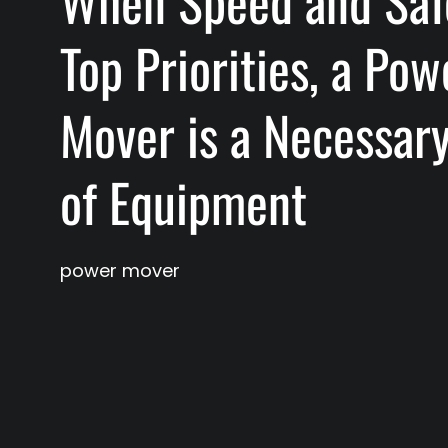
When Speed and Saf
Top Priorities, a Pow
Mover is a Necessar
of Equipment
power mover