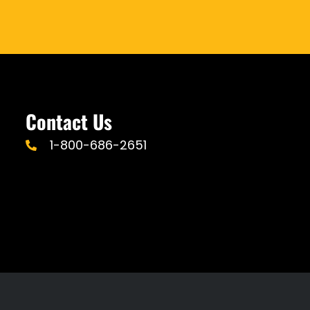
Contact Us
1-800-686-2651