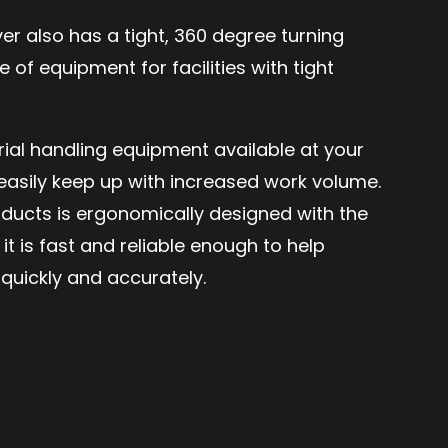
also has a tight, 360 degree turning
e of equipment for facilities with tight
rial handling equipment available at your
o easily keep up with increased work volume.
ducts is ergonomically designed with the
it is fast and reliable enough to help
quickly and accurately.