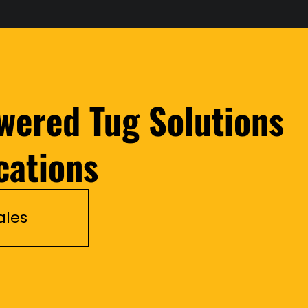
wered Tug Solutions
cations
ales