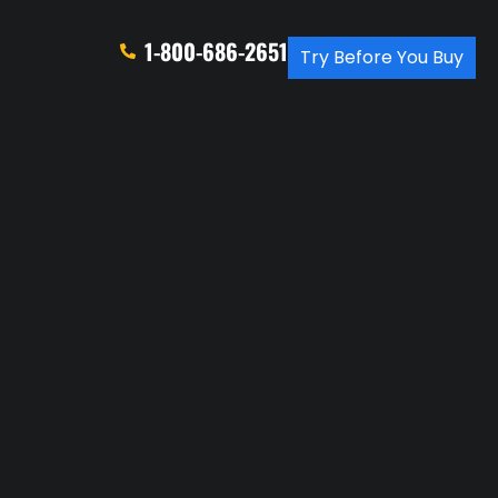
1-800-686-2651
Try Before You Buy