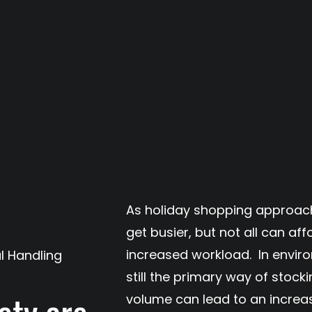
As holiday shopping approac
get busier, but not all can aff
increased workload. In envir
l Handling
still the primary way of stock
volume can lead to an increase