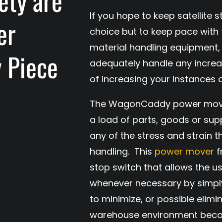
ety are
If you hope to keep satellite
er
choice but to keep pace with 
material handling equipment, 
y Piece
adequately handle any increas
of increasing your instances
The WagonCaddy power mover 
a load of parts, goods or sup
any of the stress and strain 
handling. This
power mover
f
stop switch that allows the u
whenever necessary by simply
to minimize, or possible elimi
warehouse environment beco