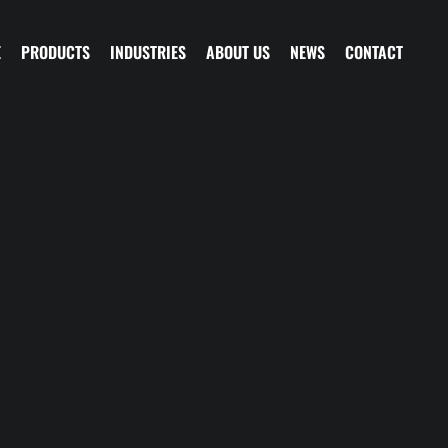
E
PRODUCTS
INDUSTRIES
ABOUT US
NEWS
CONTACT