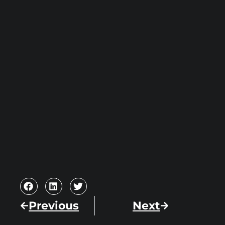
Previous
Next