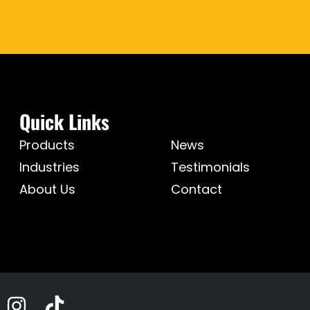
Quick Links
Products
News
Industries
Testimonials
About Us
Contact