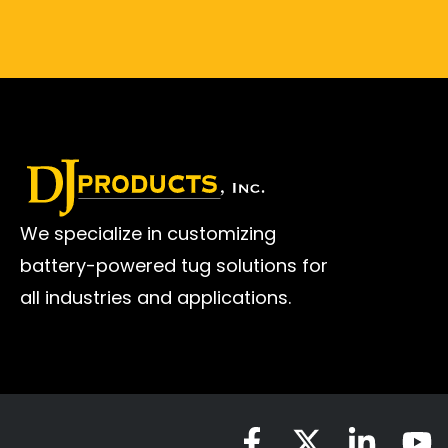
We specialize in customizing
battery-powered tug solutions for
all industries and applications.