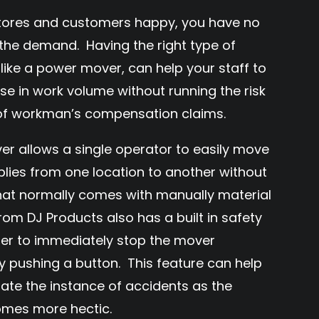
 stores and customers happy, you have no
the demand. Having the right type of
like a power mover, can help your staff to
e in work volume without running the risk
 of workman’s compensation claims.
allows a single operator to easily move
plies from one location to another without
that normally comes with manually material
rom DJ Products also has a built in safety
ser to immediately stop the mover
 pushing a button. This feature can help
nate the instance of accidents as the
mes more hectic.