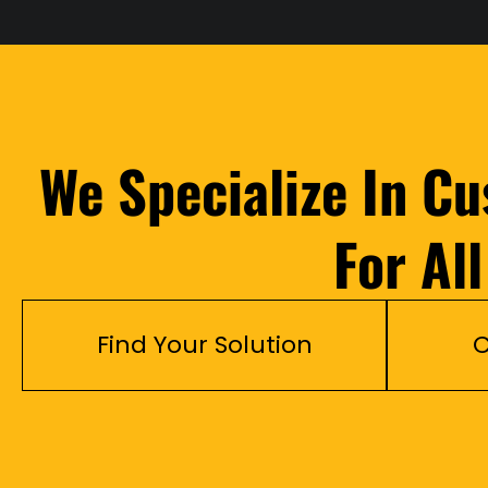
We Specialize In C
For Al
Find Your Solution
C