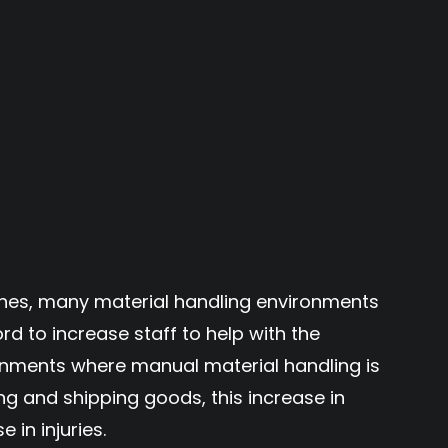
hes, many material handling environments
ord to increase staff to help with the
onments where manual material handling is
ing and shipping goods, this increase in
 in injuries.