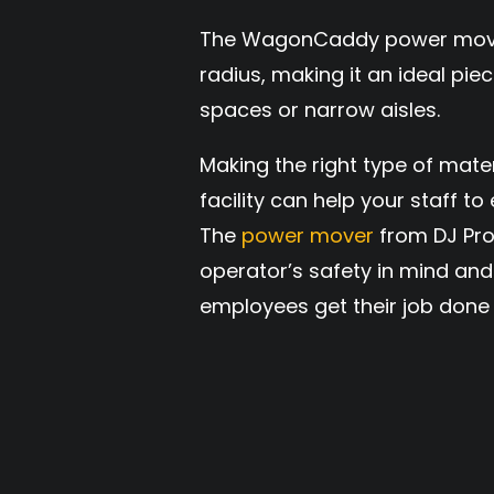
The WagonCaddy power mover 
radius, making it an ideal piec
spaces or narrow aisles.
Making the right type of mate
facility can help your staff t
The
power mover
from DJ Pro
operator’s safety in mind and 
employees get their job done 