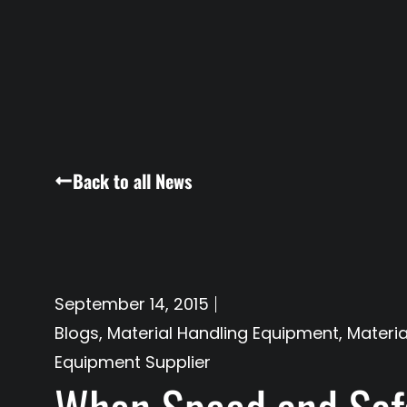
Back to all News
September 14, 2015
Blogs
,
Material Handling Equipment
,
Materia
Equipment Supplier