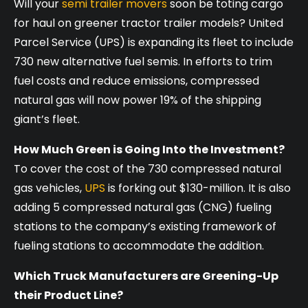
Will your
semi trailer movers
soon be toting cargo
for haul on greener tractor trailer models? United
Parcel Service (UPS) is expanding its fleet to include
730 new alternative fuel semis. In efforts to trim
fuel costs and reduce emissions, compressed
natural gas will now power 19% of the shipping
giant’s fleet­.
How Much Green is Going Into the Investment?
To cover the cost of the 730 compressed natural
gas vehicles,
UPS
is forking out $130-million. It is also
adding 5 compressed natural gas (CNG) fueling
stations to the company’s existing framework of
fueling stations to accommodate the addition.
Which Truck Manufacturers are Greening-Up
their Product Line?