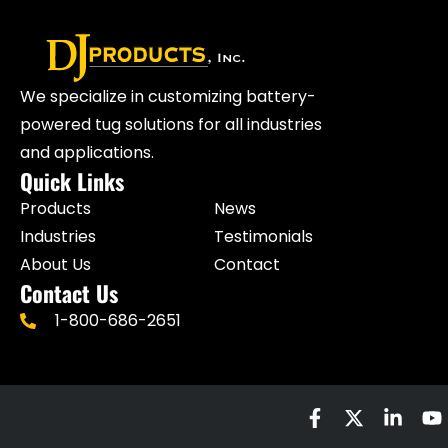
We specialize in customizing battery-
powered tug solutions for all industries
and applications.
Quick Links
Products
News
Industries
Testimonials
About Us
Contact
Contact Us
1-800-686-2651