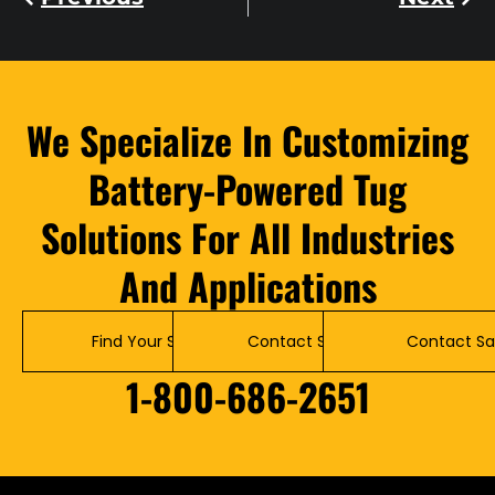
We Specialize In Customizing
Battery-Powered Tug
Solutions For All Industries
And Applications
Find Your Solution
Contact Service
Contact Sa
1-800-686-2651