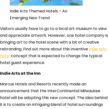
Indie Arts Themed Hotels – An
Emerging New Trend
Visitors usually have to go to a local art museum to view
and appreciate artwork. However, one hotel company is
bringing art to the hotel scene with a bit of creative
rebranding. Find out more about this inventive
indie arts
hotel
concept that is expected to change the typical
hotel guest experience.
Indie Arts at the Inn
Marcus Hotels and Resorts recently made an
announcement that the InterContinental Milwaukee
hotel will be adopting this new concept. The idea behind
it is to create an intriguing blend of hotel surroundings