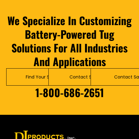
We Specialize In Customizing
Battery-Powered Tug
Solutions For All Industries
And Applications
Find Your Solution
Contact Service
Contact Sa
1-800-686-2651