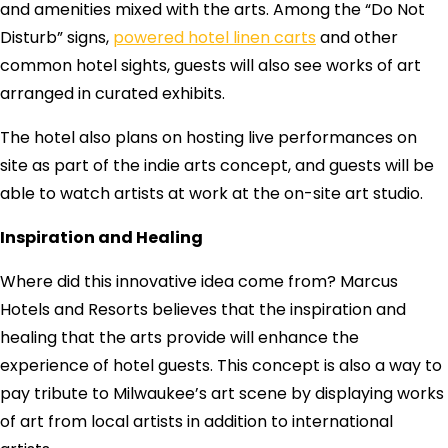
and amenities mixed with the arts. Among the “Do Not
Disturb” signs,
powered hotel linen carts
and other
common hotel sights, guests will also see works of art
arranged in curated exhibits.
The hotel also plans on hosting live performances on
site as part of the indie arts concept, and guests will be
able to watch artists at work at the on-site art studio.
Inspiration and Healing
Where did this innovative idea come from? Marcus
Hotels and Resorts believes that the inspiration and
healing that the arts provide will enhance the
experience of hotel guests. This concept is also a way to
pay tribute to Milwaukee’s art scene by displaying works
of art from local artists in addition to international