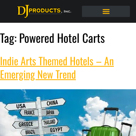
Tag:
Powered Hotel Carts
Indie Arts Themed Hotels – An
Emerging New Trend