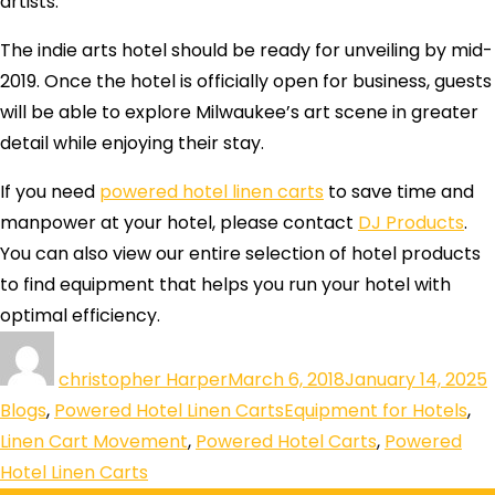
artists.
The indie arts hotel should be ready for unveiling by mid-
2019. Once the hotel is officially open for business, guests
will be able to explore Milwaukee’s art scene in greater
detail while enjoying their stay.
If you need
powered hotel linen carts
to save time and
manpower at your hotel, please contact
DJ Products
.
You can also view our entire selection of hotel products
to find equipment that helps you run your hotel with
optimal efficiency.
christopher Harper
March 6, 2018
January 14, 2025
Blogs
,
Powered Hotel Linen Carts
Equipment for Hotels
,
Linen Cart Movement
,
Powered Hotel Carts
,
Powered
Hotel Linen Carts