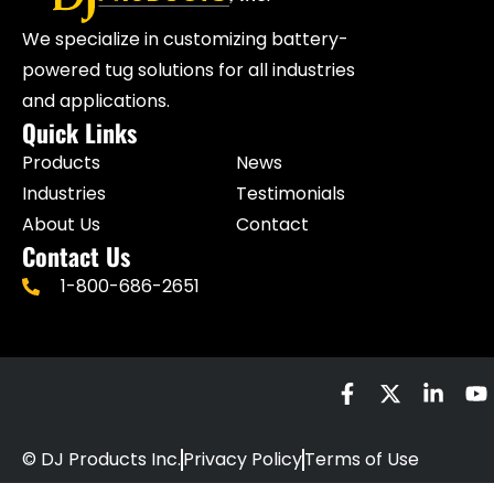
We specialize in customizing battery-
powered tug solutions for all industries
and applications.
Quick Links
Products
News
Industries
Testimonials
About Us
Contact
Contact Us
1-800-686-2651
© DJ Products Inc.
Privacy Policy
Terms of Use