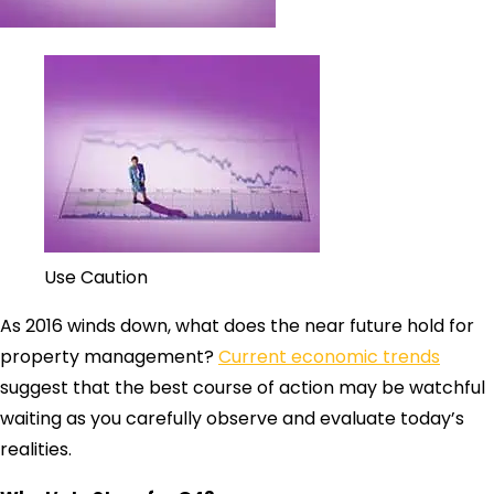
Use Caution
As 2016 winds down, what does the near future hold for
property management?
Current economic trends
suggest that the best course of action may be watchful
waiting as you carefully observe and evaluate today’s
realities.