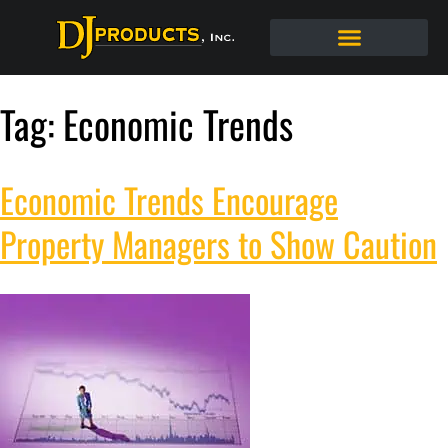
Tag:
Economic Trends
Economic Trends Encourage
Property Managers to Show Caution