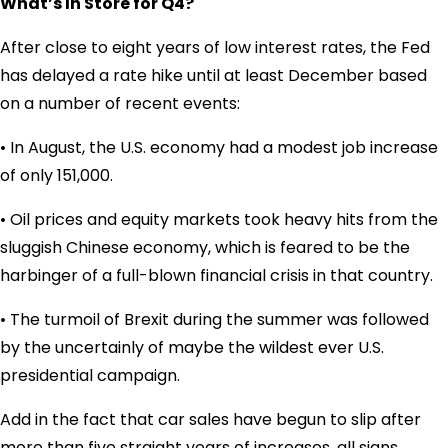
What’s In Store for Q4?
After close to eight years of low interest rates, the Fed
has delayed a rate hike until at least December based
on a number of recent events:
• In August, the U.S. economy had a modest job increase
of only 151,000.
• Oil prices and equity markets took heavy hits from the
sluggish Chinese economy, which is feared to be the
harbinger of a full-blown financial crisis in that country.
• The turmoil of Brexit during the summer was followed
by the uncertainly of maybe the wildest ever U.S.
presidential campaign.
Add in the fact that car sales have begun to slip after
more than five straight years of increases, all signs