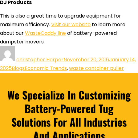
DJ Products
This is also a great time to upgrade equipment for
maximum efficiency.
Visit our website
to learn more
about our
WasteCaddy line
of battery-powered
dumpster movers.
christopher Harper
November 20, 2016
January 14,
2025
Blogs
Economic Trends
,
waste container puller
We Specialize In Customizing
Battery-Powered Tug
Solutions For All Industries
And Applications