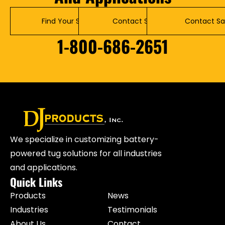
Find Your Solution
Contact Service
Contact Sa
1-800-686-2651
We specialize in customizing battery-
powered tug solutions for all industries
and applications.
Quick Links
Products
News
Industries
Testimonials
About Us
Contact