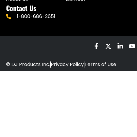
Contact Us
1-800-686-2651
© DJ Products Inc.
Privacy Policy
Terms of Use