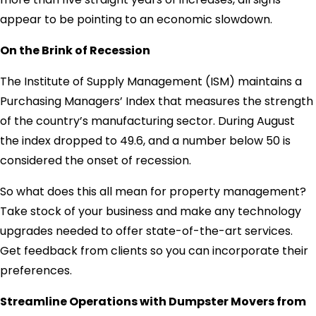
appear to be pointing to an economic slowdown.
On the Brink of Recession
The Institute of Supply Management (ISM) maintains a
Purchasing Managers’ Index that measures the strength
of the country’s manufacturing sector. During August
the index dropped to 49.6, and a number below 50 is
considered the onset of recession.
So what does this all mean for property management?
Take stock of your business and make any technology
upgrades needed to offer state-of-the-art services.
Get feedback from clients so you can incorporate their
preferences.
Streamline Operations with Dumpster Movers from