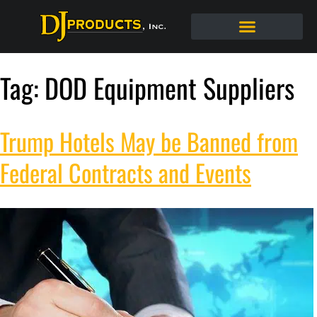
Tag:
DOD Equipment Suppliers
Trump Hotels May be Banned from
Federal Contracts and Events