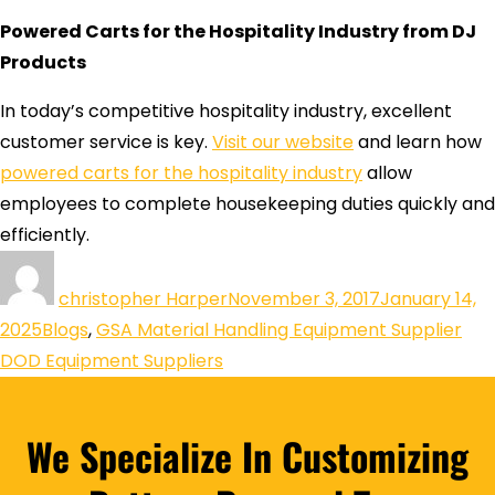
Powered Carts for the Hospitality Industry from DJ
Products
In today’s competitive hospitality industry, excellent
customer service is key.
Visit our website
and learn how
powered carts for the hospitality industry
allow
employees to complete housekeeping duties quickly and
efficiently.
christopher Harper
November 3, 2017
January 14,
2025
Blogs
,
GSA Material Handling Equipment Supplier
DOD Equipment Suppliers
We Specialize In Customizing