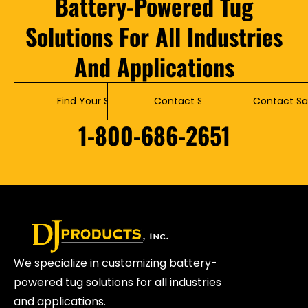
Battery-Powered Tug
Solutions For All Industries
And Applications
Find Your Solution
Contact Service
Contact Sa
1-800-686-2651
We specialize in customizing battery-
powered tug solutions for all industries
and applications.