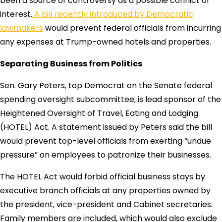
been a source of controversy as a possible conflict of
interest.
A bill recently introduced by Democratic
lawmakers
would prevent federal officials from incurring
any expenses at Trump-owned hotels and properties.
Separating Business from Politics
Sen. Gary Peters, top Democrat on the Senate federal
spending oversight subcommittee, is lead sponsor of the
Heightened Oversight of Travel, Eating and Lodging
(HOTEL) Act. A statement issued by Peters said the bill
would prevent top-level officials from exerting “undue
pressure” on employees to patronize their businesses.
The HOTEL Act would forbid official business stays by
executive branch officials at any properties owned by
the president, vice-president and Cabinet secretaries.
Family members are included, which would also exclude