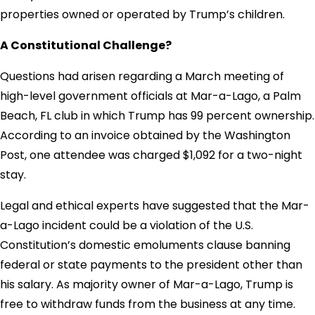
properties owned or operated by Trump’s children.
A Constitutional Challenge?
Questions had arisen regarding a March meeting of
high-level government officials at Mar-a-Lago, a Palm
Beach, FL club in which Trump has 99 percent ownership.
According to an invoice obtained by the Washington
Post, one attendee was charged $1,092 for a two-night
stay.
Legal and ethical experts have suggested that the Mar-
a-Lago incident could be a violation of the U.S.
Constitution’s domestic emoluments clause banning
federal or state payments to the president other than
his salary. As majority owner of Mar-a-Lago, Trump is
free to withdraw funds from the business at any time.