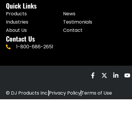
Quick Links
Products
News
Industries
Testimonials
About Us
Contact
Contact Us
1-800-686-2651
© DJ Products Inc.
Privacy Policy
Terms of Use