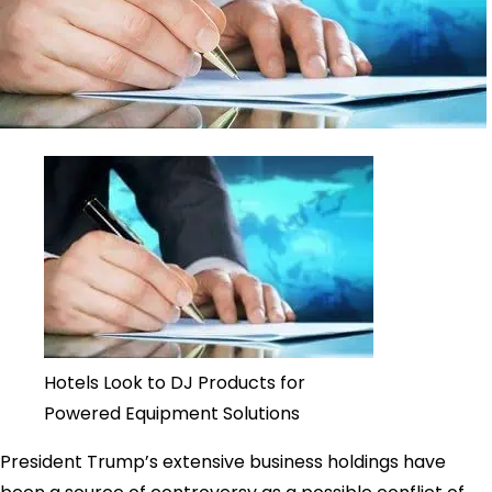
Hotels Look to DJ Products for
Powered Equipment Solutions
President Trump’s extensive business holdings have