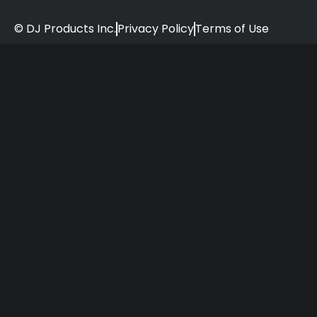
© DJ Products Inc.
Privacy Policy
Terms of Use