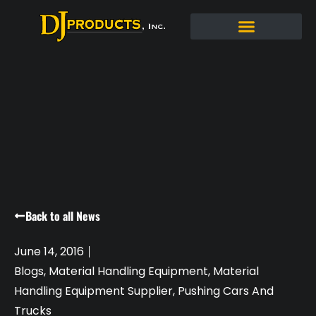
Back to all News
June 14, 2016
Blogs
,
Material Handling Equipment
,
Material
Handling Equipment Supplier
,
Pushing Cars And
Trucks