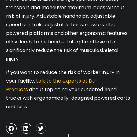
transport and maneuver maximum loads without
risk of injury. Adjustable handholds, adjustable
speed controls, adjustable beds, scissors lifts,
powered platforms and other ergonomic features
allow loads to be handled at optimal levels to
significantly reduce the risk of musculoskeletal
injury.
If you want to reduce the risk of worker injury in
your facility,
talk to the experts at DJ
Products
about replacing your outdated hand
trucks with ergonomically-designed powered carts
and tugs.