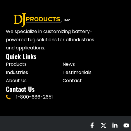
We specialize in customizing battery-
powered tug solutions for all industries
and applications.
Quick Links
Products
News
Industries
Testimonials
About Us
Contact
Contact Us
1-800-686-2651