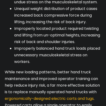
undue stress on the musculoskeletal system.
Unequal weight distribution of product cases
increased back compressive force during
lifting, increasing the risk of back injury.
Improperly located product required twisting
and lifting from un-optimal heights, increasing
risk of back and shoulder injuries.
Improperly balanced hand truck loads placed
unnecessary musculoskeletal stress on
workers.
While new loading patterns, better hand truck
maintenance and improved operator training can
help reduce injury risk, a far more effective solution
is to replace manually operated hand trucks with
ergonomically-designed electric carts and tugs
.
Powered carts allow a single operator to easily