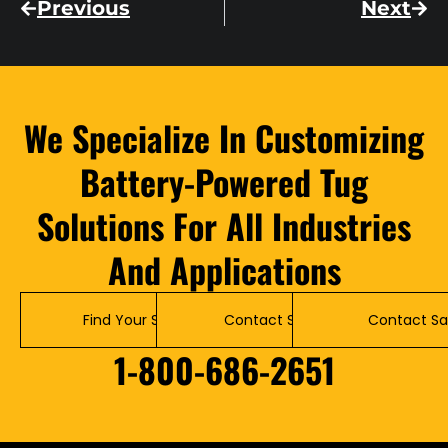
Previous
Next
We Specialize In Customizing
Battery-Powered Tug
Solutions For All Industries
And Applications
Find Your Solution
Contact Service
Contact Sa
1-800-686-2651