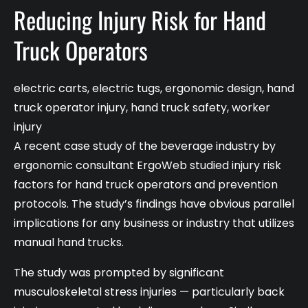
Reducing Injury Risk for Hand
Truck Operators
electric carts
,
electric tugs
,
ergonomic design
,
hand
truck operator injury
,
hand truck safety
,
worker
injury
A recent case study of the beverage industry by
ergonomic consultant ErgoWeb studied injury risk
factors for hand truck operators and prevention
protocols. The study’s findings have obvious parallel
implications for any business or industry that utilizes
manual hand trucks.
The study was prompted by significant
musculoskeletal stress injuries — particularly back