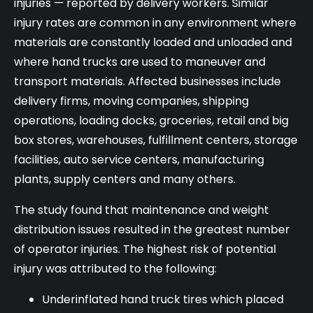
injuries — reported by delivery workers. Similar
injury rates are common in any environment where
materials are constantly loaded and unloaded and
where hand trucks are used to maneuver and
transport materials. Affected businesses include
delivery firms, moving companies, shipping
operations, loading docks, groceries, retail and big
box stores, warehouses, fulfillment centers, storage
facilities, auto service centers, manufacturing
plants, supply centers and many others.
The study found that maintenance and weight
distribution issues resulted in the greatest number
of operator injuries. The highest risk of potential
injury was attributed to the following:
Underinflated hand truck tires which placed