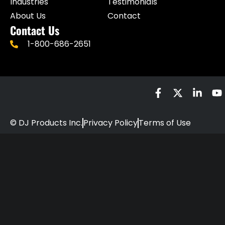
Industries
Testimonials
About Us
Contact
Contact Us
1-800-686-2651
© DJ Products Inc.
Privacy Policy
Terms of Use