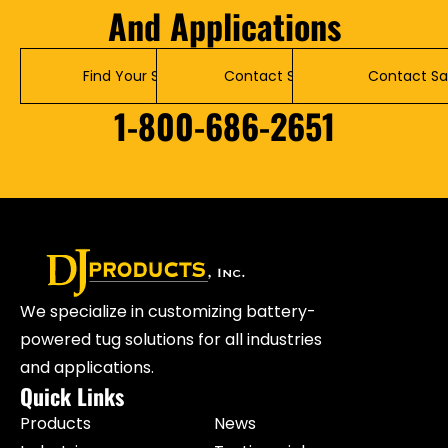
And Applications
Find Your Solution
Contact Service
Contact Sa
1-800-686-2651
We specialize in customizing battery-
powered tug solutions for all industries
and applications.
Quick Links
Products
News