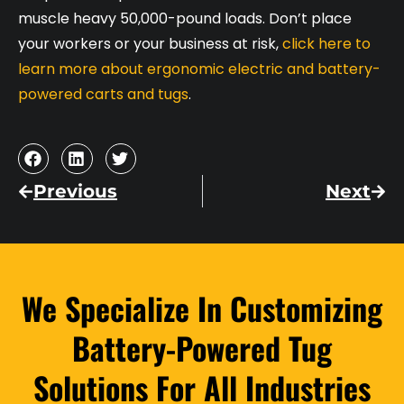
muscle heavy 50,000-pound loads. Don’t place
your workers or your business at risk,
click here to
learn more about ergonomic electric and battery-
powered carts and tugs
.
Previous
Next
We Specialize In Customizing
Battery-Powered Tug
Solutions For All Industries