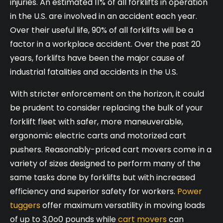
injuries. An estimated 11% of all forklifts in operation
in the U.S. are involved in an accident each year.
Over their useful life, 90% of all forklifts will be a
factor in a workplace accident. Over the past 20
years, forklifts have been the major cause of
industrial fatalities and accidents in the U.S.
With stricter enforcement on the horizon, it could
be prudent to consider replacing the bulk of your
forklift fleet with safer, more maneuverable,
ergonomic electric carts and motorized cart
pushers. Reasonably-priced cart movers come in a
variety of sizes designed to perform many of the
same tasks done by forklifts but with increased
efficiency and superior safety for workers.
Power
tuggers
offer maximum versatility in moving loads
of up to 3,0o0 pounds while
cart movers
can