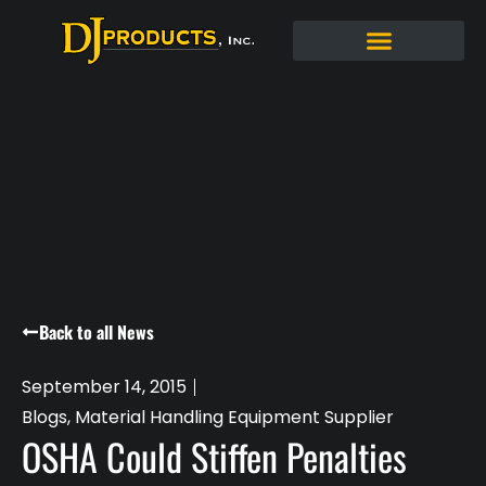
Back to all News
September 14, 2015
Blogs
,
Material Handling Equipment Supplier
OSHA Could Stiffen Penalties