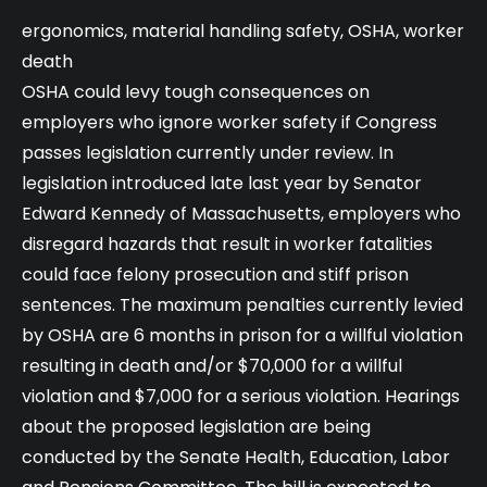
ergonomics
,
material handling safety
,
OSHA
,
worker
death
OSHA could levy tough consequences on
employers who ignore worker safety if Congress
passes legislation currently under review. In
legislation introduced late last year by Senator
Edward Kennedy of Massachusetts, employers who
disregard hazards that result in worker fatalities
could face felony prosecution and stiff prison
sentences. The maximum penalties currently levied
by OSHA are 6 months in prison for a willful violation
resulting in death and/or $70,000 for a willful
violation and $7,000 for a serious violation. Hearings
about the proposed legislation are being
conducted by the Senate Health, Education, Labor