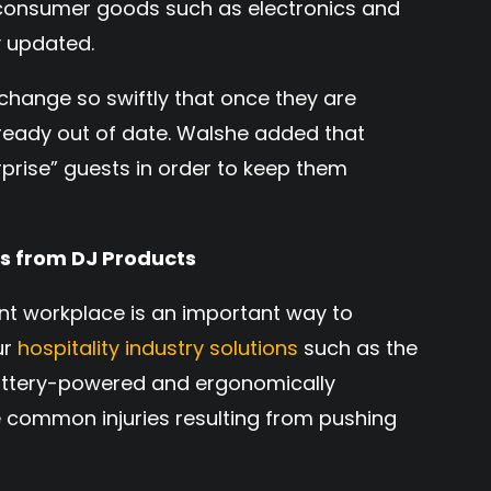
 consumer goods such as electronics and
 updated.
 change so swiftly that once they are
lready out of date. Walshe added that
rprise” guests in order to keep them
ns from DJ Products
ent workplace is an important way to
ur
hospitality industry solutions
such as the
ttery-powered and ergonomically
 common injuries resulting from pushing