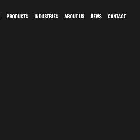
E
PRODUCTS
INDUSTRIES
ABOUT US
NEWS
CONTACT