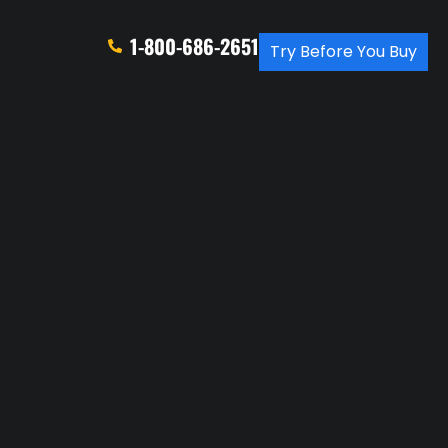
1-800-686-2651
Try Before You Buy