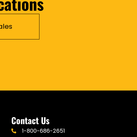
cations
ales
Contact Us
1-800-686-2651