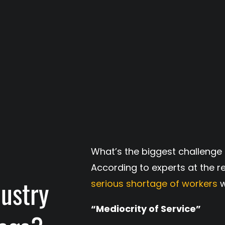
What’s the biggest challenge 
According to experts at the re
dustry
serious shortage of workers
w
“Mediocrity of Service”