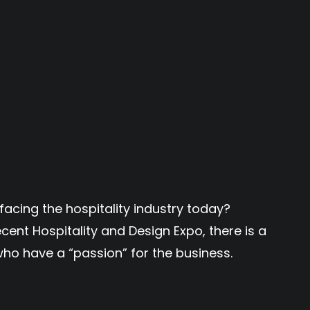
facing the hospitality industry today?
cent Hospitality and Design Expo, there is a
ho have a “passion” for the business.