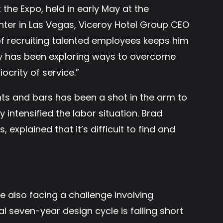
 the Expo, held in early May at the
er in Las Vegas, Viceroy Hotel Group CEO
of recruiting talented employees keeps him
y has been exploring ways to overcome
ocrity of service.”
nts and bars has been a shot in the arm to
ly intensified the labor situation. Brad
, explained that it’s difficult to find and
re also facing a challenge involving
 seven-year design cycle is falling short