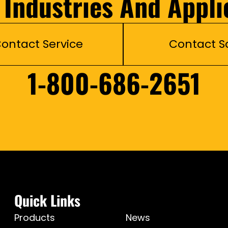
l Industries And Appli
ontact Service
Contact S
1-800-686-2651
Quick Links
Products
News