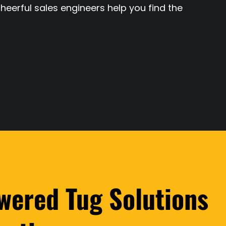
cheerful sales engineers help you find the
wered Tug Solutions