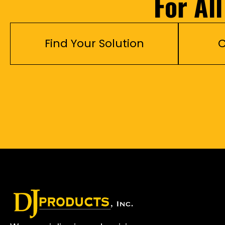
For Al
Find Your Solution
C