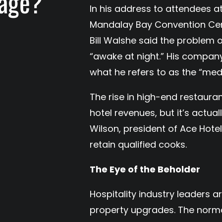
tage?
In his address to attendees at
Mandalay Bay Convention Cent
Bill Walshe said the problem 
“awake at night.” His compan
what he refers to as the “medi
The rise in high-end restaura
hotel revenues, but it’s actual
Wilson, president of Ace Hotels
retain qualified cooks.
The Eye of the Beholder
Hospitality industry leaders a
property upgrades. The normal