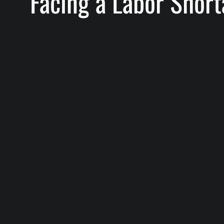
Facing a Labor Shor