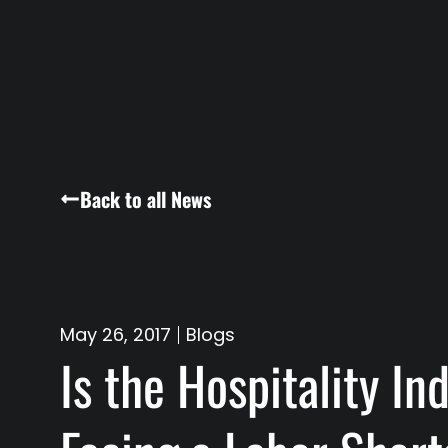
Back to all News
May 26, 2017
Blogs
Is the Hospitality In