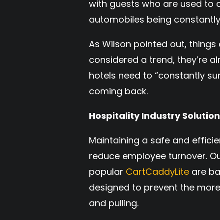
with guests who are used to
automobiles being constantly
As Wilson pointed out, things
considered a trend, they’re a
hotels need to “constantly su
coming back.
Hospitality Industry Solutio
Maintaining a safe and effici
reduce employee turnover. O
popular
CartCaddyLite
are ba
designed to prevent the more
and pulling.