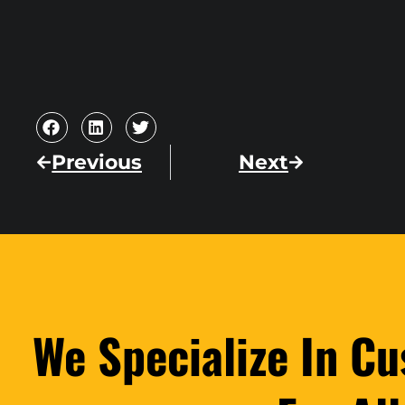
Previous
Next
We Specialize In C