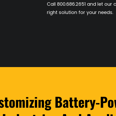
Call 800.686.2651 and let our 
right solution for your needs.
ustomizing Battery-Po