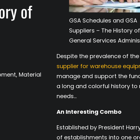
ory of
GSA Schedules and GSA
s
Suppliers – The History of
General Services Adminis
Despite the prevalence of the 
supplier for warehouse equi
ipment
,
Material
manage and support the funct
a long and colorful history t
needs…
An Interesting Combo
Established by President Har
of establishments into one or