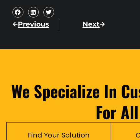
Previous
Next
We Specialize In C
For Al
Find Your Solution
C