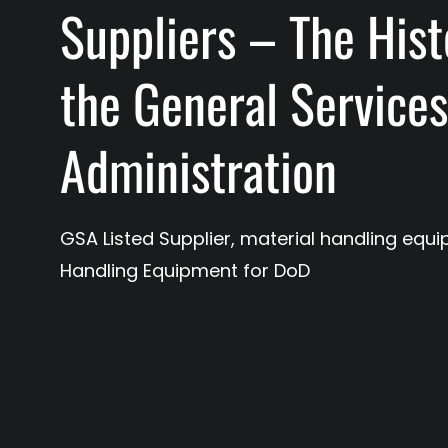
Suppliers – The Hist
the General Service
Administration
GSA Listed Supplier
,
material handling equ
Handling Equipment for DoD