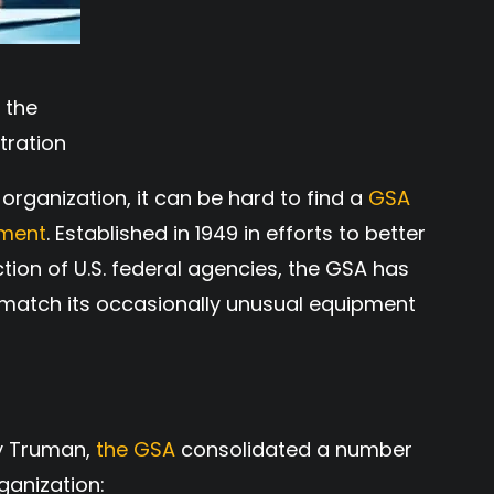
 the
tration
organization, it can be hard to find a
GSA
pment
. Established in 1949 in efforts to better
ion of U.S. federal agencies, the GSA has
o match its occasionally unusual equipment
ry Truman,
the GSA
consolidated a number
ganization: