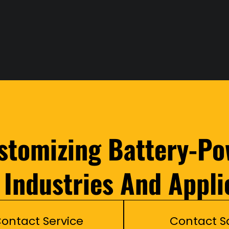
ustomizing Battery-Po
l Industries And Appli
ontact Service
Contact S