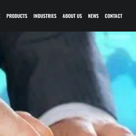
E
PRODUCTS
INDUSTRIES
ABOUT US
NEWS
CONTACT