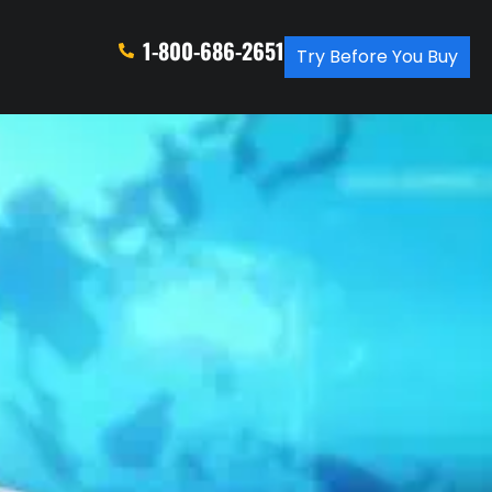
1-800-686-2651
Try Before You Buy