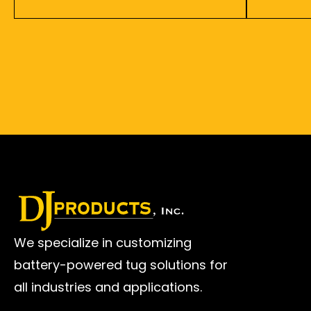
We specialize in customizing
battery-powered tug solutions for
all industries and applications.