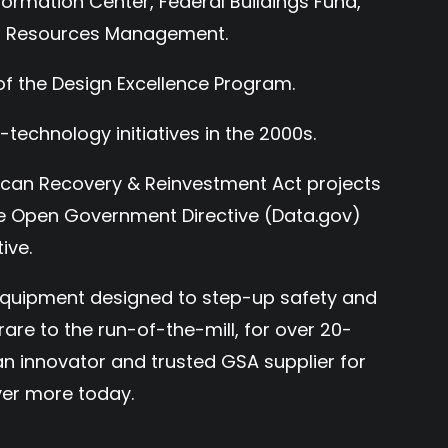
formation Center, Federal Buildings Fund,
on Resources Management.
of the Design Excellence Program.
-technology initiatives in the 2000s.
ican Recovery & Reinvestment Act projects
the Open Government Directive (Data.gov)
ive.
 equipment designed to step-up safety and
are to the run-of-the-mill, for over 20-
n innovator and trusted GSA supplier for
er more today.