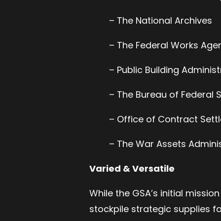
– The National Archives
– The Federal Works Age
– Public Building Administ
– The Bureau of Federal 
– Office of Contract Set
– The War Assets Adminis
Varied & Versatile
While the GSA’s initial miss
stockpile strategic supplies 