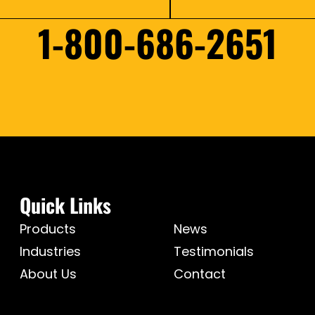
1-800-686-2651
Quick Links
Products
News
Industries
Testimonials
About Us
Contact