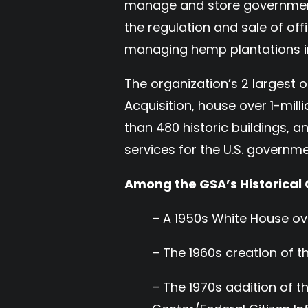
manage and store government 
the regulation and sale of off
managing hemp plantations i
The organization’s 2 largest o
Acquisition, house over 1-mill
than 480 historic buildings, 
services for the U.S. govern
Among the GSA’s Historical 
– A 1950s White House ov
– The 1960s creation of 
– The 1970s addition of 