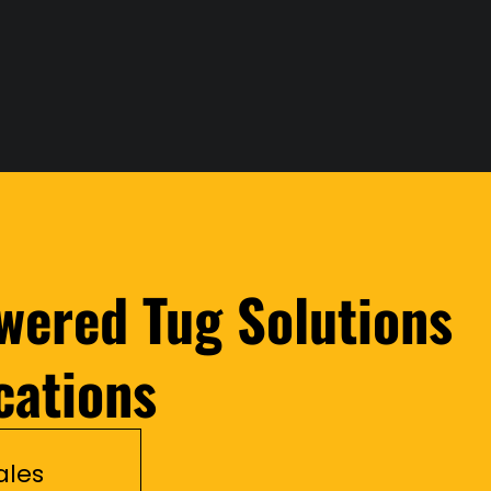
wered Tug Solutions
cations
ales