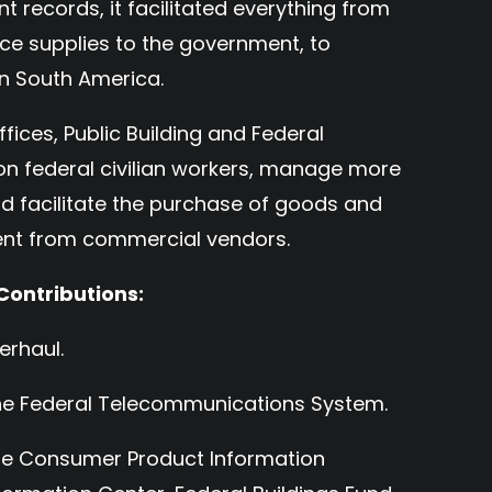
records, it facilitated everything from
ice supplies to the government, to
n South America.
ffices, Public Building and Federal
ion federal civilian workers, manage more
and facilitate the purchase of goods and
ment from commercial vendors.
Contributions:
erhaul.
the Federal Telecommunications System.
the Consumer Product Information