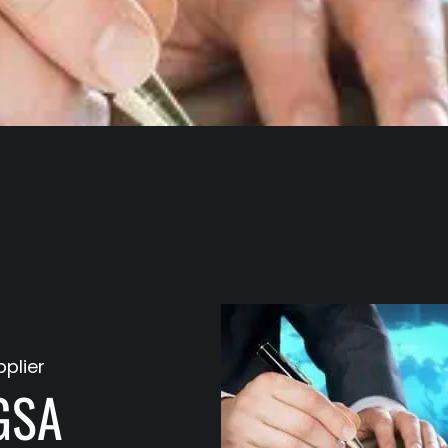
plier
GSA