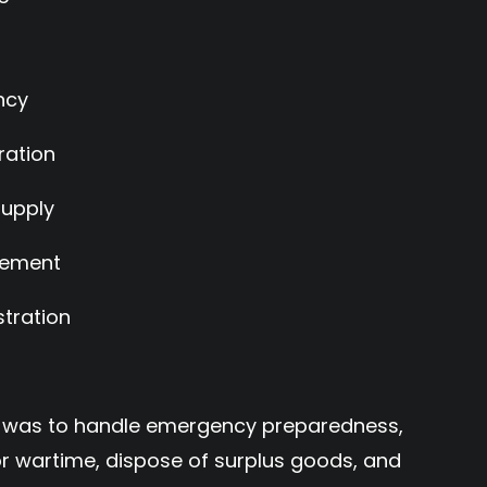
ncy
ration
Supply
tlement
tration
ion was to handle emergency preparedness,
for wartime, dispose of surplus goods, and