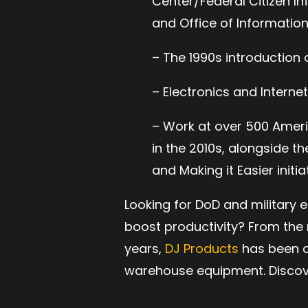
Center/Federal Citizen In
and Office of Informati
– The 1990s introduction 
– Electronics and Internet
– Work at over 500 Amer
in the 2010s, alongside 
and Making it Easier initiat
Looking for DoD and military
boost productivity? From the r
years,
DJ Products
has been a
warehouse equipment. Discov