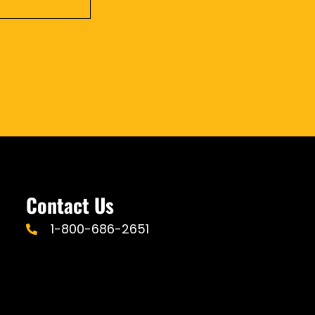
Contact Us
1-800-686-2651