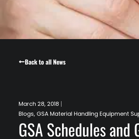
Back to all News
March 28, 2018
Blogs
,
GSA Material Handling Equipment Sup
GSA Schedules and 