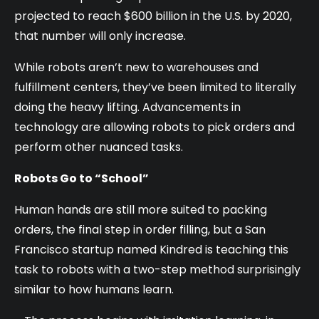
projected to reach $600 billion in the U.S. by 2020,
that number will only increase.
While robots aren’t new to warehouses and
fulfillment centers, they’ve been limited to literally
doing the heavy lifting. Advancements in
technology are allowing robots to pick orders and
perform other nuanced tasks.
Robots Go to “School”
Human hands are still more suited to packing
orders, the final step in order filling, but a San
Francisco startup named Kindred is teaching this
task to robots with a two-step method surprisingly
similar to how humans learn.