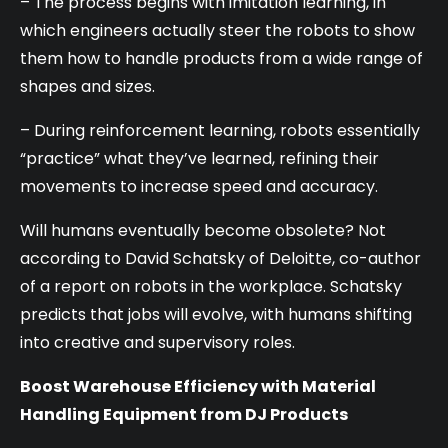
– The process begins with imitation learning, in
which engineers actually steer the robots to show
them how to handle products from a wide range of
shapes and sizes.
– During reinforcement learning, robots essentially
“practice” what they’ve learned, refining their
movements to increase speed and accuracy.
Will humans eventually become obsolete? Not
according to David Schatsky of Deloitte, co-author
of a report on robots in the workplace. Schatsky
predicts that jobs will evolve, with humans shifting
into creative and supervisory roles.
Boost Warehouse Efficiency with Material
Handling Equipment from DJ Products