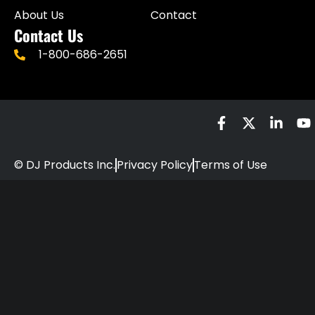
About Us
Contact
Contact Us
1-800-686-2651
© DJ Products Inc.
Privacy Policy
Terms of Use