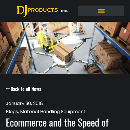
Back to all News
January 30, 2018
Blogs
,
Material Handling Equipment
Ecommerce and the Speed of