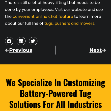
There’s still a lot of heavy lifting that needs to be
done by your employees. Visit our website and use
the
convenient online chat feature
to learn more
about our full line of
tugs, pushers and movers
.
Previous
Next
We Specialize In Customizing
Battery-Powered Tug
Solutions For All Industries