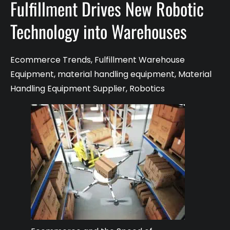
Fulfillment Drives New Robotic
Technology into Warehouses
Ecommerce Trends
,
Fulfillment Warehouse
Equipment
,
material handling equipment
,
Material
Handling Equipment Supplier
,
Robotics