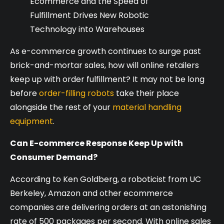
Ecommerce and the Speed of
Fulfillment Drives New Robotic
Technology into Warehouses
As e-commerce growth continues to surge past
brick-and-mortar sales, how will online retailers
keep up with order fulfillment? It may not be long
before
order-filling robots
take their place
alongside the rest of your
material handling
equipment
.
Can E-commerce Response Keep Up with
Consumer Demand?
According to Ken Goldberg, a roboticist from UC
Berkeley, Amazon and other ecommerce
companies are delivering orders at an astonishing
rate of 500 packages per second. With online sales