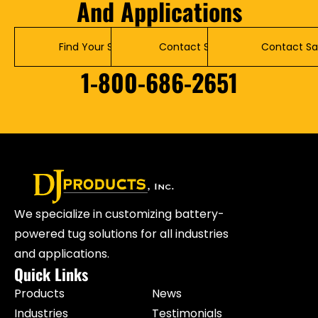
And Applications
Find Your Solution
Contact Service
Contact Sa
1-800-686-2651
We specialize in customizing battery-
powered tug solutions for all industries
and applications.
Quick Links
Products
News
Industries
Testimonials