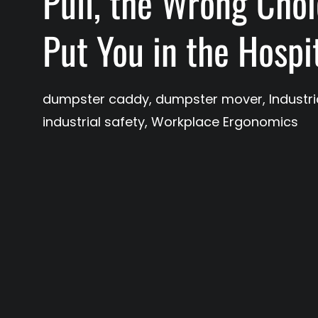
Pull, the Wrong Cho
Put You in the Hospi
dumpster caddy
,
dumpster mover
,
Industr
industrial safety
,
Workplace Ergonomics