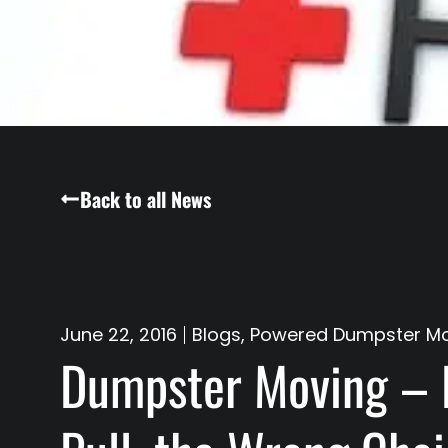
Back to all News
June 22, 2016
Blogs
,
Powered Dumpster M
Dumpster Moving – 