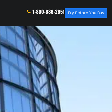
1-800-686-2651
Try Before You Buy