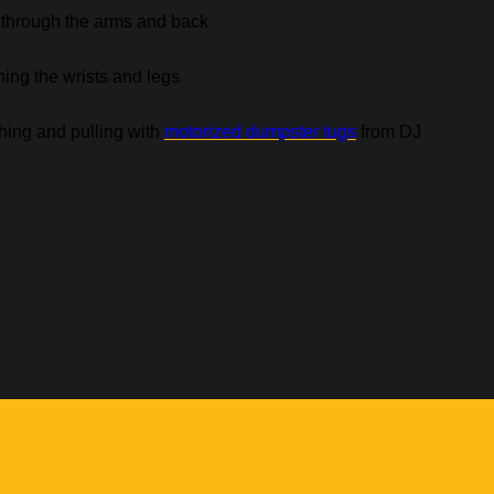
k through the arms and back
ning the wrists and legs
shing and pulling with
motorized dumpster tugs
from DJ