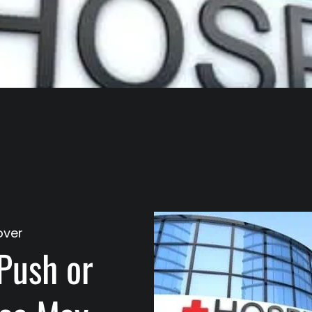
over
Push or