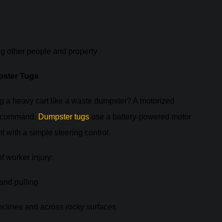
ng other people and property
pster Tugs
ing a heavy cart like a waste dumpster? A motorized
on command.
Dumpster tugs
use a battery-powered motor
 with a simple steering control.
 worker injury:
 and pulling
nclines and across rocky surfaces