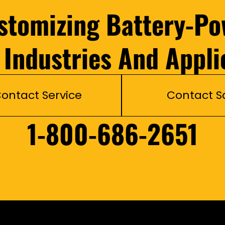
ustomizing Battery-Po
l Industries And Appli
ontact Service
Contact S
1-800-686-2651