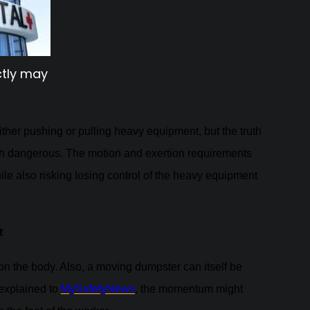
ctly may
ther pushing or pulling heavy equipment, but the truth
oth dangerous. The motion and exertion requirements
hile also risking losing control of the heavy equipment
t
on the body. Also, a moving dumpster can itself be
explained to
MySafetyNews
, the momentum might