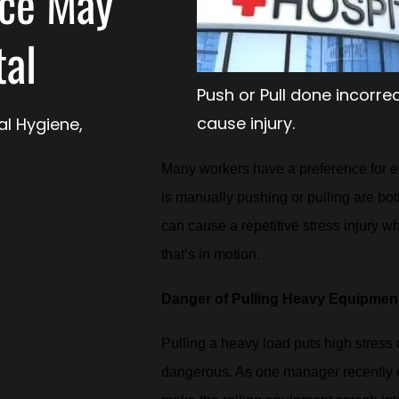
ice May
tal
Push or Pull done incorre
cause injury.
ial Hygiene
,
Many workers have a preference for ei
is manually pushing or pulling are b
can cause a repetitive stress injury w
that’s in motion.
Danger of Pulling Heavy Equipmen
Pulling a heavy load puts high stress 
dangerous. As one manager recently 