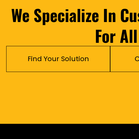
We Specialize In C
For Al
Find Your Solution
C