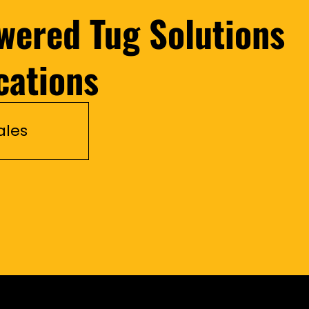
wered Tug Solutions
cations
ales