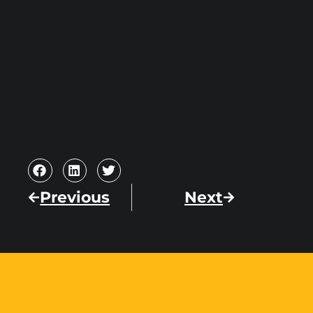
Previous
Next