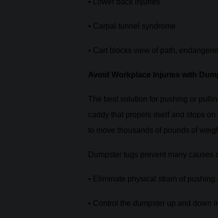
• Lower back injuries
• Carpal tunnel syndrome
• Cart blocks view of path, endangeri
Avoid Workplace Injuries with Dum
The best solution for pushing or pull
caddy that propels itself and stops 
to move thousands of pounds of weight
Dumpster tugs prevent many causes of
• Eliminate physical strain of pushing
• Control the dumpster up and down i