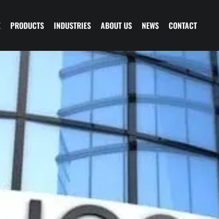
E
PRODUCTS
INDUSTRIES
ABOUT US
NEWS
CONTACT