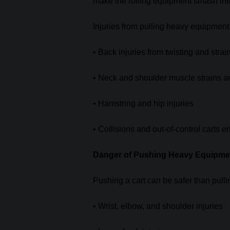
make the rolling equipment smash into 
Injuries from pulling heavy equipment
• Back injuries from twisting and strai
• Neck and shoulder muscle strains a
• Hamstring and hip injuries
• Collisions and out-of-control carts 
Danger of Pushing Heavy Equipme
Pushing a cart can be safer than pulli
• Wrist, elbow, and shoulder injuries