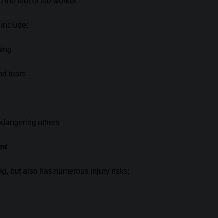
the feet of the worker.
 include:
ning
nd tears
endangering others
nt
ng, but also has numerous injury risks: