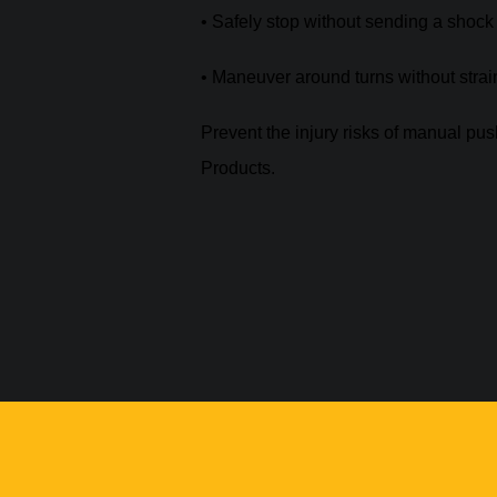
• Safely stop without sending a shoc
• Maneuver around turns without strai
Prevent the injury risks of manual pu
Products.