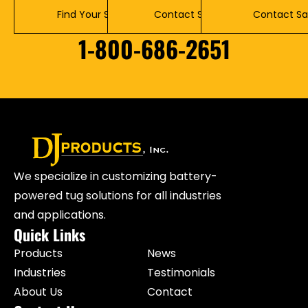
Find Your Solution
Contact Service
Contact Sa
1-800-686-2651
We specialize in customizing battery-
powered tug solutions for all industries
and applications.
Quick Links
Products
News
Industries
Testimonials
About Us
Contact