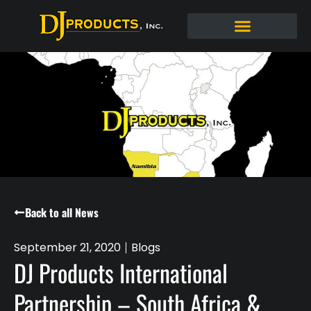
Back to all News
September 21, 2020
Blogs
DJ Products International
Partnership – South Africa &