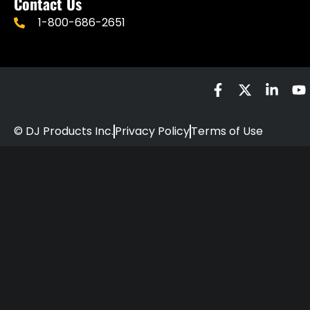
Contact Us
1-800-686-2651
© DJ Products Inc.
Privacy Policy
Terms of Use