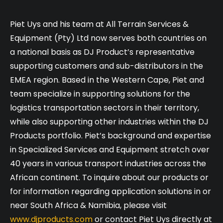
Piet Uys and his team at All Terrain Services &
Equipment (Pty) Ltd now serves both countries on
a national basis as DJ Product’s representative
supporting customers and sub-distributors in the
EMEA region. Based in the Western Cape, Piet and
team specialize in supporting solutions for the
logistics transportation sectors in their territory,
while also supporting other industries within the DJ
Products portfolio. Piet’s background and expertise
in Specialized Services and Equipment stretch over
40 years in various transport industries across the
African continent. To inquire about our products or
for information regarding application solutions in or
near South Africa & Namibia, please visit
www.djproducts.com
or contact Piet Uys directly at