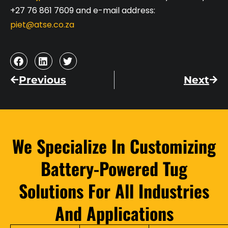
+27 76 861 7609 and e-mail address:
piet@atse.co.za
Previous
Next
We Specialize In Customizing
Battery-Powered Tug
Solutions For All Industries
And Applications