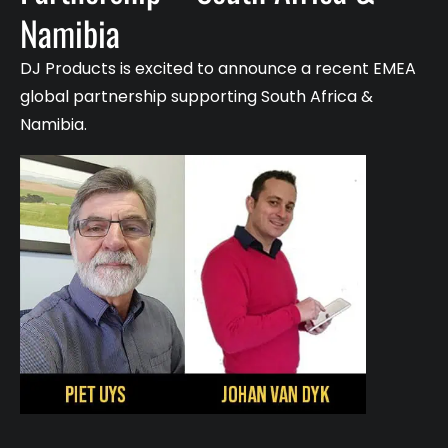
Namibia
DJ Products is excited to announce a recent EMEA
global partnership supporting South Africa &
Namibia.