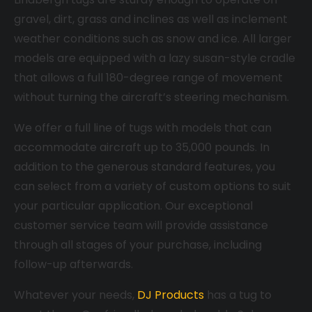
gravel, dirt, grass and inclines as well as inclement
weather conditions such as snow and ice. All larger
models are equipped with a lazy susan-style cradle
that allows a full 180-degree range of movement
without turning the aircraft’s steering mechanism.
We offer a full line of tugs with models that can
accommodate aircraft up to 35,000 pounds. In
addition to the generous standard features, you
can select from a variety of custom options to suit
your particular application. Our exceptional
customer service team will provide assistance
through all stages of your purchase, including
follow-up afterwards.
Whatever your needs,
DJ Products
has a tug to