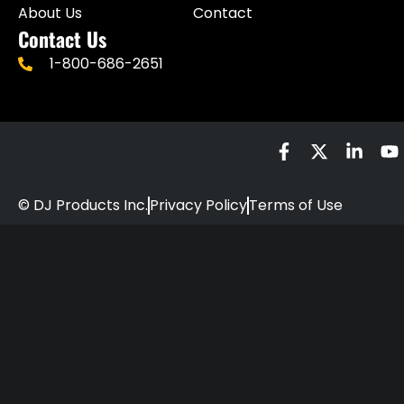
About Us
Contact
Contact Us
1-800-686-2651
© DJ Products Inc.
Privacy Policy
Terms of Use