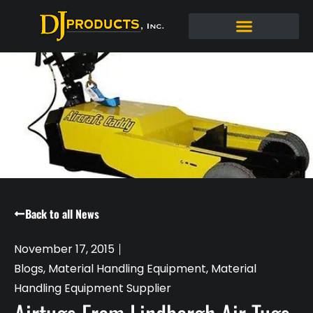
Back to all News
November 17, 2015
Blogs
,
Material Handling Equipment
,
Material
Handling Equipment Supplier