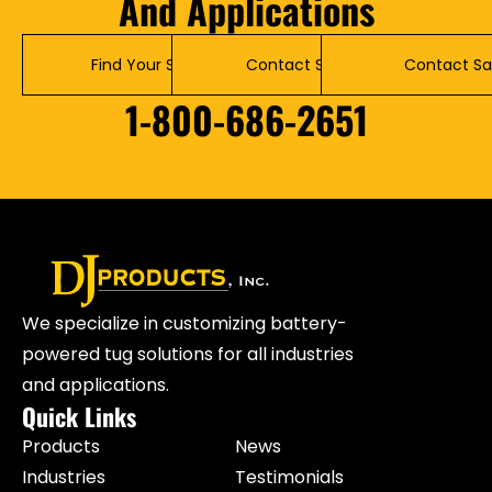
And Applications
Find Your Solution
Contact Service
Contact Sa
1-800-686-2651
We specialize in customizing battery-
powered tug solutions for all industries
and applications.
Quick Links
Products
News
Industries
Testimonials