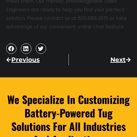
meet them. Our friendly, knowledgeable Sales
Engineers are ready to help you find your perfect
solution. Please contact us at 800.686.2651 or take
advantage of our convenient online chat feature.
Previous
Next
We Specialize In Customizing
Battery-Powered Tug
Solutions For All Industries