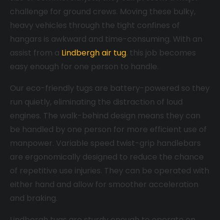
challenge for ground crews. Moving these bulky,
heavy vehicles through the tight confines of
hangars is awkward and time-consuming. With an
assist from a
Lindbergh air tug
, this job becomes
easy enough for one person to handle.
Our eco-friendly tugs are battery-powered so they
run quietly, eliminating the distraction of loud
engines. The walk-behind design means they can
be handled by one person for more efficient use of
manpower. Variable speed twist-grip handlebars
are ergonomically designed to reduce the chance
of repetitive use injuries. They can be operated with
either hand and allow for smoother acceleration
and braking.
Lindbergh tugs are sturdy enough to operate on