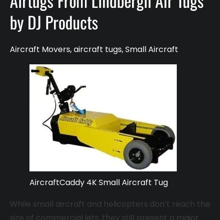
Airtugs From Lindbergh Air Tugs
by DJ Products
Aircraft Movers
,
aircraft tugs
,
Small Aircraft
AircraftCaddy 4K Small Aircraft Tug
While small aircraft and helicopters don’t reach the
size of commercial jets, they still present a major