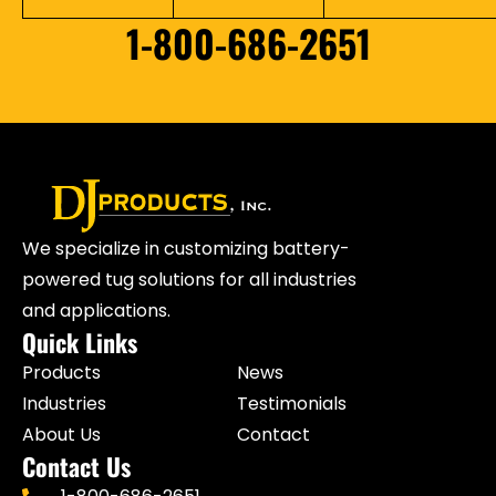
1-800-686-2651
We specialize in customizing battery-
powered tug solutions for all industries
and applications.
Quick Links
Products
News
Industries
Testimonials
About Us
Contact
Contact Us