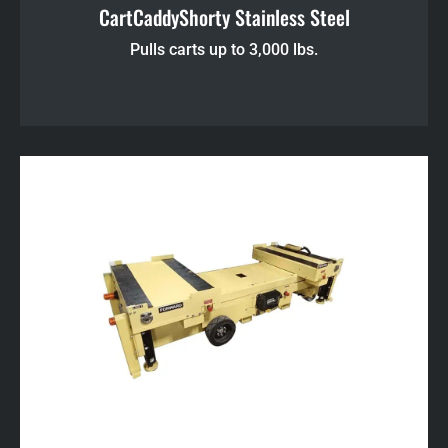
CartCaddyShorty Stainless Steel
Pulls carts up to 3,000 lbs.