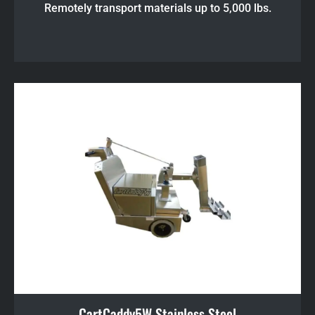
Remotely transport materials up to 5,000 lbs.
CartCaddy5W Stainless Steel