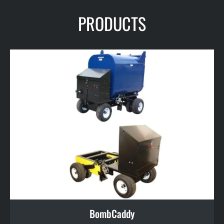
PRODUCTS
BombCaddy