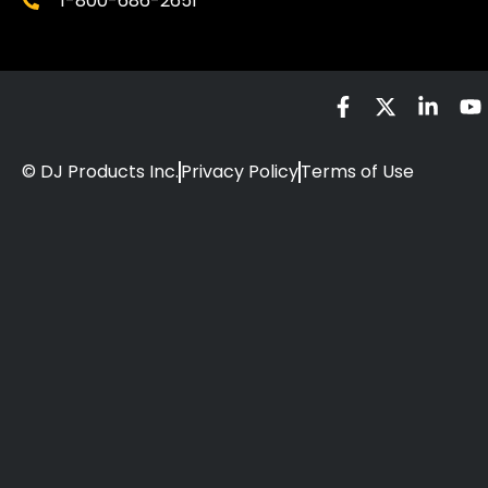
1-800-686-2651
© DJ Products Inc.
Privacy Policy
Terms of Use