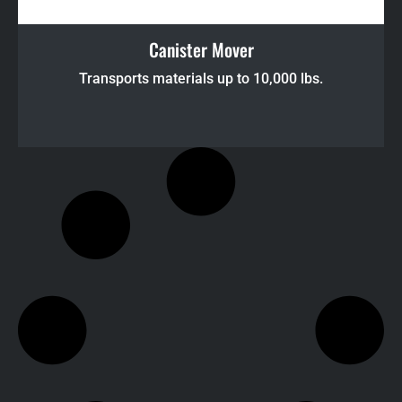
Canister Mover
Transports materials up to 10,000 lbs.