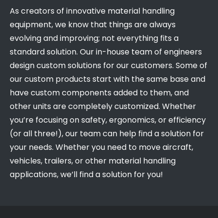
As creators of innovative material handling
equipment, we know that things are always
evolving and improving; not everything fits a
standard solution. Our in-house team of engineers
design custom solutions for our customers. Some of
our custom products start with the same base and
have custom components added to them, and
other units are completely customized. Whether
you’re focusing on safety, ergonomics, or efficiency
(or all three!), our team can help find a solution for
your needs. Whether you need to move aircraft,
vehicles, trailers, or other material handling
applications, we’ll find a solution for you!