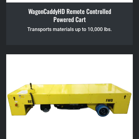
WagonCaddyHD Remote Controlled
Powered Cart
Transports materials up to 10,000 lbs.