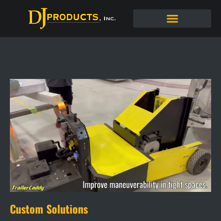
Custom Solutions