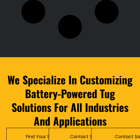
We Specialize In Customizing
Battery-Powered Tug
Solutions For All Industries
And Applications
Find Your Solution
Contact Service
Contact Sa