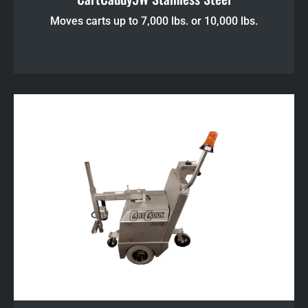
Moves carts up to 7,000 lbs. or 10,000 lbs.