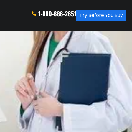
1-800-686-2651
Try Before You Buy