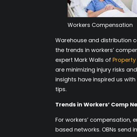
Workers Compensation
Warehouse and distribution c
the trends in workers’ compe
expert Mark Walls of
Property
are minimizing injury risks a
insights have inspired us w
tips.
Trends in Workers’ Comp N
For workers’ compensation, 
based networks. OBNs send inj