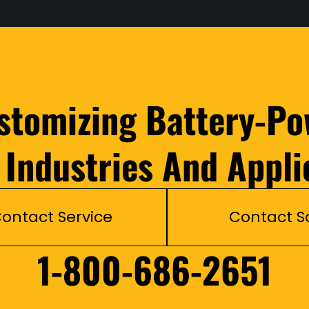
ustomizing Battery-Po
l Industries And Appli
ontact Service
Contact S
1-800-686-2651