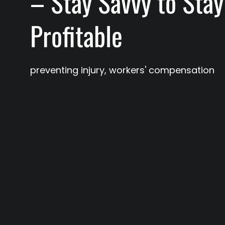
– Stay Savvy to Stay
Profitable
preventing injury
,
workers' compensation