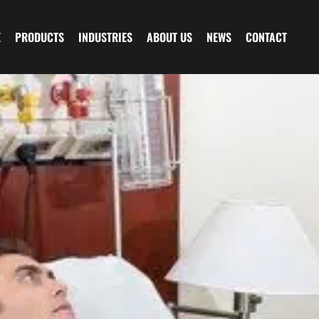
E
PRODUCTS
INDUSTRIES
ABOUT US
NEWS
CONTACT