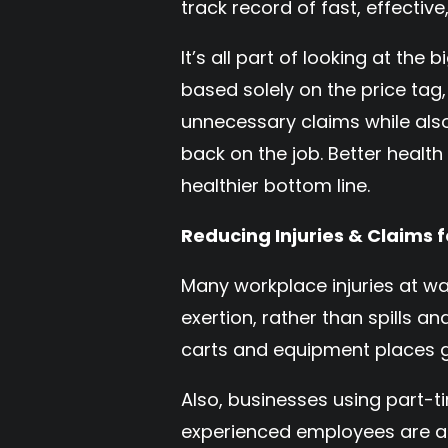
track record of fast, effective,
It’s all part of looking at the
based solely on the price tag
unnecessary claims while als
back on the job. Better healt
healthier bottom line.
Reducing Injuries & Claims
Many workplace injuries at w
exertion, rather than spills a
carts and equipment places gr
Also, businesses using part-t
experienced employees are als