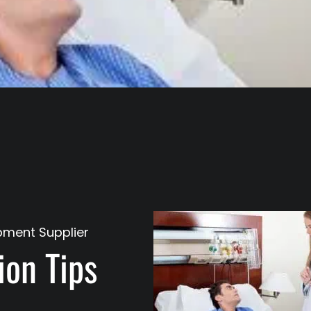
pment Supplier
on Tips