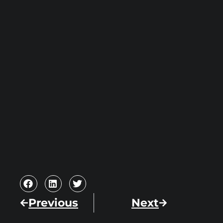
Previous
Next