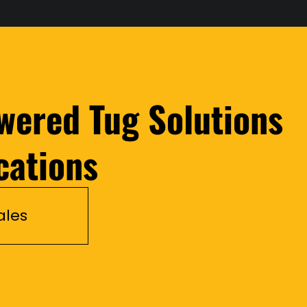
wered Tug Solutions
cations
ales