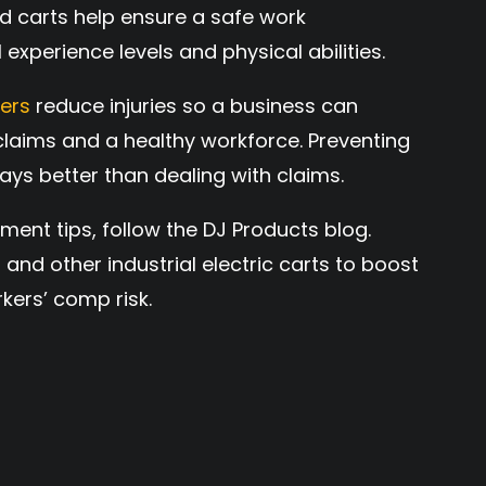
d carts help ensure a safe work
 experience levels and physical abilities.
vers
reduce injuries so a business can
laims and a healthy workforce. Preventing
lways better than dealing with claims.
t tips, follow the DJ Products blog.
C
and other industrial electric carts to boost
kers’ comp risk.