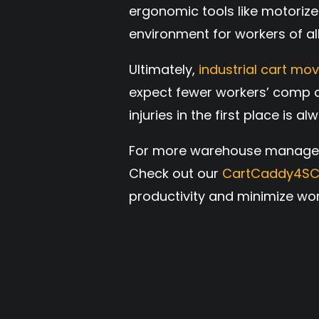
ergonomic tools like motorize
environment for workers of all
Ultimately,
industrial cart mo
expect fewer workers’ comp c
injuries in the first place is a
For more warehouse managemen
Check out our
CartCaddy4S
productivity and minimize wor