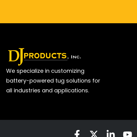
We specialize in customizing
battery-powered tug solutions for
all industries and applications.