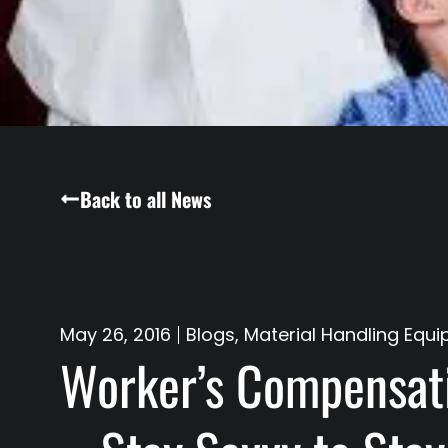
Back to all News
May 26, 2016
Blogs
,
Material Handling Equi
Worker’s Compensati