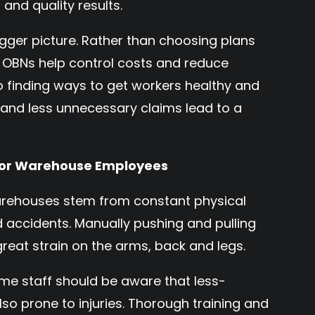
 and quality results.
 bigger picture. Rather than choosing plans
, OBNs help control costs and reduce
o finding ways to get workers healthy and
h and less unnecessary claims lead to a
 for Warehouse Employees
arehouses stem from constant physical
nd accidents. Manually pushing and pulling
eat strain on the arms, back and legs.
ime staff should be aware that less-
o prone to injuries. Thorough training and