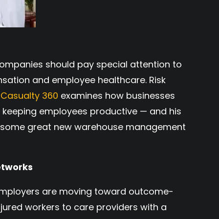
ompanies should pay special attention to
nsation and employee healthcare. Risk
 Casualty 360
examines how businesses
nd keeping employees productive — and his
ith some great new warehouse management
etworks
employers are moving toward outcome-
ured workers to care providers with a