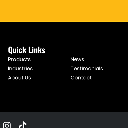
Quick Links
Products
News
Industries
Testimonials
About Us
Contact