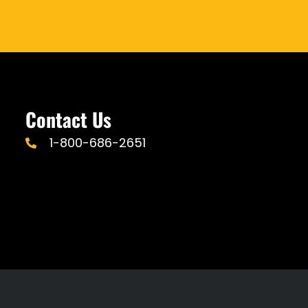
Contact Us
1-800-686-2651