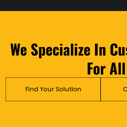
We Specialize In C
For Al
Find Your Solution
C