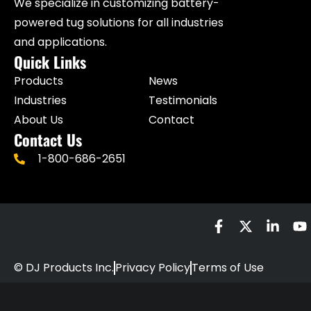
We specialize in customizing battery-
powered tug solutions for all industries
and applications.
Quick Links
Products
News
Industries
Testimonials
About Us
Contact
Contact Us
1-800-686-2651
© DJ Products Inc.
Privacy Policy
Terms of Use