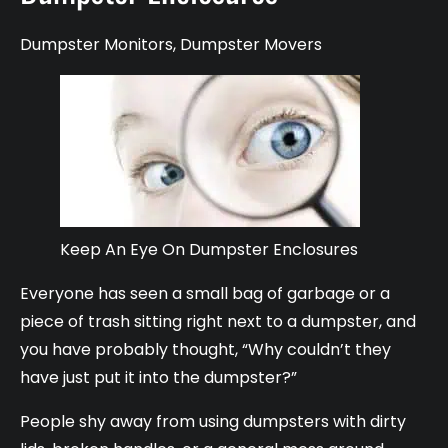
Dumpster Monitors
,
Dumpster Movers
Keep An Eye On Dumpster Enclosures
Everyone has seen a small bag of garbage or a
piece of trash sitting right next to a dumpster, and
you have probably thought, “Why couldn’t they
have just put it into the dumpster?”
People shy away from using dumpsters with dirty