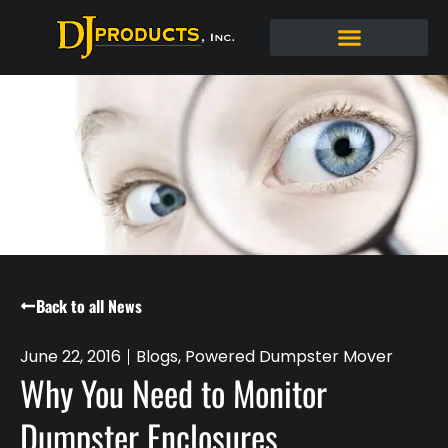
Back to all News
June 22, 2016
Blogs
,
Powered Dumpster Mover
Why You Need to Monitor
Dumpster Enclosures