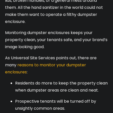
lids, broken handles, or a general mess around
them. All the hand sanitizer in the world could not
make them want to operate a filthy dumpster
enclosure.
Monitoring dumpster enclosures keeps your
property clean, your tenants safe, and your brand’s
image looking good.
As Universal Site Services points out, there are
many
reasons to monitor your dumpster
enclosures
:
Residents do more to keep the property clean
when dumpster areas are clean and neat.
Prospective tenants will be turned off by
unsightly common areas.