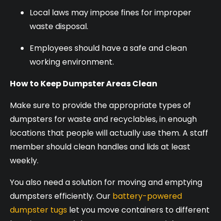
Local laws may impose fines for improper
waste disposal.
Employees should have a safe and clean
working environment.
How to Keep Dumpster Areas Clean
Make sure to provide the appropriate types of
dumpsters for waste and recyclables, in enough
locations that people will actually use them. A staff
member should clean handles and lids at least
weekly.
You also need a solution for moving and emptying
dumpsters efficiently. Our
battery-powered
dumpster tugs
let you move containers to different