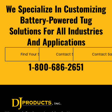
We Specialize In Customizing
Battery-Powered Tug
Solutions For All Industries
And Applications
Find Your Solution
Contact Service
Contact Sa
1-800-686-2651