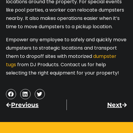
locations around the property. For special events
like pool parties, a worker can relocate dumpsters
nearby. It also makes operations easier when it’s
time to move dumpsters to a pickup location.
Empower any employee to safely and quickly move
dumpsters to strategic locations and transport
them to dropoff sites with motorized
dumpster
tugs
from DJ Products. Contact us for help
selecting the right equipment for your property!
Previous
Next