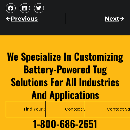
Previous
Next
We Specialize In Customizing
Battery-Powered Tug
Solutions For All Industries
And Applications
Find Your Solution
Contact Service
Contact Sa
1-800-686-2651