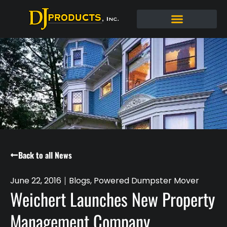
Back to all News
June 22, 2016
Blogs
,
Powered Dumpster Mover
Weichert Launches New Property
Management Company