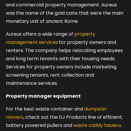
and commercial property management. Aureus
was the name of the gold coins that were the main
monetary unit of ancient Rome.
Aureus offers a wide range of
property
management services
for property owners and
renters. The company helps relocating employees
and long term tenants with their housing needs.
Services for property owners include marketing,
screening tenants, rent collection and
maintenance services.
Property manager equipment
For the best waste container and
dumpster
movers
, check out the DJ Products line of efficient,
battery powered pullers and
waste caddy haulers
.