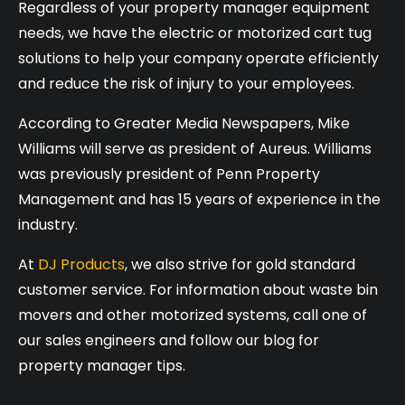
Regardless of your property manager equipment
needs, we have the electric or motorized cart tug
solutions to help your company operate efficiently
and reduce the risk of injury to your employees.
According to Greater Media Newspapers, Mike
Williams will serve as president of Aureus. Williams
was previously president of Penn Property
Management and has 15 years of experience in the
industry.
At
DJ Products
, we also strive for gold standard
customer service. For information about waste bin
movers and other motorized systems, call one of
our sales engineers and follow our blog for
property manager tips.