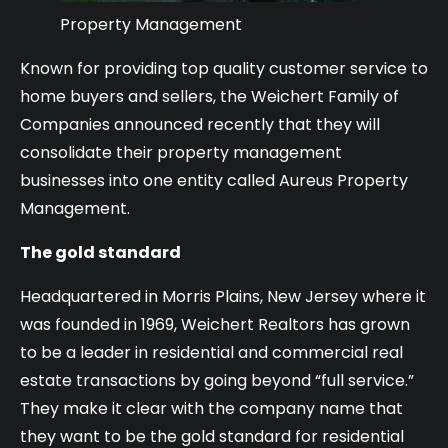
Property Management
Known for providing top quality customer service to
home buyers and sellers, the Weichert Family of
Companies announced recently that they will
consolidate their property management
businesses into one entity called Aureus Property
Management.
The gold standard
Headquartered in Morris Plains, New Jersey where it
was founded in 1969, Weichert Realtors has grown
to be a leader in residential and commercial real
estate transactions by going beyond “full service.”
They make it clear with the company name that
they want to be the gold standard for residential