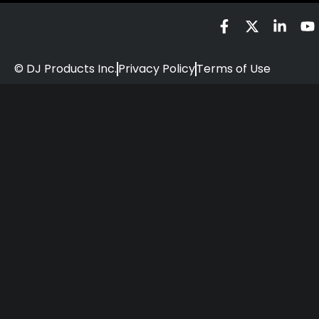
© DJ Products Inc.
Privacy Policy
Terms of Use