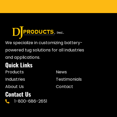
We specialize in customizing battery-
powered tug solutions for all industries
and applications.
Quick Links
Products
News
Industries
Testimonials
About Us
Contact
Contact Us
1-800-686-2651