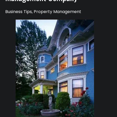
Business Tips
,
Property Management