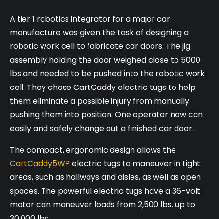
A tier 1 robotics integrator for a major car
manufacture was given the task of designing a
robotic work cell to fabricate car doors. The jig
assembly holding the door weighed close to 5000
lbs and needed to be pushed into the robotic work
cell. They chose CartCaddy electric tugs to help
them eliminate a possible injury from manually
pushing them into position. One operator now can
easily and safely change out a finished car door.
The compact, ergonomic design allows the
CartCaddy5WP
electric tugs to maneuver in tight
areas, such as hallways and aisles, as well as open
spaces. The powerful electric tugs have a 36-volt
motor can maneuver loads from 2,500 lbs. up to
30,000 lbs.