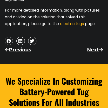
For more detailed information, along with pictures
and a video on the solution that solved this
application, please go to the
electric tugs
page.
Previous
Next
We Specialize In Customizing
Battery-Powered Tug
Solutions For All Industries