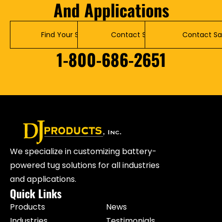
And Applications
Find Your Solution
Contact Service
Contact Sa
1-800-686-2651
We specialize in customizing battery-
powered tug solutions for all industries
and applications.
Quick Links
Products
News
Industries
Testimonials