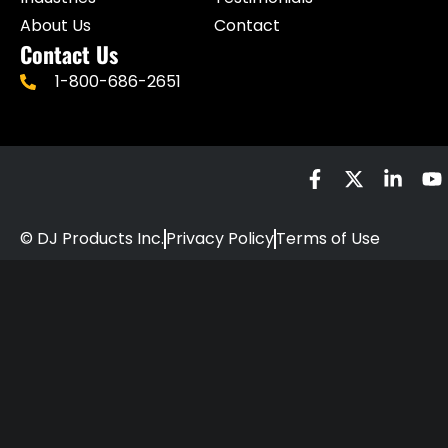
About Us
Contact
Contact Us
1-800-686-2651
© DJ Products Inc.
Privacy Policy
Terms of Use