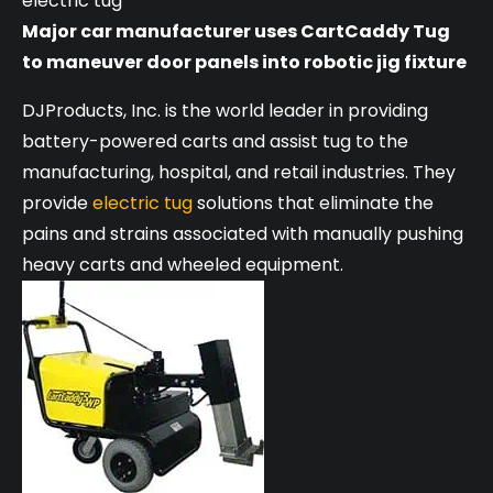
electric tug
Major car manufacturer uses CartCaddy Tug
to maneuver door panels into robotic jig fixture
DJProducts, Inc. is the world leader in providing
battery-powered carts and assist tug to the
manufacturing, hospital, and retail industries. They
provide
electric tug
solutions that eliminate the
pains and strains associated with manually pushing
heavy carts and wheeled equipment.