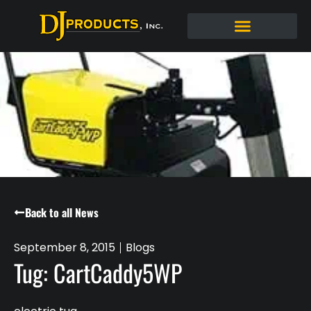
Back to all News
September 8, 2015
Blogs
Tug: CartCaddy5WP