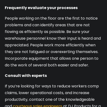
Frequently evaluate your processes
People working on the floor are the first to notice
problems and can identify areas that are not
flowing as efficiently as possible. Be sure your
warehouse personnel know their input is heard and
appreciated. People work more efficiently when
they are not fatigued or overexerting themselves.
Incorporate equipment that allows one person to
do the work of several both easier and safer.
Consult with experts
If you’re looking for ways to reduce workers comp
claims, lower operational costs, and increase
productivity, contact one of the knowledgeable
and
courteous sales engineers
at DJ Products for a