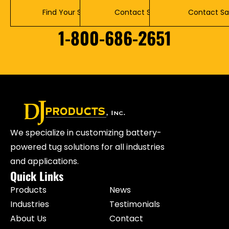
Find Your Solution
Contact Service
Contact Sa
1-800-686-2651
We specialize in customizing battery-
powered tug solutions for all industries
and applications.
Quick Links
Products
News
Industries
Testimonials
About Us
Contact