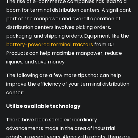
The rise of e-commerce companies has lead to a
boom for terminal distribution centers. A significant
part of the manpower and overall operation of
distribution centers involves picking orders,
packaging, and shipping orders. Equipment like the
battery-powered terminal tractors
from DJ
Products can help maximize manpower, reduce
injuries, and save money.
The following are a few more tips that can help
improve the efficiency of your terminal distribution
center:
Utilize available technology
There have been some extraordinary
advancements made in the area of industrial
robots in recent years. Along with robots, there are