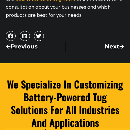
consultation about your businesses and which
products are best for your needs.
Previous
Next
We Specialize In Customizing
Battery-Powered Tug
Solutions For All Industries
And Applications