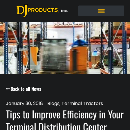
Back to all News
January 30, 2018
Blogs
,
Terminal Tractors
Tips to Improve Efficiency in Your
Terminal Distribution Center