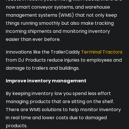
now smart conveyor systems, and warehouse
management systems (WMS) that not only keep
things running smoothly but also make tracking
incoming shipments and monitoring inventory
easier than ever before.
Innovations like the TrailerCaddy
Terminal Tractors
from DJ Products reduce injuries to employees and
damage to trailers and buildings.
Improve inventory management
By keeping inventory low you spend less effort
managing products that are sitting on the shelf.
There are WMS solutions to help monitor inventory
in real time and lower costs due to damaged
products.