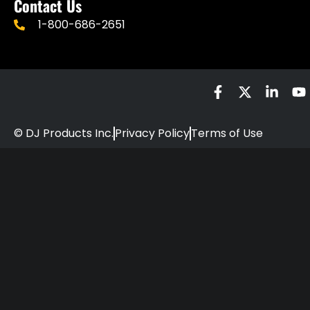
Contact Us
1-800-686-2651
© DJ Products Inc.
Privacy Policy
Terms of Use