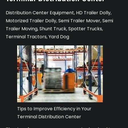
Distribution Center Equipment
,
HD Trailer Dolly
,
Motorized Trailer Dolly
,
Semi Trailer Mover
,
Semi
Trailer Moving
,
Shunt Truck
,
Spotter Trucks
,
Terminal Tractors
,
Yard Dog
Tips to Improve Efficiency in Your
Terminal Distribution Center