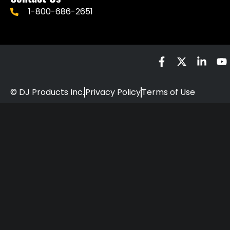
1-800-686-2651
© DJ Products Inc.
Privacy Policy
Terms of Use