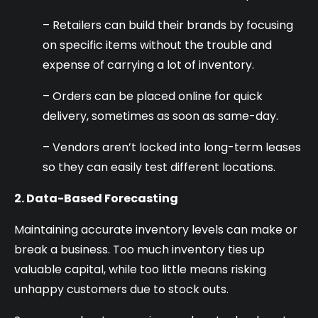
– Retailers can build their brands by focusing
on specific items without the trouble and
expense of carrying a lot of inventory.
– Orders can be placed online for quick
delivery, sometimes as soon as same-day.
– Vendors aren’t locked into long-term leases
so they can easily test different locations.
2. Data-Based Forecasting
Maintaining accurate inventory levels can make or
break a business. Too much inventory ties up
valuable capital, while too little means risking
unhappy customers due to stock outs.