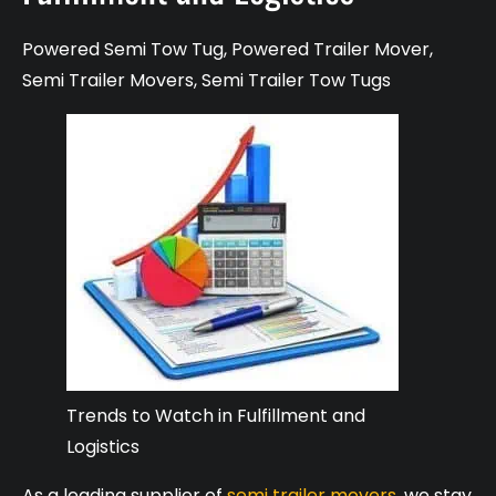
Powered Semi Tow Tug
,
Powered Trailer Mover
,
Semi Trailer Movers
,
Semi Trailer Tow Tugs
Trends to Watch in Fulfillment and
Logistics
As a leading supplier of
semi trailer movers
, we stay