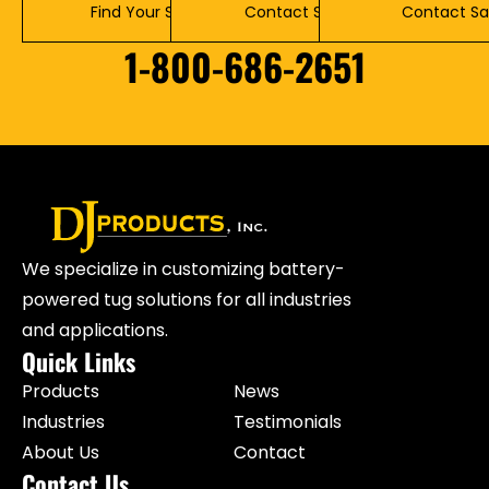
Find Your Solution
Contact Service
Contact Sa
1-800-686-2651
We specialize in customizing battery-
powered tug solutions for all industries
and applications.
Quick Links
Products
News
Industries
Testimonials
About Us
Contact
Contact Us