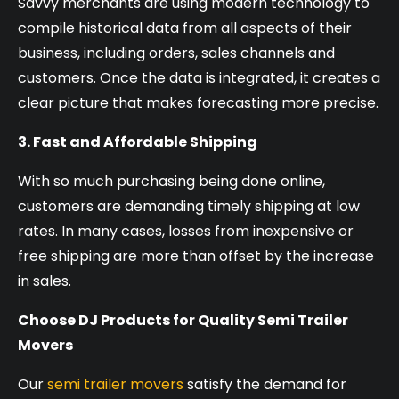
Savvy merchants are using modern technology to
compile historical data from all aspects of their
business, including orders, sales channels and
customers. Once the data is integrated, it creates a
clear picture that makes forecasting more precise.
3. Fast and Affordable Shipping
With so much purchasing being done online,
customers are demanding timely shipping at low
rates. In many cases, losses from inexpensive or
free shipping are more than offset by the increase
in sales.
Choose DJ Products for Quality Semi Trailer
Movers
Our
semi trailer movers
satisfy the demand for