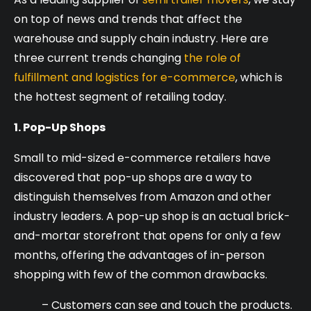
on top of news and trends that affect the
warehouse and supply chain industry. Here are
three current trends changing
the role of
fulfillment and logistics for e-commerce
, which is
the hottest segment of retailing today.
1. Pop-Up Shops
Small to mid-sized e-commerce retailers have
discovered that pop-up shops are a way to
distinguish themselves from Amazon and other
industry leaders. A pop-up shop is an actual brick-
and-mortar storefront that opens for only a few
months, offering the advantages of in-person
shopping with few of the common drawbacks.
– Customers can see and touch the products.