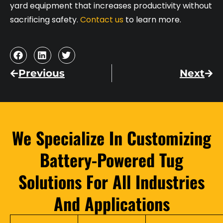
yard equipment that increases productivity without
sacrificing safety.
Contact us
to learn more.
Previous
Next
We Specialize In Customizing
Battery-Powered Tug
Solutions For All Industries
And Applications