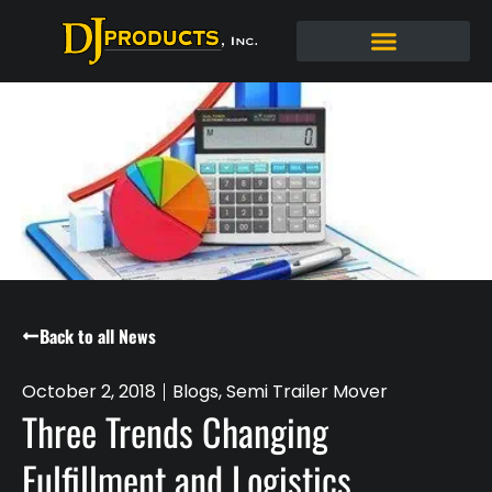
Back to all News
October 2, 2018
Blogs
,
Semi Trailer Mover
Three Trends Changing
Fulfillment and Logistics