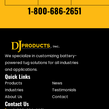
1-800-686-2651
We specialize in customizing battery-
powered tug solutions for all industries
and applications.
Quick Links
Products
News
Industries
Testimonials
About Us
Contact
Contact Us