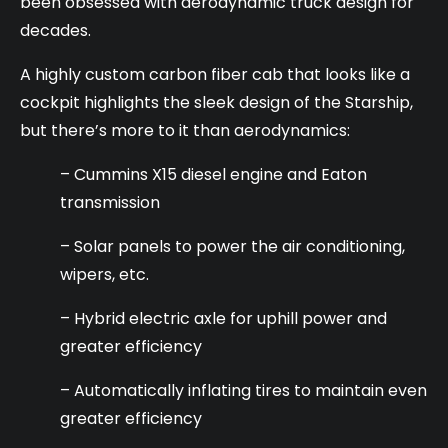
been obsessed with aerodynamic truck design for
decades.
A highly custom carbon fiber cab that looks like a
cockpit highlights the sleek design of the Starship,
but there’s more to it than aerodynamics:
– Cummins X15 diesel engine and Eaton
transmission
– Solar panels to power the air conditioning,
wipers, etc.
– Hybrid electric axle for uphill power and
greater efficiency
– Automatically inflating tires to maintain even
greater efficiency