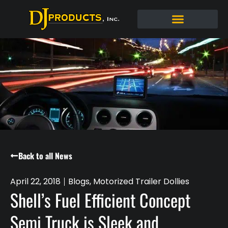
Back to all News
April 22, 2018
Blogs
,
Motorized Trailer Dollies
Shell’s Fuel Efficient Concept
Semi Truck is Sleek and