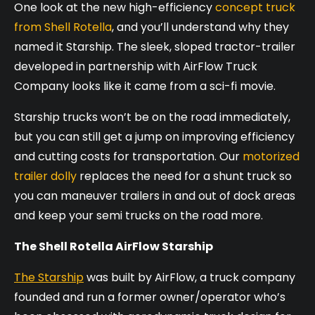
One look at the new high-efficiency
concept truck
from Shell Rotella
, and you’ll understand why they
named it Starship. The sleek, sloped tractor-trailer
developed in partnership with AirFlow Truck
Company looks like it came from a sci-fi movie.
Starship trucks won’t be on the road immediately,
but you can still get a jump on improving efficiency
and cutting costs for transportation. Our
motorized
trailer dolly
replaces the need for a shunt truck so
you can maneuver trailers in and out of dock areas
and keep your semi trucks on the road more.
The Shell Rotella AirFlow Starship
The Starship
was built by AirFlow, a truck company
founded and run a former owner/operator who’s