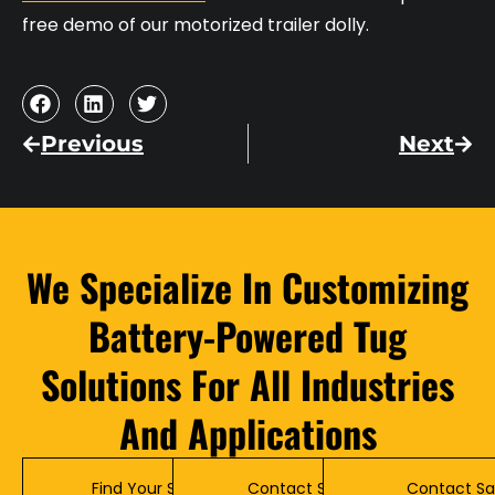
free demo of our motorized trailer dolly.
Previous
Next
We Specialize In Customizing
Battery-Powered Tug
Solutions For All Industries
And Applications
Find Your Solution
Contact Service
Contact Sa