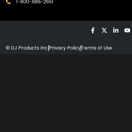
1-800-686-2651
© DJ Products Inc.
Privacy Policy
Terms of Use