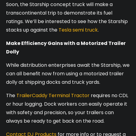
Soon, the Starship concept truck will make a
transcontinental trip to demonstrate its fuel
ratings. We’ll be interested to see how the Starship
stacks up against the
Tesla semi truck
.
Make Efficiency Gains with a Motorized Trailer
Dolly
While distribution enterprises await the Starship, we
can all benefit now from using a motorized trailer
dolly at shipping docks and truck yards.
The
TrailerCaddy Terminal Tractor
requires no CDL
or hour logging. Dock workers can easily operate it
with safety and precision, so your trailers can
always be ready to get back on the road.
Contact DJ Products
for more info or to request a