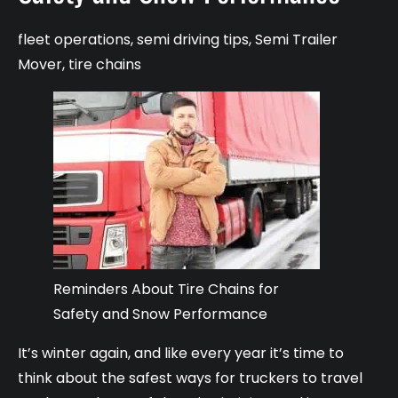
fleet operations
,
semi driving tips
,
Semi Trailer
Mover
,
tire chains
Reminders About Tire Chains for
Safety and Snow Performance
It’s winter again, and like every year it’s time to
think about the safest ways for truckers to travel