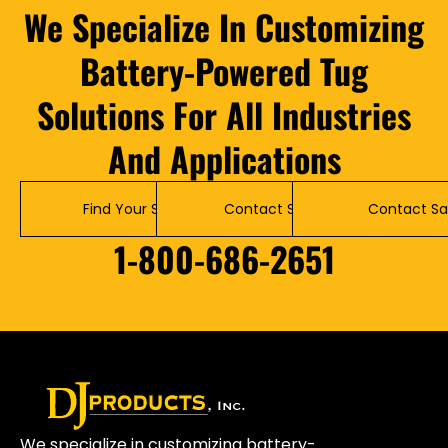
We Specialize In Customizing
Battery-Powered Tug
Solutions For All Industries
And Applications
Find Your Solution
Contact Service
Contact Sa
1-800-686-2651
We specialize in customizing battery-