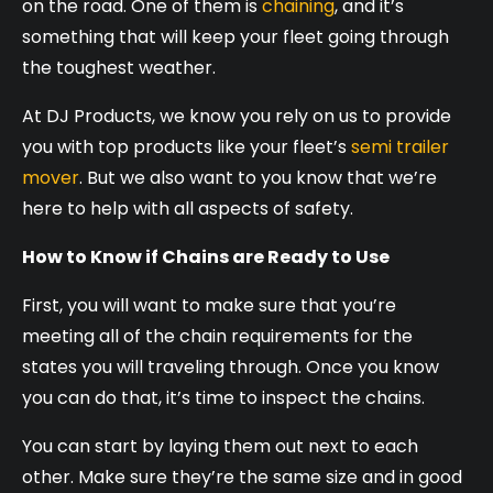
on the road. One of them is
chaining
, and it’s
something that will keep your fleet going through
the toughest weather.
At DJ Products, we know you rely on us to provide
you with top products like your fleet’s
semi trailer
mover
. But we also want to you know that we’re
here to help with all aspects of safety.
How to Know if Chains are Ready to Use
First, you will want to make sure that you’re
meeting all of the chain requirements for the
states you will traveling through. Once you know
you can do that, it’s time to inspect the chains.
You can start by laying them out next to each
other. Make sure they’re the same size and in good