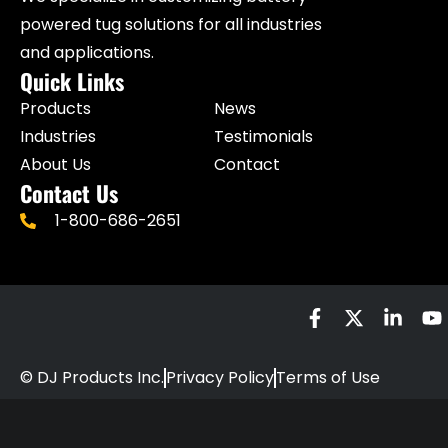
powered tug solutions for all industries
and applications.
Quick Links
Products
News
Industries
Testimonials
About Us
Contact
Contact Us
1-800-686-2651
© DJ Products Inc.
Privacy Policy
Terms of Use