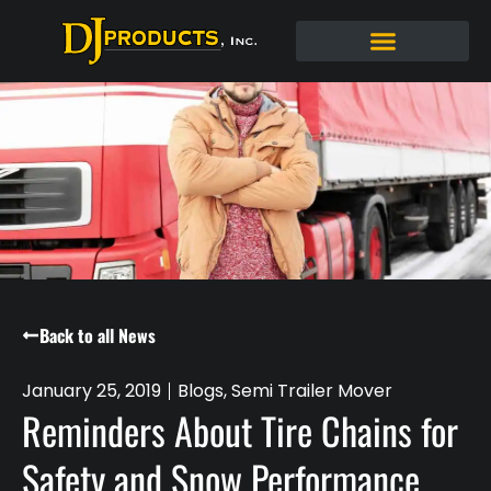
Back to all News
January 25, 2019
Blogs
,
Semi Trailer Mover
Reminders About Tire Chains for
Safety and Snow Performance