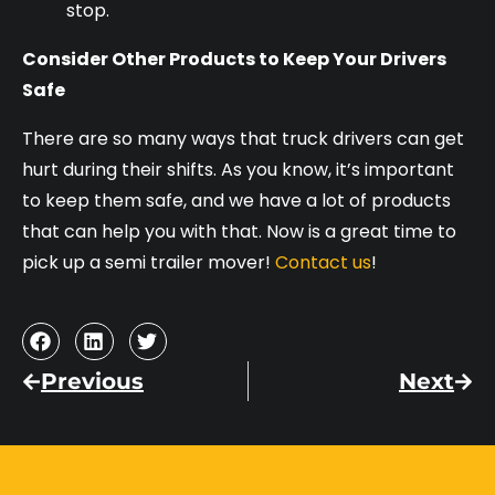
stop.
Consider Other Products to Keep Your Drivers
Safe
There are so many ways that truck drivers can get
hurt during their shifts. As you know, it’s important
to keep them safe, and we have a lot of products
that can help you with that. Now is a great time to
pick up a semi trailer mover!
Contact us
!
Previous
Next