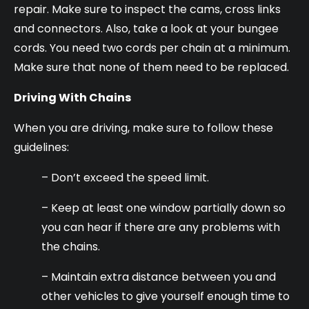
repair. Make sure to inspect the cams, cross links
and connectors. Also, take a look at your bungee
cords. You need two cords per chain at a minimum.
Make sure that none of them need to be replaced.
Driving With Chains
When you are driving, make sure to follow these
guidelines:
– Don’t exceed the speed limit.
– Keep at least one window partially down so
you can hear if there are any problems with
the chains.
– Maintain extra distance between you and
other vehicles to give yourself enough time to