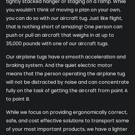
tightly stacked hanger or staging on a ramp. While
you wouldn’t think of moving a plan on your own,
you can do so with our aircraft tug. Just like flight,
that is nothing short of amazing! One person can
push or pull an aircraft that weighs in at up to
35,000 pounds with one of our aircraft tugs.
Our airplane tugs have a smooth acceleration and
braking system. And the quiet electric motor
means that the person operating the airplane tug
will not be distracted by noise and can concentrate
fully on the task of getting the aircraft from point A
to point B.
While we focus on providing ergonomically correct,
safe, and cost effective solutions to transport some
of your most important products, we have a lighter