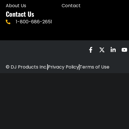
About Us
Contact
Contact Us
1-800-686-2651
© DJ Products Inc.
Privacy Policy
Terms of Use