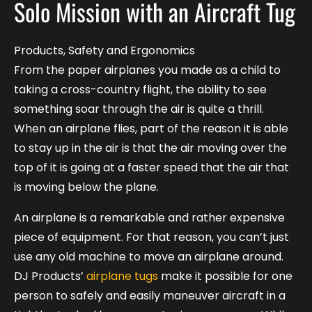
Solo Mission with an Aircraft Tug
Products
,
Safety and Ergonomics
From the paper airplanes you made as a child to
taking a cross-country flight, the ability to see
something soar through the air is quite a thrill.
When an airplane flies, part of the reason it is able
to stay up in the air is that the air moving over the
top of it is going at a faster speed that the air that
is moving below the plane.
An airplane is a remarkable and rather expensive
piece of equipment. For that reason, you can’t just
use any old machine to move an airplane around.
DJ Products’
airplane tugs
make it possible for one
person to safely and easily maneuver aircraft in a