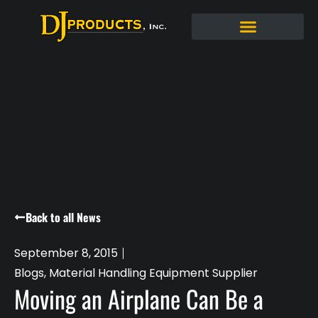
Back to all News
September 8, 2015
Blogs
,
Material Handling Equipment Supplier
Moving an Airplane Can Be a