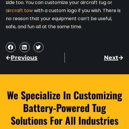
side too. You can customize your aircraft tug or
aircraft tow
with a custom logo if you wish. There is
no reason that your equipment can’t be useful,
safe, and fun all at the same time.
Previous
Next
We Specialize In Customizing
Battery-Powered Tug
Solutions For All Industries