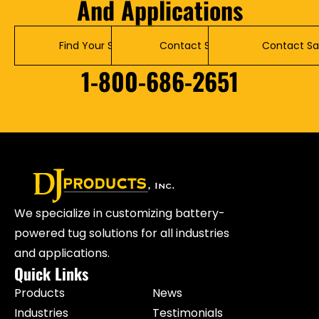
And Applications
Find Your Solution
Contact Service
Contact Sa
1-800-686-2651
We specialize in customizing battery-
powered tug solutions for all industries
and applications.
Quick Links
Products
News
Industries
Testimonials