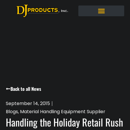
Back to all News
September 14, 2015
Blogs
,
Material Handling Equipment Supplier
Handling the Holiday Retail Rush