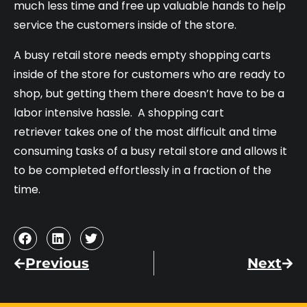
much less time and free up valuable hands to help
service the customers inside of the store.
A busy retail store needs empty shopping carts
inside of the store for customers who are ready to
shop, but getting them there doesn’t have to be a
labor intensive hassle. A shopping cart
retriever takes one of the most difficult and time
consuming tasks of a busy retail store and allows it
to be completed effortlessly in a fraction of the
time.
Previous
Next