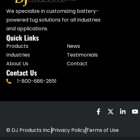
We specialize in customizing battery-
powered tug solutions for all industries
and applications.
Quick Links
Products
News
Industries
Testimonials
About Us
Contact
Contact Us
1-800-686-2651
© DJ Products Inc.
Privacy Policy
Terms of Use