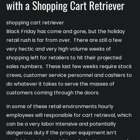
with a Shopping Cart Retriever
shopping cart retriever
Black Friday has come and gone, but the holiday
retail rush is far from over. There are still a few
very hectic and very high volume weeks of
shopping left for retailers to hit their projected
sales numbers. These last few weeks require stock
crews, customer service personnel and cashiers to
do whatever it takes to serve the masses of
customers coming through the doors.
In some of these retail environments hourly
employees will responsible for cart retrieval, which
can be a very labor intensive and potentially
dangerous duty if the proper equipment isn’t