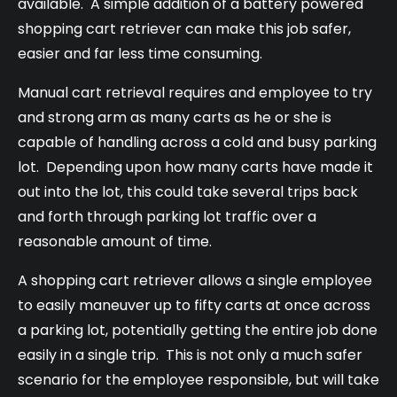
available. A simple addition of a battery powered
shopping cart retriever can make this job safer,
easier and far less time consuming.
Manual cart retrieval requires and employee to try
and strong arm as many carts as he or she is
capable of handling across a cold and busy parking
lot. Depending upon how many carts have made it
out into the lot, this could take several trips back
and forth through parking lot traffic over a
reasonable amount of time.
A shopping cart retriever allows a single employee
to easily maneuver up to fifty carts at once across
a parking lot, potentially getting the entire job done
easily in a single trip. This is not only a much safer
scenario for the employee responsible, but will take