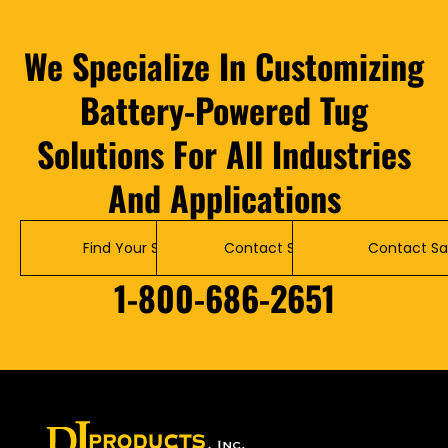
We Specialize In Customizing
Battery-Powered Tug
Solutions For All Industries
And Applications
Find Your Solution
Contact Service
Contact Sa
1-800-686-2651