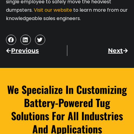
single employee to safely move the heaviest
dumpsters.
Visit our website
to learn more from our
knowledgeable sales engineers.
Previous
Next
We Specialize In Customizing
Battery-Powered Tug
Solutions For All Industries
And Applications