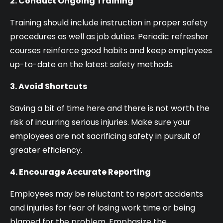
2. Conduct Ongoing Training
Training should include instruction in proper safety
procedures as well as job duties. Periodic refresher
courses reinforce good habits and keep employees
up-to-date on the latest safety methods.
3. Avoid Shortcuts
Saving a bit of time here and there is not worth the
risk of incurring serious injuries. Make sure your
employees are not sacrificing safety in pursuit of
greater efficiency.
4. Encourage Accurate Reporting
Employees may be reluctant to report accidents
and injuries for fear of losing work time or being
blamed for the problem. Emphasize the