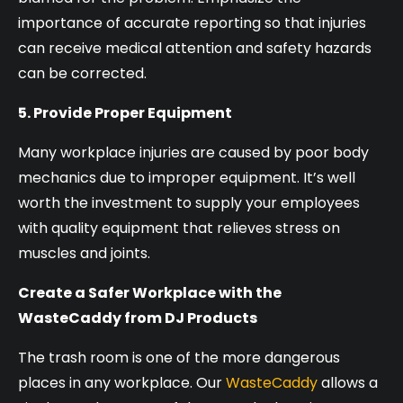
importance of accurate reporting so that injuries
can receive medical attention and safety hazards
can be corrected.
5. Provide Proper Equipment
Many workplace injuries are caused by poor body
mechanics due to improper equipment. It’s well
worth the investment to supply your employees
with quality equipment that relieves stress on
muscles and joints.
Create a Safer Workplace with the
WasteCaddy from DJ Products
The trash room is one of the more dangerous
places in any workplace. Our
WasteCaddy
allows a