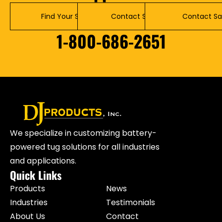
Find Your Solution
Contact Service
Contact Sa
1-800-686-2651
We specialize in customizing battery-
powered tug solutions for all industries
and applications.
Quick Links
Products
News
Industries
Testimonials
About Us
Contact