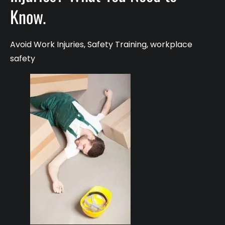
Know.
Avoid Work Injuries
,
Safety Training
,
workplace
safety