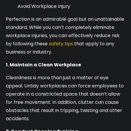
Avoid Workplace Injury
Perfection is an admirable goal but an unattainable
standard. While you can’t completely eliminate
workplace injuries, you can effectively reduce risk
by following these
safety tips
that apply to any
business or industry.
1. Maintain a Clean Workplace
Cleanliness is more than just a matter of eye
appeal. Untidy workplaces can force employees to
operate in a constricted space that doesn’t allow
for free movement. In addition, clutter can cause
obstacles that result in tripping, twisting and other
accidents.