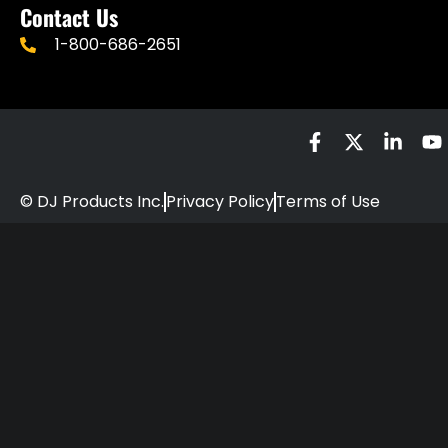
Contact Us
1-800-686-2651
© DJ Products Inc.
Privacy Policy
Terms of Use