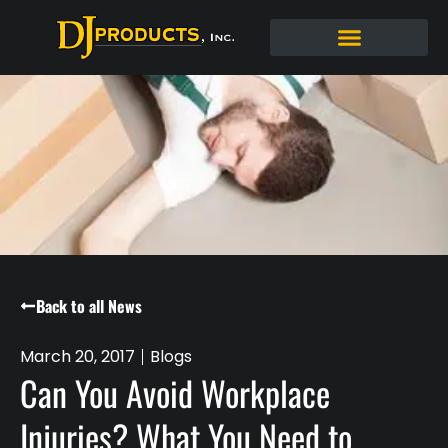
Back to all News
March 20, 2017
Blogs
Can You Avoid Workplace
Injuries? What You Need to