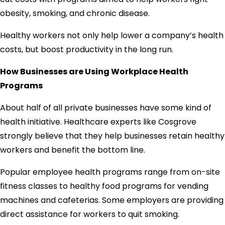
obesity, smoking, and chronic disease.
Healthy workers not only help lower a company’s health
costs, but boost productivity in the long run.
How Businesses are Using Workplace Health
Programs
About half of all private businesses have some kind of
health initiative. Healthcare experts like Cosgrove
strongly believe that they help businesses retain healthy
workers and benefit the bottom line.
Popular employee health programs range from on-site
fitness classes to healthy food programs for vending
machines and cafeterias. Some employers are providing
direct assistance for workers to quit smoking.