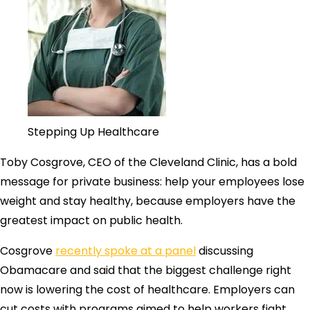
Stepping Up Healthcare
Toby Cosgrove, CEO of the Cleveland Clinic, has a bold
message for private business: help your employees lose
weight and stay healthy, because employers have the
greatest impact on public health.
Cosgrove
recently spoke at a panel
discussing
Obamacare and said that the biggest challenge right
now is lowering the cost of healthcare. Employers can
cut costs with programs aimed to help workers fight