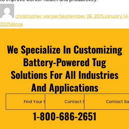
christopher Harper
September 29, 2015
January 14,
2025
Blogs
We Specialize In Customizing
Battery-Powered Tug
Solutions For All Industries
And Applications
Find Your Solution
Contact Service
Contact Sa
1-800-686-2651