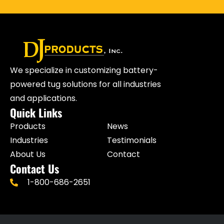
We specialize in customizing battery-
powered tug solutions for all industries
and applications.
Quick Links
Products
News
Industries
Testimonials
About Us
Contact
Contact Us
1-800-686-2651