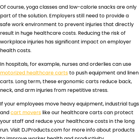
Of course, yoga classes and low-calorie snacks are only
part of the solution. Employers still need to provide a
safe work environment to prevent injuries that directly
result in huge healthcare costs. Reducing the risk of
workplace injuries has significant impact on employer
health costs.
In hospitals, for example, nurses and orderlies can use
motorized healthcare carts
to push equipment and linen
carts. Long term, these ergonomic carts reduce back,
neck, and arm injuries from repetitive stress.
If your employees move heavy equipment, industrial tugs
and
cart movers
like our healthcare carts can protect
your staff and reduce your healthcare costs in the long
run. Visit DJProducts.com for more info about products
to improve worker health and productivity.