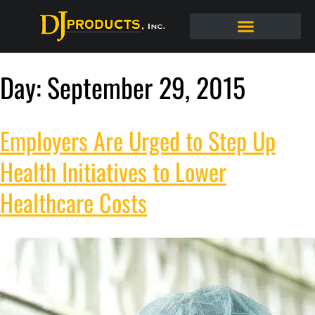
Day:
September 29, 2015
Employers Are Urged to Step Up
Health Initiatives to Lower
Healthcare Costs