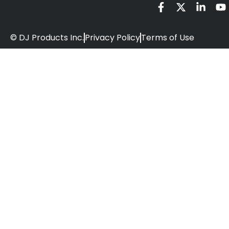
© DJ Products Inc.
Privacy Policy
Terms of Use